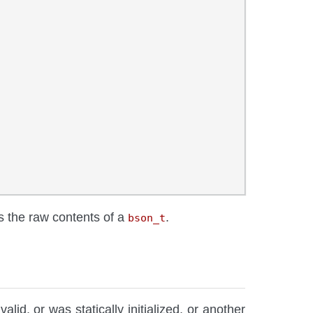
ns the raw contents of a
.
bson_t
valid, or was statically initialized, or another