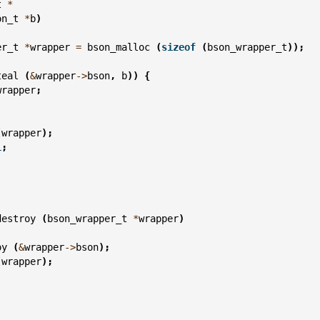
t
*
on_t
*
b
)
er_t
*
wrapper
=
bson_malloc
(
sizeof
(
bson_wrapper_t
));
teal
(
&
wrapper
->
bson
,
b
))
{
wrapper
;
(
wrapper
);
L
;
destroy
(
bson_wrapper_t
*
wrapper
)
oy
(
&
wrapper
->
bson
);
(
wrapper
);