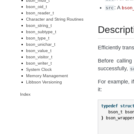
bson_md5_t
bson_oid_t
: A
src
bson
bson_reader_t
Character and String Routines
bson_string_t
Descript
bson_subtype_t
bson_type_t
bson_unichar_t
Efficiently tran
bson_value_t
bson_visitor_t
Before calling
bson_writer_t
successfully,
s
System Clock
Memory Management
For example, i
Libbson Versioning
it:
Index
typedef
struc
bson_t
bso
}
bson_wrappe