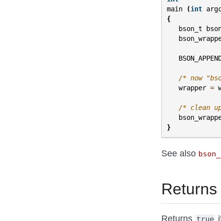
main
(
int
arg
{
bson_t
bso
bson_wrapp
BSON_APPEN
/* now "bs
wrapper
=
/* clean u
bson_wrapp
}
See also
bson_
Returns
Returns
i
true