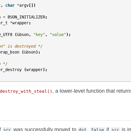
c
,
char
*
argv
[])
n
=
BSON_INITIALIZER
;
er_t
*
wrapper
;
D_UTF8
(
&
bson
,
"key"
,
"value"
);
on" is destroyed */
wrap_bson
(
&
bson
);
p */
er_destroy
(
wrapper
);
, a lower-level function that retur
destroy_with_steal()
f
was successfully moved to
,
if
is in
src
dst
false
src