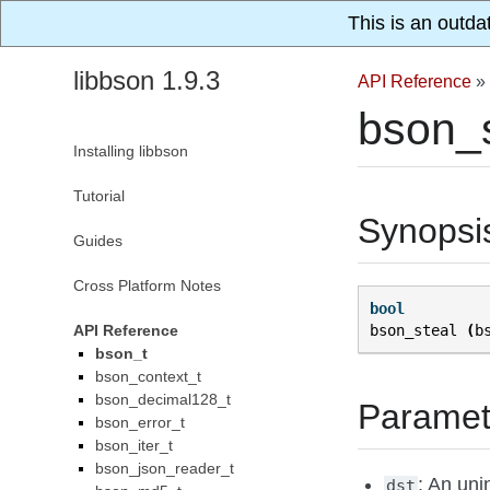
This is an outda
libbson 1.9.3
API Reference
»
bson_s
Installing libbson
Tutorial
Synopsi
Guides
Cross Platform Notes
bool
API Reference
bson_steal
(
b
bson_t
bson_context_t
bson_decimal128_t
Paramet
bson_error_t
bson_iter_t
bson_json_reader_t
: An uni
dst