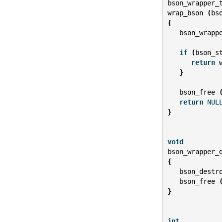
bson_wrapper_
wrap_bson
(
bs
{
bson_wrapp
if
(
bson_s
return
}
bson_free
return
NUL
}
void
bson_wrapper_
{
bson_destr
bson_free
}
int