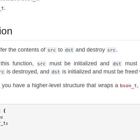
.
_t
ion
sfer the contents of
to
and destroy
.
src
dst
src
 this function,
must be initialized and
must be
src
dst
is destroyed, and
is initialized and must be freed
rc
dst
f you have a higher-level structure that wraps a
,
bson_t
t
{
n
;
r_t
;