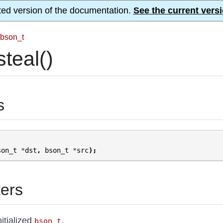
ted version of the documentation.
See the current versi
bson_t
teal()
s
son_t
*
dst
,
bson_t
*
src
);
ers
nitialized
.
bson_t