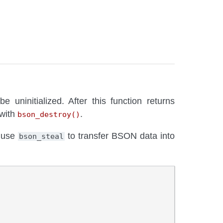
 uninitialized. After this function returns
 with
.
bson_destroy()
 use
to transfer BSON data into
bson_steal