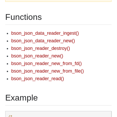
Functions
bson_json_data_reader_ingest()
bson_json_data_reader_new()
bson_json_reader_destroy()
bson_json_reader_new()
bson_json_reader_new_from_fd()
bson_json_reader_new_from_file()
bson_json_reader_read()
Example
/*