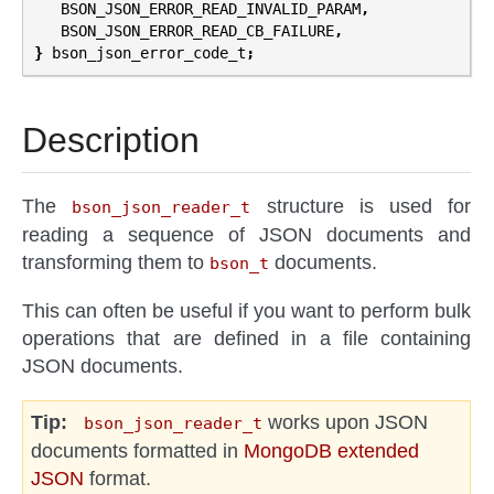
BSON_JSON_ERROR_READ_INVALID_PARAM
,
BSON_JSON_ERROR_READ_CB_FAILURE
,
}
bson_json_error_code_t
;
Description
The
structure is used for
bson_json_reader_t
reading a sequence of JSON documents and
transforming them to
documents.
bson_t
This can often be useful if you want to perform bulk
operations that are defined in a file containing
JSON documents.
Tip
works upon JSON
bson_json_reader_t
documents formatted in
MongoDB extended
JSON
format.