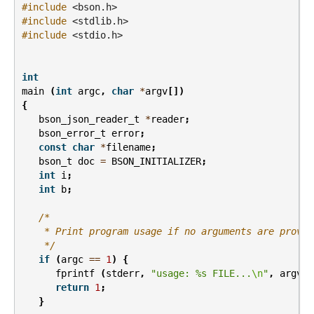
#include
<bson.h>
#include
<stdlib.h>
#include
<stdio.h>
int
main
(
int
argc
,
char
*
argv
[])
{
bson_json_reader_t
*
reader
;
bson_error_t
error
;
const
char
*
filename
;
bson_t
doc
=
BSON_INITIALIZER
;
int
i
;
int
b
;
/*
    * Print program usage if no arguments are provid
    */
if
(
argc
==
1
)
{
fprintf
(
stderr
,
"usage: %s FILE...
\n
"
,
argv
[
0
return
1
;
}