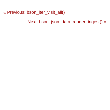
« Previous: bson_iter_visit_all()
Next: bson_json_data_reader_ingest() »