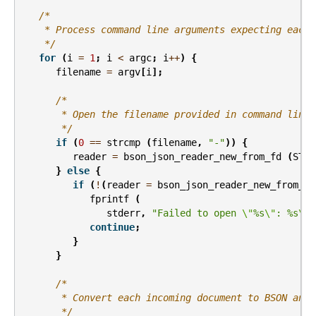
/*
    * Process command line arguments expecting each 
    */
for
(
i
=
1
;
i
<
argc
;
i
++
)
{
filename
=
argv
[
i
];
/*
       * Open the filename provided in command line 
       */
if
(
0
==
strcmp
(
filename
,
"-"
))
{
reader
=
bson_json_reader_new_from_fd
(
STDI
}
else
{
if
(
!
(
reader
=
bson_json_reader_new_from_fi
fprintf
(
stderr
,
"Failed to open 
\"
%s
\"
: %s
\n
"
continue
;
}
}
/*
       * Convert each incoming document to BSON and 
       */