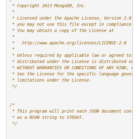
 * Copyright 2013 MongoDB, Inc.
 *
 * Licensed under the Apache License, Version 2.0 (t
 * you may not use this file except in compliance wi
 * You may obtain a copy of the License at
 *
 *   http://www.apache.org/licenses/LICENSE-2.0
 *
 * Unless required by applicable law or agreed to in
 * distributed under the License is distributed on a
 * WITHOUT WARRANTIES OR CONDITIONS OF ANY KIND, eit
 * See the License for the specific language governi
 * limitations under the License.
 */
/*
 * This program will print each JSON document contai
 * as a BSON string to STDOUT.
 */