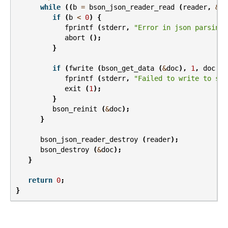
while
((
b
=
bson_json_reader_read
(
reader
,
&
do
if
(
b
<
0
)
{
fprintf
(
stderr
,
"Error in json parsing:
abort
();
}
if
(
fwrite
(
bson_get_data
(
&
doc
),
1
,
doc
.
le
fprintf
(
stderr
,
"Failed to write to std
exit
(
1
);
}
bson_reinit
(
&
doc
);
}
bson_json_reader_destroy
(
reader
);
bson_destroy
(
&
doc
);
}
return
0
;
}