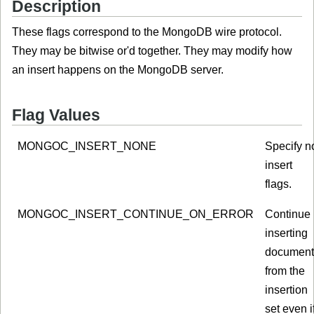
Description
These flags correspond to the MongoDB wire protocol.
They may be bitwise or'd together. They may modify how
an insert happens on the MongoDB server.
Flag Values
MONGOC_INSERT_NONE
Specify n
insert
flags.
MONGOC_INSERT_CONTINUE_ON_ERROR
Continue
inserting
document
from the
insertion
set even i