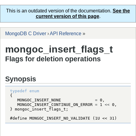
This is an outdated version of the documentation.
See the
current version of this page
.
MongoDB C Driver
›
API Reference
»
mongoc_insert_flags_t
Flags for deletion operations
Synopsis
typedef
enum
MONGOC_INSERT_NONE
=
0
MONGOC_INSERT_CONTINUE_ON_ERROR
=
1
<
<
0
} 
mongoc_insert_flags_t
#define MONGOC_INSERT_NO_VALIDATE (1U << 31)