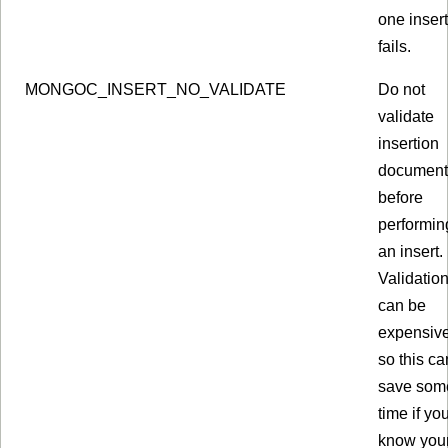
one insert
fails.
MONGOC_INSERT_NO_VALIDATE
Do not
validate
insertion
document
before
performin
an insert.
Validatio
can be
expensive
so this ca
save som
time if yo
know you