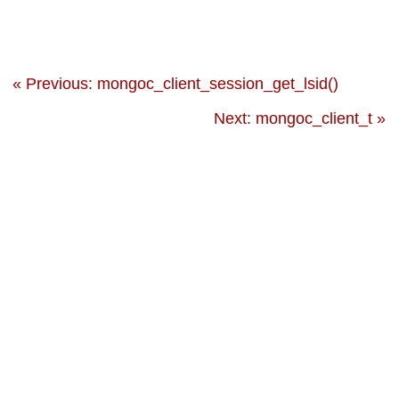
« Previous: mongoc_client_session_get_lsid()
Next: mongoc_client_t »