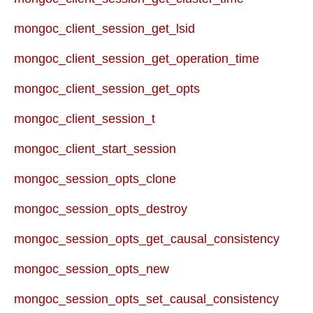
mongoc_client_session_get_lsid
mongoc_client_session_get_operation_time
mongoc_client_session_get_opts
mongoc_client_session_t
mongoc_client_start_session
mongoc_session_opts_clone
mongoc_session_opts_destroy
mongoc_session_opts_get_causal_consistency
mongoc_session_opts_new
mongoc_session_opts_set_causal_consistency