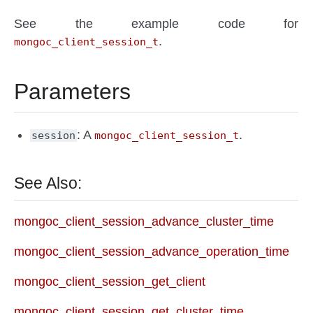
See the example code for
.
mongoc_client_session_t
Parameters
: A
.
session
mongoc_client_session_t
See Also:
mongoc_client_session_advance_cluster_time
mongoc_client_session_advance_operation_time
mongoc_client_session_get_client
mongoc_client_session_get_cluster_time