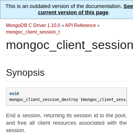
This is an outdated version of the documentation.
See
current version of this page
.
MongoDB C Driver 1.10.0
»
API Reference
»
mongoc_client_session_t
mongoc_client_session
Synopsis
void
mongoc_client_session_destroy
(
mongoc_client_session
End a session, returning its session id to the pool,
and free all client resources associated with the
session.