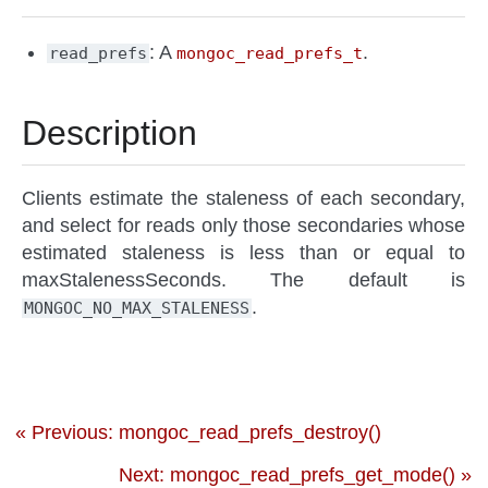
: A
.
read_prefs
mongoc_read_prefs_t
Description
Clients estimate the staleness of each secondary,
and select for reads only those secondaries whose
estimated staleness is less than or equal to
maxStalenessSeconds. The default is
.
MONGOC_NO_MAX_STALENESS
« Previous: mongoc_read_prefs_destroy()
Next: mongoc_read_prefs_get_mode() »