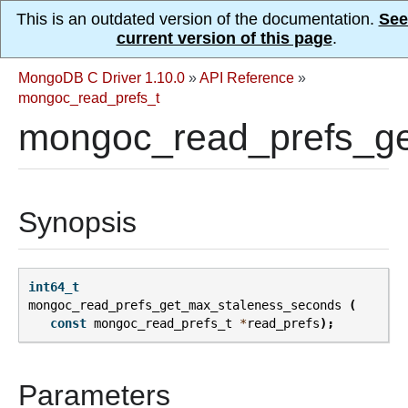
This is an outdated version of the documentation.
See
current version of this page
.
MongoDB C Driver 1.10.0
»
API Reference
»
mongoc_read_prefs_t
mongoc_read_prefs_ge
Synopsis
int64_t
mongoc_read_prefs_get_max_staleness_seconds
(
const
mongoc_read_prefs_t
*
read_prefs
);
Parameters