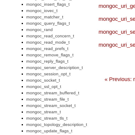
mongoc_insert_flags_t
mongoc_uri_ge
mongoc_iovec_t
mongoc_matcher_t
mongoc_uri_s
mongoc_query_flags_t
mongoc_rand
mongoc_uri_se
mongoc_read_concern_t
mongoc_read_mode_t
mongoc_uri_se
mongoc_read_prefs_t
mongoc_remove_flags_t
mongoc_reply_flags_t
mongoc_server_description_t
mongoc_session_opt_t
« Previous:
mongoc_socket_t
mongoc_ssl_opt_t
mongoc_stream_buffered_t
mongoc_stream_file_t
mongoc_stream_socket_t
mongoc_stream_t
mongoc_stream_tls_t
mongoc_topology_description_t
mongoc_update_flags_t