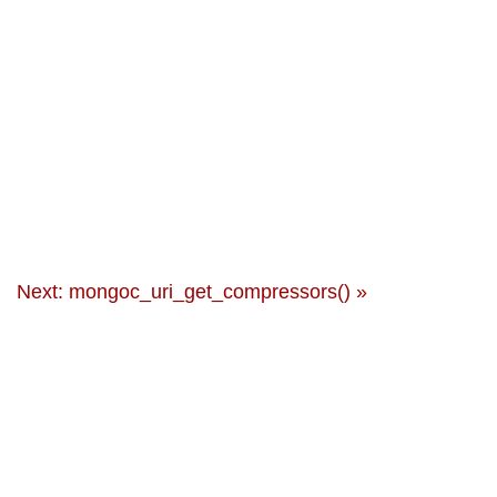
Next: mongoc_uri_get_compressors() »