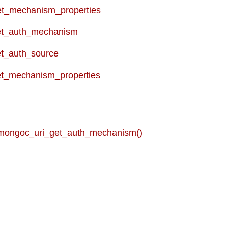
t_mechanism_properties
et_auth_mechanism
t_auth_source
t_mechanism_properties
 mongoc_uri_get_auth_mechanism()