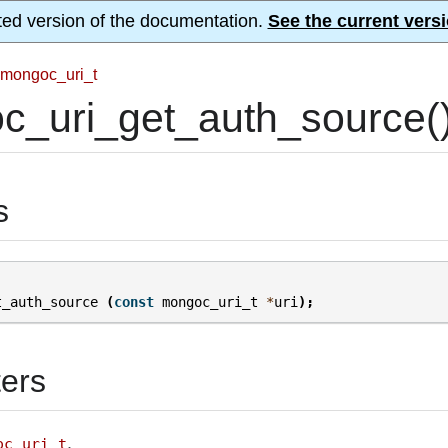
ted version of the documentation.
See the current versi
mongoc_uri_t
c_uri_get_auth_source(
s
t_auth_source
(
const
mongoc_uri_t
*
uri
);
ers
.
oc_uri_t