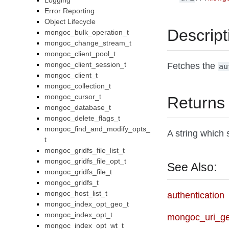
Logging
Error Reporting
Object Lifecycle
Descript
mongoc_bulk_operation_t
mongoc_change_stream_t
mongoc_client_pool_t
mongoc_client_session_t
Fetches the
au
mongoc_client_t
mongoc_collection_t
mongoc_cursor_t
Returns
mongoc_database_t
mongoc_delete_flags_t
mongoc_find_and_modify_opts_
A string which 
t
mongoc_gridfs_file_list_t
mongoc_gridfs_file_opt_t
See Also:
mongoc_gridfs_file_t
mongoc_gridfs_t
mongoc_host_list_t
authentication
mongoc_index_opt_geo_t
mongoc_index_opt_t
mongoc_uri_g
mongoc_index_opt_wt_t