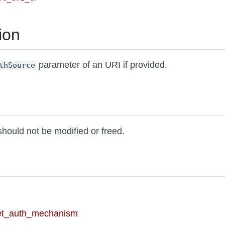
ion
parameter of an URI if provided.
thSource
should not be modified or freed.
et_auth_mechanism