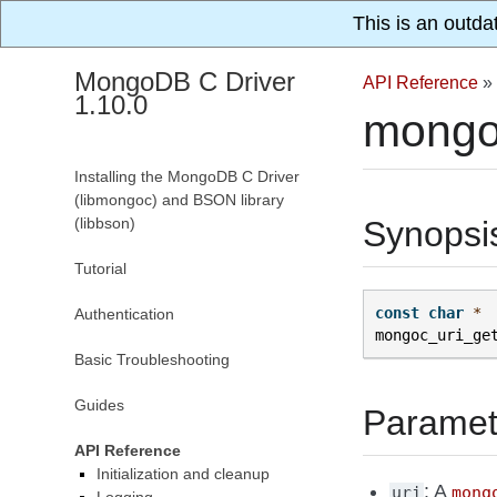
This is an outda
MongoDB C Driver
API Reference
»
1.10.0
mongo
Installing the MongoDB C Driver
(libmongoc) and BSON library
(libbson)
Synopsi
Tutorial
const
char
*
Authentication
mongoc_uri_ge
Basic Troubleshooting
Guides
Paramet
API Reference
Initialization and cleanup
: A
uri
mong