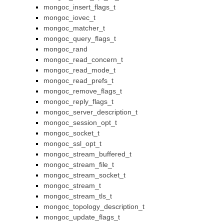
mongoc_insert_flags_t
mongoc_iovec_t
mongoc_matcher_t
mongoc_query_flags_t
mongoc_rand
mongoc_read_concern_t
mongoc_read_mode_t
mongoc_read_prefs_t
mongoc_remove_flags_t
mongoc_reply_flags_t
mongoc_server_description_t
mongoc_session_opt_t
mongoc_socket_t
mongoc_ssl_opt_t
mongoc_stream_buffered_t
mongoc_stream_file_t
mongoc_stream_socket_t
mongoc_stream_t
mongoc_stream_tls_t
mongoc_topology_description_t
mongoc_update_flags_t