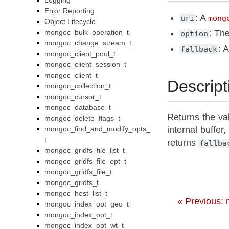
Logging
Error Reporting
: A
uri
mong
Object Lifecycle
mongoc_bulk_operation_t
: Th
option
mongoc_change_stream_t
: 
fallback
mongoc_client_pool_t
mongoc_client_session_t
mongoc_client_t
Descript
mongoc_collection_t
mongoc_cursor_t
mongoc_database_t
Returns the val
mongoc_delete_flags_t
mongoc_find_and_modify_opts_
internal buffer,
t
returns
fallba
mongoc_gridfs_file_list_t
mongoc_gridfs_file_opt_t
mongoc_gridfs_file_t
mongoc_gridfs_t
mongoc_host_list_t
« Previous:
mongoc_index_opt_geo_t
mongoc_index_opt_t
mongoc_index_opt_wt_t