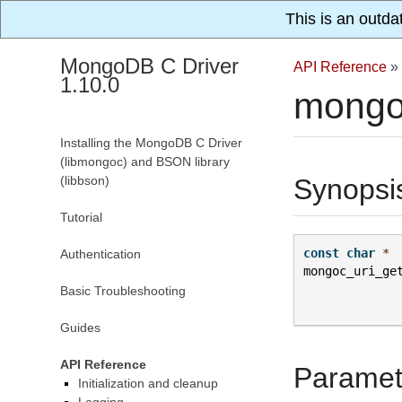
This is an outda
MongoDB C Driver
API Reference
»
1.10.0
mongoc
Installing the MongoDB C Driver
(libmongoc) and BSON library
(libbson)
Synopsi
Tutorial
const
char
*
Authentication
mongoc_uri_ge
Basic Troubleshooting
Guides
API Reference
Paramet
Initialization and cleanup