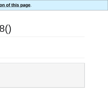
on of this page
.
8()