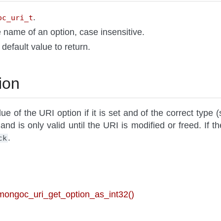
.
oc_uri_t
e name of an option, case insensitive.
A default value to return.
ion
ue of the URI option if it is set and of the correct type (
 and is only valid until the URI is modified or freed. If th
.
ck
 mongoc_uri_get_option_as_int32()