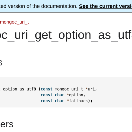
ted version of the documentation.
See the current versi
mongoc_uri_t
_uri_get_option_as_utf
s
t_option_as_utf8
(
const
mongoc_uri_t
*
uri
,
const
char
*
option
,
const
char
*
fallback
);
ers