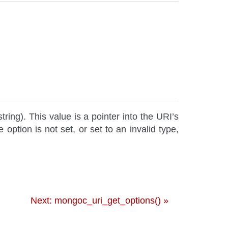
string). This value is a pointer into the URI’s
e option is not set, or set to an invalid type,
Next: mongoc_uri_get_options() »