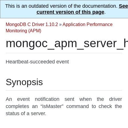
This is an outdated version of the documentation.
See
current version of this page
.
MongoDB C Driver 1.10.2
»
Application Performance
Monitoring (APM)
mongoc_apm_server_h
Heartbeat-succeeded event
Synopsis
An event notification sent when the driver
completes an “isMaster” command to check the
status of a server.