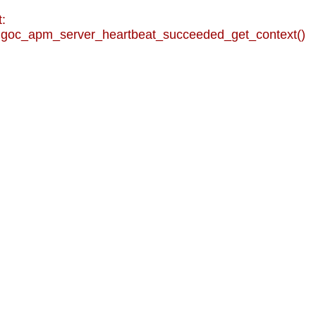
:
goc_apm_server_heartbeat_succeeded_get_context()