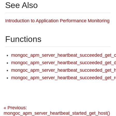
See Also
Introduction to Application Performance Monitoring
Functions
mongoc_apm_server_heartbeat_succeeded_get_co
mongoc_apm_server_heartbeat_succeeded_get_du
mongoc_apm_server_heartbeat_succeeded_get_h
mongoc_apm_server_heartbeat_succeeded_get_re
« Previous:
mongoc_apm_server_heartbeat_started_get_host()