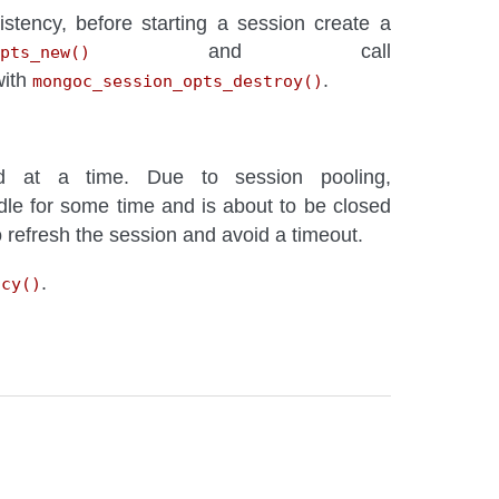
istency, before starting a session create a
and call
pts_new()
with
.
mongoc_session_opts_destroy()
at a time. Due to session pooling,
dle for some time and is about to be closed
to refresh the session and avoid a timeout.
.
ncy()