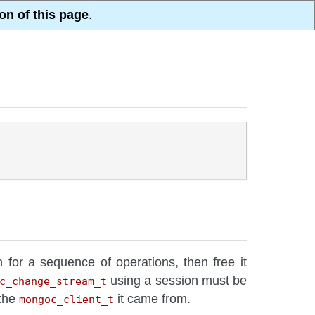
on of this page
.
n for a sequence of operations, then free it
using a session must be
c_change_stream_t
 the
it came from.
mongoc_client_t