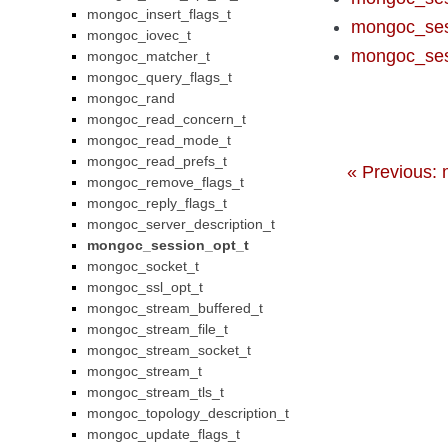
mongoc_insert_flags_t
mongoc_ses
mongoc_iovec_t
mongoc_ses
mongoc_matcher_t
mongoc_query_flags_t
mongoc_rand
mongoc_read_concern_t
mongoc_read_mode_t
mongoc_read_prefs_t
« Previous: 
mongoc_remove_flags_t
mongoc_reply_flags_t
mongoc_server_description_t
mongoc_session_opt_t
mongoc_socket_t
mongoc_ssl_opt_t
mongoc_stream_buffered_t
mongoc_stream_file_t
mongoc_stream_socket_t
mongoc_stream_t
mongoc_stream_tls_t
mongoc_topology_description_t
mongoc_update_flags_t