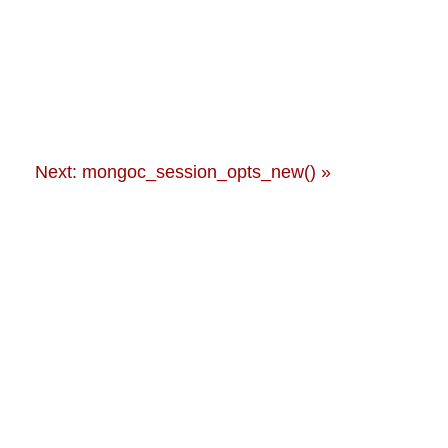
Next: mongoc_session_opts_new() »