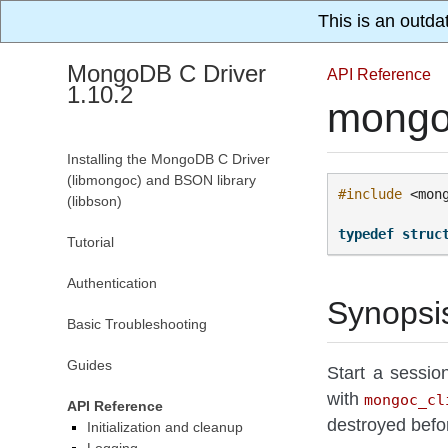
This is an outda
MongoDB C Driver
API Reference
1.10.2
mongo
Installing the MongoDB C Driver
(libmongoc) and BSON library
#include
<mon
(libbson)
typedef
struc
Tutorial
Authentication
Synopsi
Basic Troubleshooting
Guides
Start a sessio
with
mongoc_cl
API Reference
destroyed befo
Initialization and cleanup