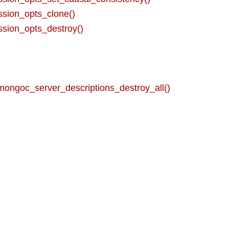
sion_opts_clone()
sion_opts_destroy()
mongoc_server_descriptions_destroy_all()