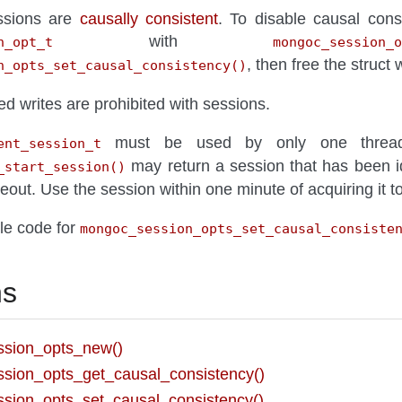
essions are
causally consistent
. To disable causal cons
with
n_opt_t
mongoc_session_o
, then free the struct 
n_opts_set_causal_consistency()
 writes are prohibited with sessions.
must be used by only one thread 
ent_session_t
may return a session that has been i
_start_session()
timeout. Use the session within one minute of acquiring it 
le code for
mongoc_session_opts_set_causal_consiste
ns
sion_opts_new()
sion_opts_get_causal_consistency()
sion_opts_set_causal_consistency()