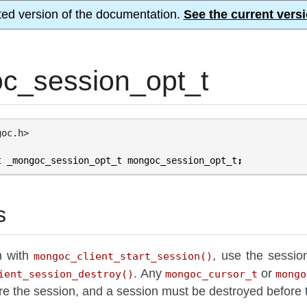
ted version of the documentation.
See the current versi
c_session_opt_t
goc.h>
t
_mongoc_session_opt_t
mongoc_session_opt_t
;
s
n with
, use the sessio
mongoc_client_start_session()
. Any
or
ient_session_destroy()
mongoc_cursor_t
mongo
re the session, and a session must be destroyed before