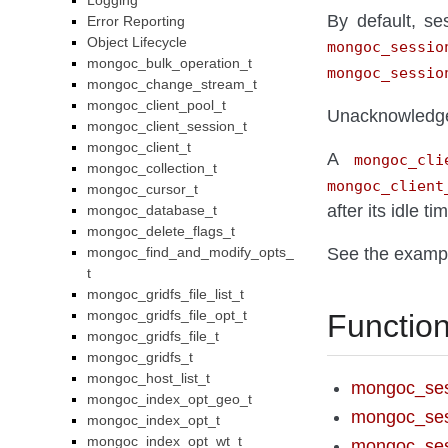
Logging
By default, s
Error Reporting
Object Lifecycle
mongoc_sessio
mongoc_bulk_operation_t
mongoc_sessio
mongoc_change_stream_t
mongoc_client_pool_t
Unacknowledged
mongoc_client_session_t
mongoc_client_t
A
mongoc_cli
mongoc_collection_t
mongoc_client
mongoc_cursor_t
after its idle 
mongoc_database_t
mongoc_delete_flags_t
mongoc_find_and_modify_opts_
See the examp
t
mongoc_gridfs_file_list_t
mongoc_gridfs_file_opt_t
Functio
mongoc_gridfs_file_t
mongoc_gridfs_t
mongoc_host_list_t
mongoc_ses
mongoc_index_opt_geo_t
mongoc_ses
mongoc_index_opt_t
mongoc_index_opt_wt_t
mongoc_ses