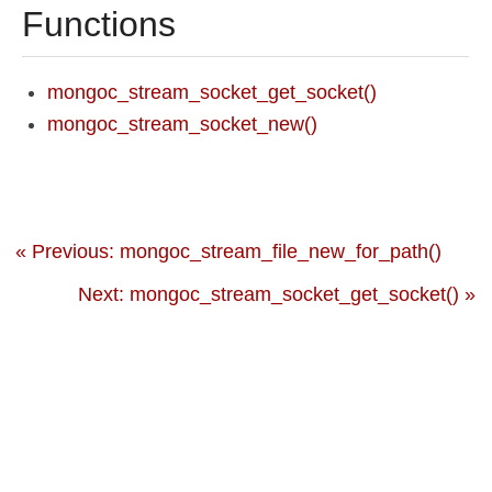
Functions
mongoc_stream_socket_get_socket()
mongoc_stream_socket_new()
« Previous: mongoc_stream_file_new_for_path()
Next: mongoc_stream_socket_get_socket() »