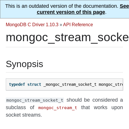
This is an outdated version of the documentation.
See
current version of this page
.
MongoDB C Driver 1.10.3
»
API Reference
mongoc_stream_socke
Synopsis
typedef
struct
_mongoc_stream_socket_t
mongoc_stream
should be considered a
mongoc_stream_socket_t
subclass of
that works upon
mongoc_stream_t
socket streams.