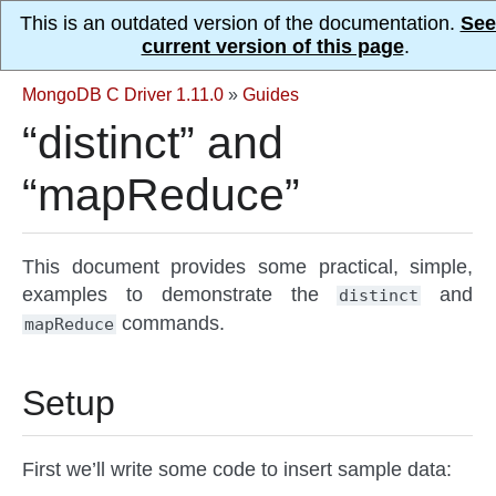
This is an outdated version of the documentation.
See
current version of this page
.
MongoDB C Driver 1.11.0
»
Guides
“distinct” and
“mapReduce”
This document provides some practical, simple,
examples to demonstrate the
and
distinct
commands.
mapReduce
Setup
First we’ll write some code to insert sample data: