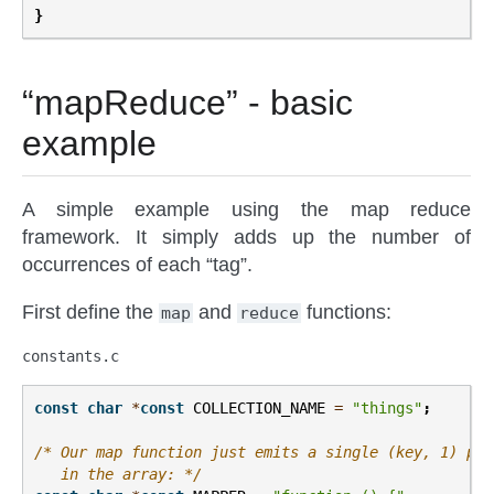
}
“mapReduce” - basic
example
A simple example using the map reduce
framework. It simply adds up the number of
occurrences of each “tag”.
First define the
and
functions:
map
reduce
constants.c
const
char
*
const
COLLECTION_NAME
=
"things"
;
/* Our map function just emits a single (key, 1) pai
   in the array: */