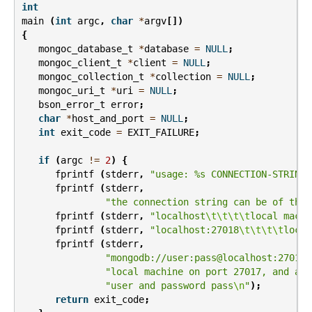
int
main
(
int
argc
,
char
*
argv
[])
{
mongoc_database_t
*
database
=
NULL
;
mongoc_client_t
*
client
=
NULL
;
mongoc_collection_t
*
collection
=
NULL
;
mongoc_uri_t
*
uri
=
NULL
;
bson_error_t
error
;
char
*
host_and_port
=
NULL
;
int
exit_code
=
EXIT_FAILURE
;
if
(
argc
!=
2
)
{
fprintf
(
stderr
,
"usage: %s CONNECTION-STRING
\
fprintf
(
stderr
,
"the connection string can be of the 
fprintf
(
stderr
,
"localhost
\t\t\t\t
local machi
fprintf
(
stderr
,
"localhost:27018
\t\t\t\t
local
fprintf
(
stderr
,
"mongodb://user:pass@localhost:27017
\
"local machine on port 27017, and aut
"user and password pass
\n
"
);
return
exit_code
;