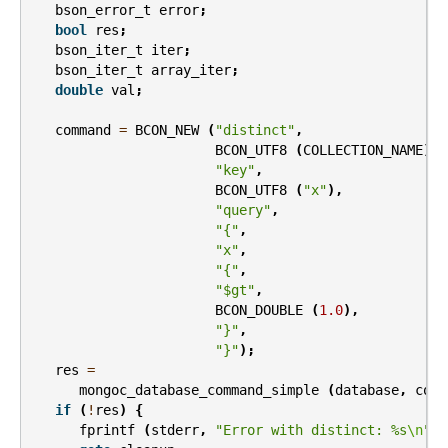
bson_error_t
error
;
bool
res
;
bson_iter_t
iter
;
bson_iter_t
array_iter
;
double
val
;
command
=
BCON_NEW
(
"distinct"
,
BCON_UTF8
(
COLLECTION_NAME
),
"key"
,
BCON_UTF8
(
"x"
),
"query"
,
"{"
,
"x"
,
"{"
,
"$gt"
,
BCON_DOUBLE
(
1.0
),
"}"
,
"}"
);
res
=
mongoc_database_command_simple
(
database
,
comm
if
(
!
res
)
{
fprintf
(
stderr
,
"Error with distinct: %s
\n
"
,