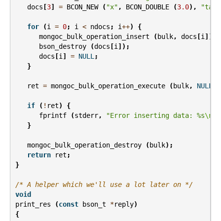
docs
[
3
]
=
BCON_NEW
(
"x"
,
BCON_DOUBLE
(
3.0
),
"tags
for
(
i
=
0
;
i
<
ndocs
;
i
++
)
{
mongoc_bulk_operation_insert
(
bulk
,
docs
[
i
]);
bson_destroy
(
docs
[
i
]);
docs
[
i
]
=
NULL
;
}
ret
=
mongoc_bulk_operation_execute
(
bulk
,
NULL
,
if
(
!
ret
)
{
fprintf
(
stderr
,
"Error inserting data: %s
\n
"
,
}
mongoc_bulk_operation_destroy
(
bulk
);
return
ret
;
}
/* A helper which we'll use a lot later on */
void
print_res
(
const
bson_t
*
reply
)
{