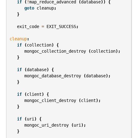
if
(
!
map_reduce_advanced
(
database
))
{
goto
cleanup
;
}
exit_code
=
EXIT_SUCCESS
;
cleanup
:
if
(
collection
)
{
mongoc_collection_destroy
(
collection
);
}
if
(
database
)
{
mongoc_database_destroy
(
database
);
}
if
(
client
)
{
mongoc_client_destroy
(
client
);
}
if
(
uri
)
{
mongoc_uri_destroy
(
uri
);
}