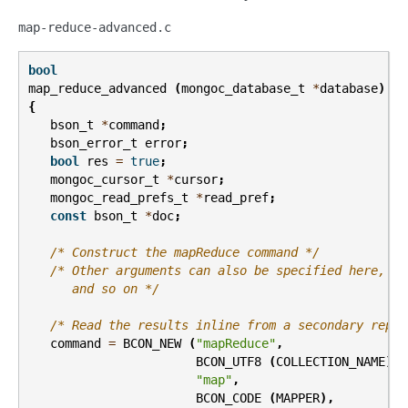
map-reduce-advanced.c
bool
map_reduce_advanced
(
mongoc_database_t
*
database
)
{
bson_t
*
command
;
bson_error_t
error
;
bool
res
=
true
;
mongoc_cursor_t
*
cursor
;
mongoc_read_prefs_t
*
read_pref
;
const
bson_t
*
doc
;
/* Construct the mapReduce command */
/* Other arguments can also be specified here, li
      and so on */
/* Read the results inline from a secondary repli
command
=
BCON_NEW
(
"mapReduce"
,
BCON_UTF8
(
COLLECTION_NAME
),
"map"
,
BCON_CODE
(
MAPPER
),