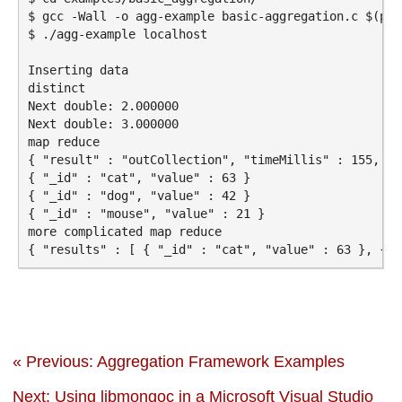
$ gcc -Wall -o agg-example basic-aggregation.c $(pkg
$ ./agg-example localhost

Inserting data

distinct

Next double: 2.000000

Next double: 3.000000

map reduce

{ "result" : "outCollection", "timeMillis" : 155, "c
{ "_id" : "cat", "value" : 63 }

{ "_id" : "dog", "value" : 42 }

{ "_id" : "mouse", "value" : 21 }

more complicated map reduce

« Previous: Aggregation Framework Examples
Next: Using libmongoc in a Microsoft Visual Studio