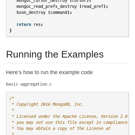
mongoc_cursor_destroy
(
cursor
);
mongoc_read_prefs_destroy
(
read_pref
);
bson_destroy
(
command
);
return
res
;
}
Running the Examples
Here’s how to run the example code
basic-aggregation.c
/*
 * Copyright 2016 MongoDB, Inc.
 *
 * Licensed under the Apache License, Version 2.0 (t
 * you may not use this file except in compliance wi
 * You may obtain a copy of the License at
 *