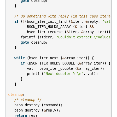
goto
cleanup
;
}
/* Do something with reply (in this case iterate 
if
(
!
(
bson_iter_init_find
(
&
iter
,
&
reply
,
"values
BSON_ITER_HOLDS_ARRAY
(
&
iter
)
&&
bson_iter_recurse
(
&
iter
,
&
array_iter
)))
{
fprintf
(
stderr
,
"Couldn't extract 
\"
values
\"
 
goto
cleanup
;
}
while
(
bson_iter_next
(
&
array_iter
))
{
if
(
BSON_ITER_HOLDS_DOUBLE
(
&
array_iter
))
{
val
=
bson_iter_double
(
&
array_iter
);
printf
(
"Next double: %f
\n
"
,
val
);
}
}
cleanup
:
/* cleanup */
bson_destroy
(
command
);
bson_destroy
(
&
reply
);
return
res
;