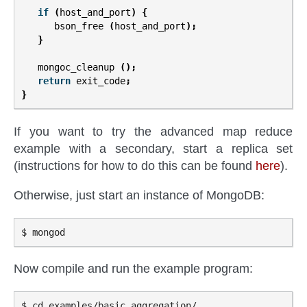
if
(
host_and_port
)
{
bson_free
(
host_and_port
);
}
mongoc_cleanup
();
return
exit_code
;
}
If you want to try the advanced map reduce
example with a secondary, start a replica set
(instructions for how to do this can be found
here
).
Otherwise, just start an instance of MongoDB:
Now compile and run the example program:
$ cd examples/basic_aggregation/
