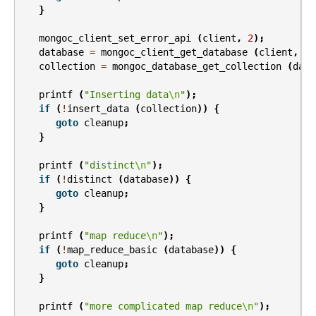
}
mongoc_client_set_error_api
(
client
,
2
);
database
=
mongoc_client_get_database
(
client
,
"t
collection
=
mongoc_database_get_collection
(
data
printf
(
"Inserting data
\n
"
);
if
(
!
insert_data
(
collection
))
{
goto
cleanup
;
}
printf
(
"distinct
\n
"
);
if
(
!
distinct
(
database
))
{
goto
cleanup
;
}
printf
(
"map reduce
\n
"
);
if
(
!
map_reduce_basic
(
database
))
{
goto
cleanup
;
}
printf
(
"more complicated map reduce
\n
"
);