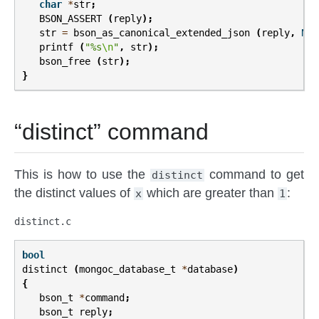
char
*
str
;
BSON_ASSERT
(
reply
);
str
=
bson_as_canonical_extended_json
(
reply
,
NUL
printf
(
"%s
\n
"
,
str
);
bson_free
(
str
);
}
“distinct” command
This is how to use the
command to get
distinct
the distinct values of
which are greater than
:
x
1
distinct.c
bool
distinct
(
mongoc_database_t
*
database
)
{
bson_t
*
command
;
bson_t
reply
;