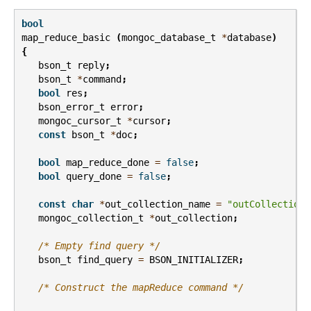
bool
map_reduce_basic
(
mongoc_database_t
*
database
)
{
bson_t
reply
;
bson_t
*
command
;
bool
res
;
bson_error_t
error
;
mongoc_cursor_t
*
cursor
;
const
bson_t
*
doc
;
bool
map_reduce_done
=
false
;
bool
query_done
=
false
;
const
char
*
out_collection_name
=
"outCollection"
mongoc_collection_t
*
out_collection
;
/* Empty find query */
bson_t
find_query
=
BSON_INITIALIZER
;
/* Construct the mapReduce command */