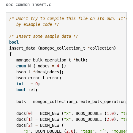
doc-common-insert.c
/* Don't try to compile this file on its own. It's m
   by example code */
/* Insert some sample data */
bool
insert_data
(
mongoc_collection_t
*
collection
)
{
mongoc_bulk_operation_t
*
bulk
;
enum
N
{
ndocs
=
4
};
bson_t
*
docs
[
ndocs
];
bson_error_t
error
;
int
i
=
0
;
bool
ret
;
bulk
=
mongoc_collection_create_bulk_operation_wi
docs
[
0
]
=
BCON_NEW
(
"x"
,
BCON_DOUBLE
(
1.0
),
"tags
docs
[
1
]
=
BCON_NEW
(
"x"
,
BCON_DOUBLE
(
2.0
),
"tags
docs
[
2
]
=
BCON_NEW
(
"x"
,
BCON_DOUBLE
(
2.0
),
"tags"
,
"["
,
"mouse"
,