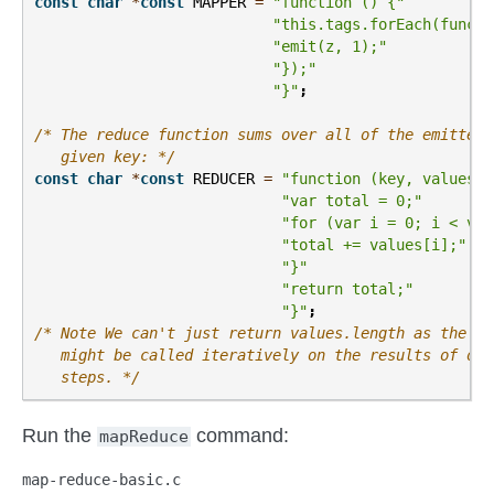
const
char
*
const
MAPPER
=
"function () {"
"this.tags.forEach(functi
"emit(z, 1);"
"});"
"}"
;
/* The reduce function sums over all of the emitted 
   given key: */
const
char
*
const
REDUCER
=
"function (key, values) 
"var total = 0;"
"for (var i = 0; i < val
"total += values[i];"
"}"
"return total;"
"}"
;
/* Note We can't just return values.length as the re
   might be called iteratively on the results of oth
   steps. */
Run the
command:
mapReduce
map-reduce-basic.c