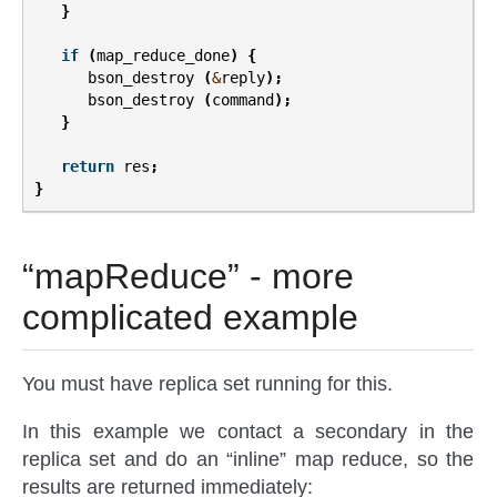
}
if
(
map_reduce_done
)
{
bson_destroy
(
&
reply
);
bson_destroy
(
command
);
}
return
res
;
}
“mapReduce” - more
complicated example
You must have replica set running for this.
In this example we contact a secondary in the
replica set and do an “inline” map reduce, so the
results are returned immediately: