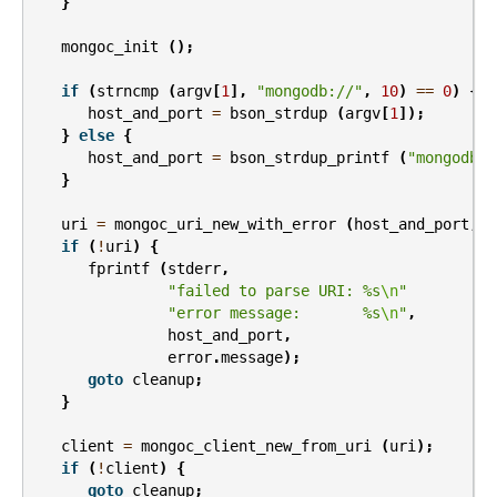
}
mongoc_init
();
if
(
strncmp
(
argv
[
1
],
"mongodb://"
,
10
)
==
0
)
{
host_and_port
=
bson_strdup
(
argv
[
1
]);
}
else
{
host_and_port
=
bson_strdup_printf
(
"mongodb:/
}
uri
=
mongoc_uri_new_with_error
(
host_and_port
,
&
if
(
!
uri
)
{
fprintf
(
stderr
,
"failed to parse URI: %s
\n
"
"error message:       %s
\n
"
,
host_and_port
,
error
.
message
);
goto
cleanup
;
}
client
=
mongoc_client_new_from_uri
(
uri
);
if
(
!
client
)
{
goto
cleanup
;