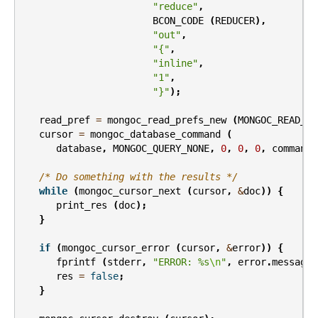
"reduce"
,
BCON_CODE
(
REDUCER
),
"out"
,
"{"
,
"inline"
,
"1"
,
"}"
);
read_pref
=
mongoc_read_prefs_new
(
MONGOC_READ_SE
cursor
=
mongoc_database_command
(
database
,
MONGOC_QUERY_NONE
,
0
,
0
,
0
,
command
,
/* Do something with the results */
while
(
mongoc_cursor_next
(
cursor
,
&
doc
))
{
print_res
(
doc
);
}
if
(
mongoc_cursor_error
(
cursor
,
&
error
))
{
fprintf
(
stderr
,
"ERROR: %s
\n
"
,
error
.
message
)
res
=
false
;
}