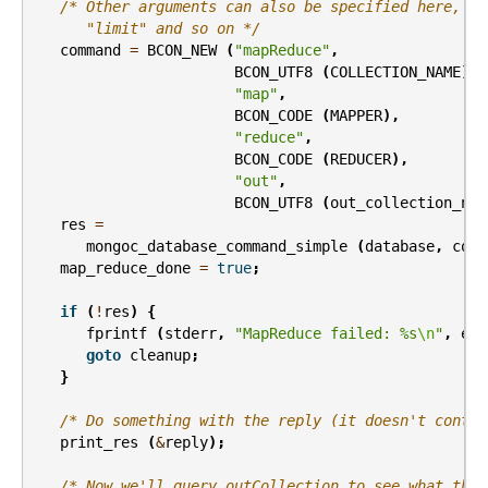
/* Other arguments can also be specified here, li
      "limit" and so on */
command
=
BCON_NEW
(
"mapReduce"
,
BCON_UTF8
(
COLLECTION_NAME
),
"map"
,
BCON_CODE
(
MAPPER
),
"reduce"
,
BCON_CODE
(
REDUCER
),
"out"
,
BCON_UTF8
(
out_collection_nam
res
=
mongoc_database_command_simple
(
database
,
comm
map_reduce_done
=
true
;
if
(
!
res
)
{
fprintf
(
stderr
,
"MapReduce failed: %s
\n
"
,
err
goto
cleanup
;
}
/* Do something with the reply (it doesn't contai
print_res
(
&
reply
);
/* Now we'll query outCollection to see what the 