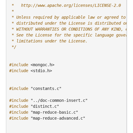
 *   http://www.apache.org/licenses/LICENSE-2.0
 *
 * Unless required by applicable law or agreed to in
 * distributed under the License is distributed on a
 * WITHOUT WARRANTIES OR CONDITIONS OF ANY KIND, eit
 * See the License for the specific language governi
 * limitations under the License.
 */
#include
<mongoc.h>
#include
<stdio.h>
#include
"constants.c"
#include
"../doc-common-insert.c"
#include
"distinct.c"
#include
"map-reduce-basic.c"
#include
"map-reduce-advanced.c"