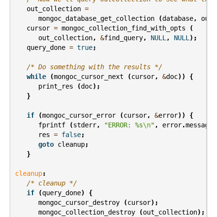
out_collection
=
mongoc_database_get_collection
(
database
,
out_
cursor
=
mongoc_collection_find_with_opts
(
out_collection
,
&
find_query
,
NULL
,
NULL
);
query_done
=
true
;
/* Do something with the results */
while
(
mongoc_cursor_next
(
cursor
,
&
doc
))
{
print_res
(
doc
);
}
if
(
mongoc_cursor_error
(
cursor
,
&
error
))
{
fprintf
(
stderr
,
"ERROR: %s
\n
"
,
error
.
message
)
res
=
false
;
goto
cleanup
;
}
cleanup
:
/* cleanup */
if
(
query_done
)
{
mongoc_cursor_destroy
(
cursor
);
mongoc_collection_destroy
(
out_collection
);