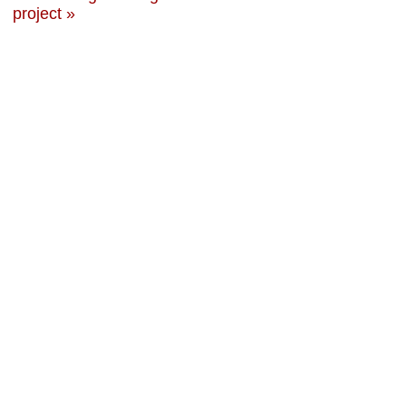
project »