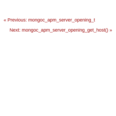
« Previous: mongoc_apm_server_opening_t
Next: mongoc_apm_server_opening_get_host() »