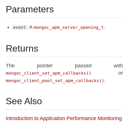
Parameters
: A
.
event
mongoc_apm_server_opening_t
Returns
The pointer passed with
or
mongoc_client_set_apm_callbacks()
.
mongoc_client_pool_set_apm_callbacks()
See Also
Introduction to Application Performance Monitoring