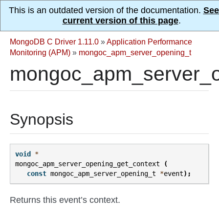
This is an outdated version of the documentation.
See
current version of this page
.
MongoDB C Driver 1.11.0
»
Application Performance
Monitoring (APM)
»
mongoc_apm_server_opening_t
mongoc_apm_server_op
Synopsis
void
*
mongoc_apm_server_opening_get_context
(
const
mongoc_apm_server_opening_t
*
event
);
Returns this event’s context.