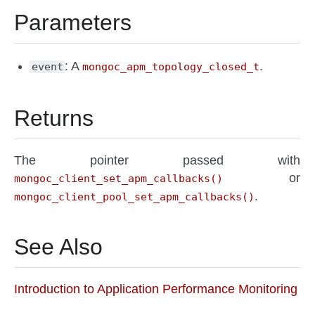
Parameters
: A
.
event
mongoc_apm_topology_closed_t
Returns
The pointer passed with
or
mongoc_client_set_apm_callbacks()
.
mongoc_client_pool_set_apm_callbacks()
See Also
Introduction to Application Performance Monitoring