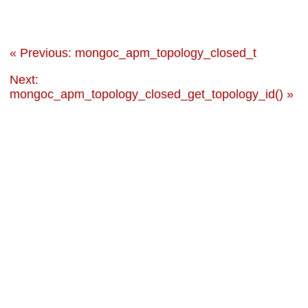
« Previous: mongoc_apm_topology_closed_t
Next:
mongoc_apm_topology_closed_get_topology_id() »