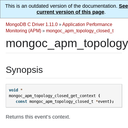
This is an outdated version of the documentation.
See
current version of this page
.
MongoDB C Driver 1.11.0
»
Application Performance
Monitoring (APM)
»
mongoc_apm_topology_closed_t
mongoc_apm_topology_
Synopsis
void
*
mongoc_apm_topology_closed_get_context
(
const
mongoc_apm_topology_closed_t
*
event
);
Returns this event’s context.