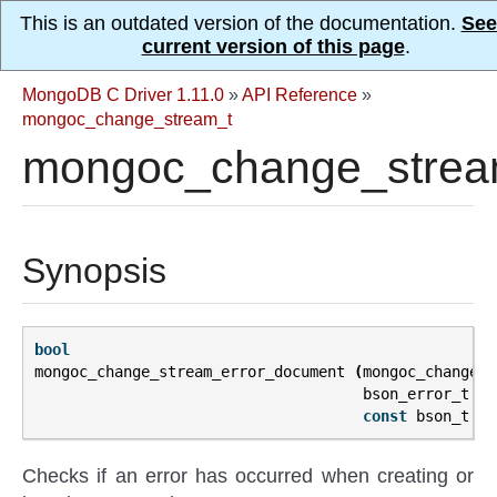
This is an outdated version of the documentation.
See
current version of this page
.
MongoDB C Driver 1.11.0
»
API Reference
»
mongoc_change_stream_t
mongoc_change_strea
Synopsis
bool
mongoc_change_stream_error_document
(
mongoc_change_s
bson_error_t
*
e
const
bson_t
**
Checks if an error has occurred when creating or