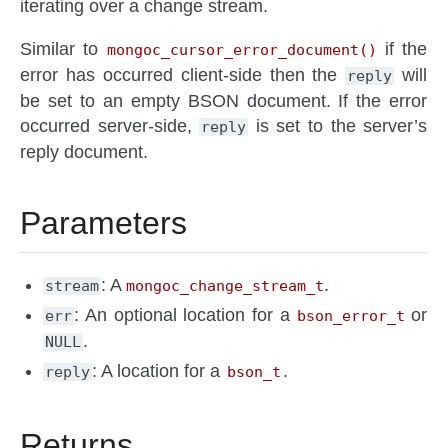
iterating over a change stream.
Similar to
if the
mongoc_cursor_error_document()
error has occurred client-side then the
will
reply
be set to an empty BSON document. If the error
occurred server-side,
is set to the server’s
reply
reply document.
Parameters
: A
.
stream
mongoc_change_stream_t
: An optional location for a
or
err
bson_error_t
.
NULL
: A location for a
.
reply
bson_t
Returns