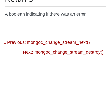
A boolean indicating if there was an error.
« Previous: mongoc_change_stream_next()
Next: mongoc_change_stream_destroy() »