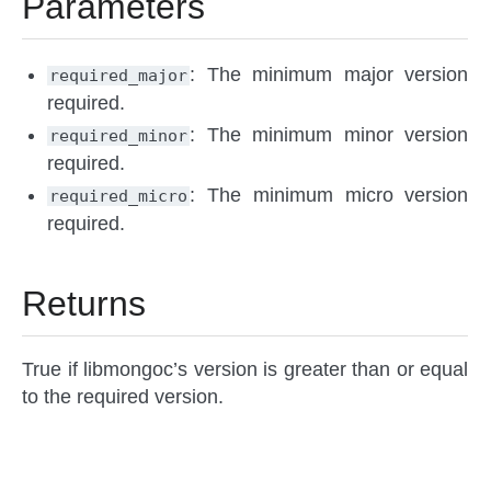
Parameters
: The minimum major version
required_major
required.
: The minimum minor version
required_minor
required.
: The minimum micro version
required_micro
required.
Returns
True if libmongoc’s version is greater than or equal
to the required version.