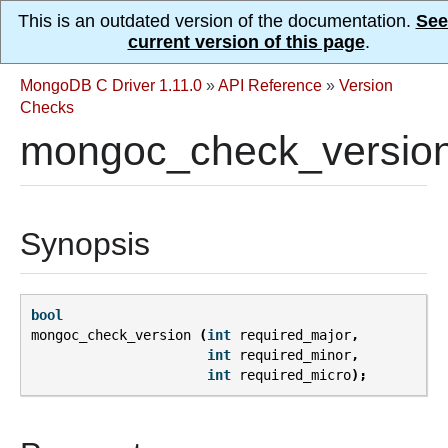
This is an outdated version of the documentation.
See
current version of this page
.
MongoDB C Driver 1.11.0
»
API Reference
»
Version
Checks
mongoc_check_version
Synopsis
bool
mongoc_check_version
(
int
required_major
,
int
required_minor
,
int
required_micro
);