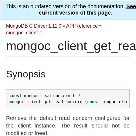
This is an outdated version of the documentation.
See
current version of this page
.
MongoDB C Driver 1.11.0
»
API Reference
»
mongoc_client_t
mongoc_client_get_rea
Synopsis
const
mongoc_read_concern_t
*
mongoc_client_get_read_concern
(
const
mongoc_client_
Retrieve the default read concern configured for
the client instance. The result should not be
modified or freed.