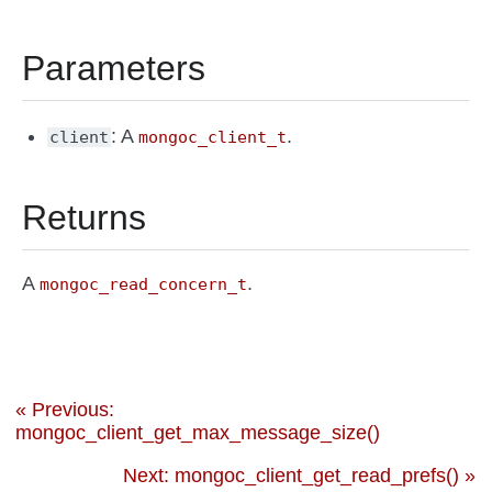
Parameters
: A
.
client
mongoc_client_t
Returns
A
.
mongoc_read_concern_t
« Previous:
mongoc_client_get_max_message_size()
Next: mongoc_client_get_read_prefs() »