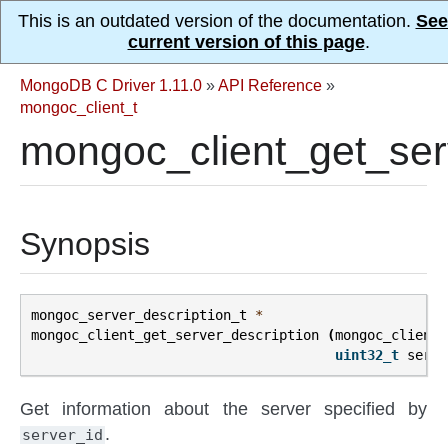
This is an outdated version of the documentation.
See
current version of this page
.
MongoDB C Driver 1.11.0
»
API Reference
»
mongoc_client_t
mongoc_client_get_serv
Synopsis
mongoc_server_description_t
*
mongoc_client_get_server_description
(
mongoc_client_
uint32_t
serve
Get information about the server specified by
.
server_id