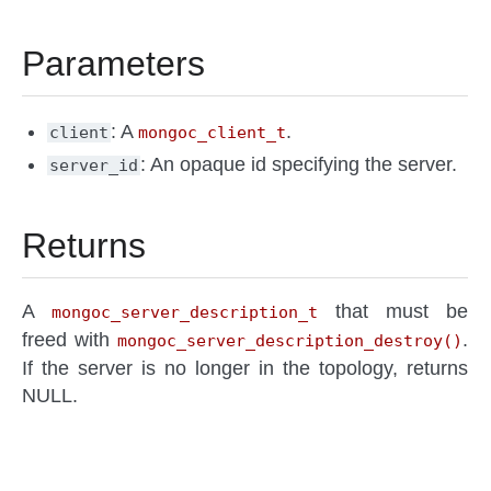
Parameters
: A
.
client
mongoc_client_t
: An opaque id specifying the server.
server_id
Returns
A
that must be
mongoc_server_description_t
freed with
.
mongoc_server_description_destroy()
If the server is no longer in the topology, returns
NULL.