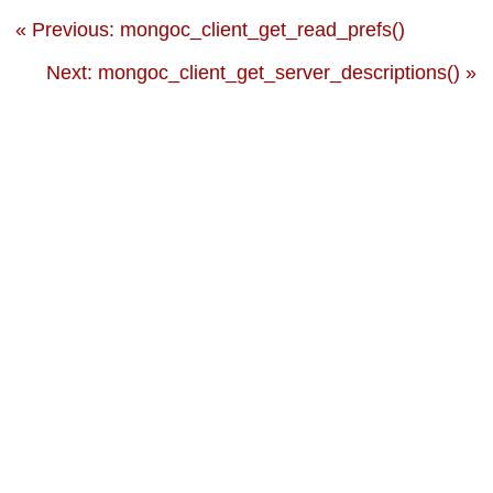
« Previous: mongoc_client_get_read_prefs()
Next: mongoc_client_get_server_descriptions() »