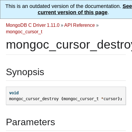
This is an outdated version of the documentation.
See
current version of this page
.
MongoDB C Driver 1.11.0
»
API Reference
»
mongoc_cursor_t
mongoc_cursor_destro
Synopsis
void
mongoc_cursor_destroy
(
mongoc_cursor_t
*
cursor
);
Parameters