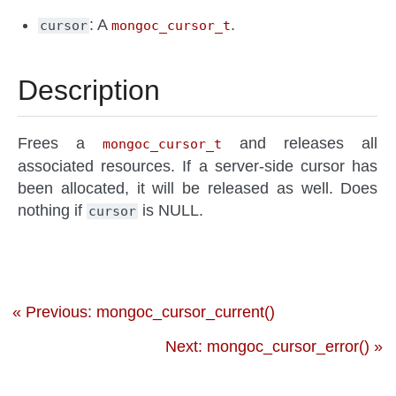
: A
.
cursor
mongoc_cursor_t
Description
Frees a
and releases all
mongoc_cursor_t
associated resources. If a server-side cursor has
been allocated, it will be released as well. Does
nothing if
is NULL.
cursor
« Previous: mongoc_cursor_current()
Next: mongoc_cursor_error() »