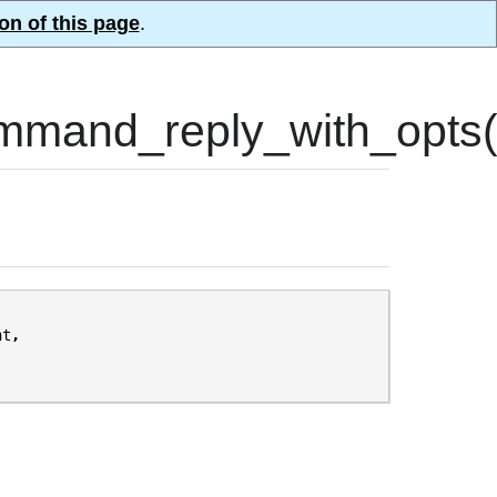
on of this page
.
mand_reply_with_opts(
nt
,