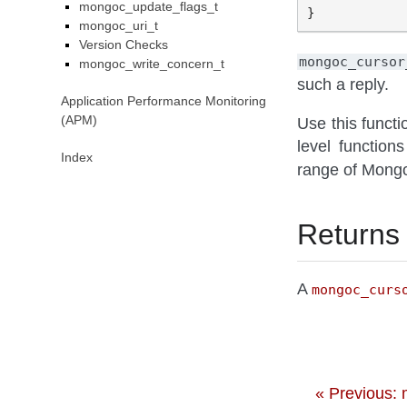
mongoc_update_flags_t
mongoc_uri_t
Version Checks
mongoc_cursor
mongoc_write_concern_t
such a reply.
Application Performance Monitoring
(APM)
Use this functi
level functio
Index
range of Mong
Returns
A
mongoc_curs
« Previous: