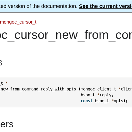
ted version of the documentation.
See the current versi
mongoc_cursor_t
c_cursor_new_from_com
s
_t
*
_new_from_command_reply_with_opts
(
mongoc_client_t
*
clie
bson_t
*
reply
,
const
bson_t
*
opts
);
ers