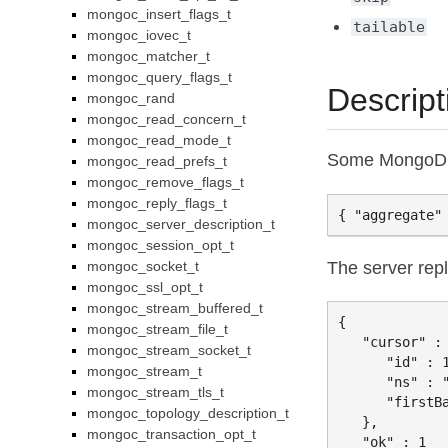
mongoc_insert_flags_t
tailable
mongoc_iovec_t
mongoc_matcher_t
mongoc_query_flags_t
Descript
mongoc_rand
mongoc_read_concern_t
mongoc_read_mode_t
Some MongoDB 
mongoc_read_prefs_t
mongoc_remove_flags_t
mongoc_reply_flags_t
mongoc_server_description_t
mongoc_session_opt_t
The server repl
mongoc_socket_t
mongoc_ssl_opt_t
mongoc_stream_buffered_t
{

mongoc_stream_file_t
   "cursor" : 
mongoc_stream_socket_t
      "id" : 1
mongoc_stream_t
      "ns" : "
mongoc_stream_tls_t
      "firstBa
mongoc_topology_description_t
   },

mongoc_transaction_opt_t
   "ok" : 1
