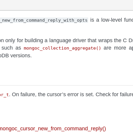
is a low-level func
_new_from_command_reply_with_opts
on only for building a language driver that wraps the C D
ns such as
are more app
mongoc_collection_aggregate()
oDB versions.
. On failure, the cursor’s error is set. Check for failu
or_t
 mongoc_cursor_new_from_command_reply()