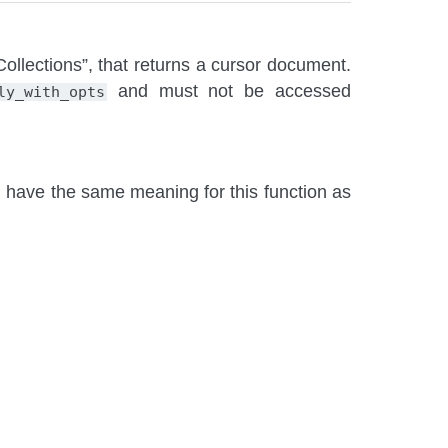
Collections”, that returns a cursor document.
and must not be accessed
ly_with_opts
have the same meaning for this function as