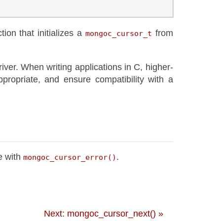
tion that initializes a
from
mongoc_cursor_t
river. When writing applications in C, higher-
ropriate, and ensure compatibility with a
re with
.
mongoc_cursor_error()
Next: mongoc_cursor_next() »