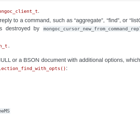
.
ongoc_client_t
reply to a command, such as “aggregate”, “find”, or “list
is destroyed by
mongoc_cursor_new_from_command_rep
.
n_t
LL or a BSON document with additional options, which 
:
lection_find_with_opts()
meMS