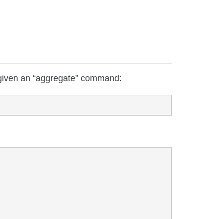
given an “aggregate” command: