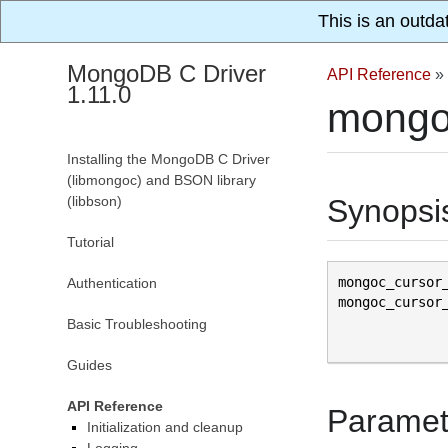
This is an outda
MongoDB C Driver
API Reference
»
1.11.0
mongo
Installing the MongoDB C Driver
(libmongoc) and BSON library
(libbson)
Synopsi
Tutorial
mongoc_cursor
Authentication
mongoc_cursor
Basic Troubleshooting
Guides
API Reference
Paramet
Initialization and cleanup