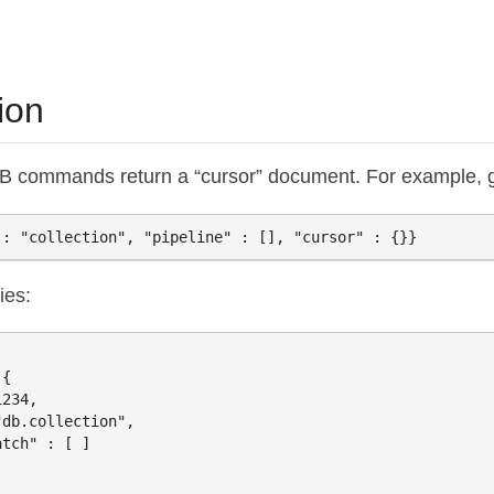
ion
commands return a “cursor” document. For example, 
ies:
{

234,

db.collection",

tch" : [ ]
