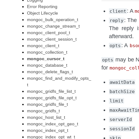
Logging
Error Reporting
: A
client
m
Object Lifecycle
mongoc_bulk_operation_t
: The 
reply
mongoc_change_stream_t
The reply 
mongoc_client_pool_t
afterward.
mongoc_client_session_t
: A
opts
bso
mongoc_client_t
mongoc_collection_t
mongoc_cursor_t
may be NU
opts
mongoc_database_t
for
mongoc_col
mongoc_delete_flags_t
mongoc_find_and_modify_opts_
awaitData
t
mongoc_gridfs_file_list_t
batchSize
mongoc_gridfs_file_opt_t
limit
mongoc_gridfs_file_t
maxAwaitTi
mongoc_gridfs_t
mongoc_host_list_t
serverId
mongoc_index_opt_geo_t
sessionId
mongoc_index_opt_t
mongoc_index_opt_wt_t
skip