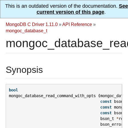
This is an outdated version of the documentation.
See
current version of this page
.
MongoDB C Driver 1.11.0
»
API Reference
»
mongoc_database_t
mongoc_database_rea
Synopsis
bool
mongoc_database_read_command_with_opts
(
mongoc_datab
const
bson_t
const
mongoc
const
bson_t
bson_t
*
repl
bson_error_t