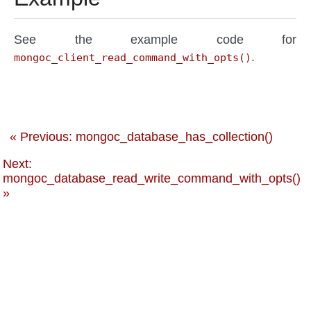
See the example code for
.
mongoc_client_read_command_with_opts()
« Previous: mongoc_database_has_collection()
Next:
mongoc_database_read_write_command_with_opts()
»