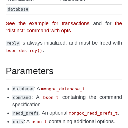
database
See the example for transactions
and for
the
“distinct” command with opts
.
is always initialized, and must be freed with
reply
.
bson_destroy()
Parameters
: A
.
database
mongoc_database_t
: A
containing the command
command
bson_t
specification.
: An optional
.
read_prefs
mongoc_read_prefs_t
: A
containing additional options.
opts
bson_t