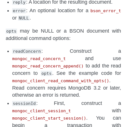
: A location for the resulting document.
reply
: An optional location for a
error
bson_error_t
or
.
NULL
may be NULL or a BSON document with
opts
additional command options:
: Construct a
readConcern
and use
mongoc_read_concern_t
to add the read
mongoc_read_concern_append()
concern to
. See the example code for
opts
.
mongoc_client_read_command_with_opts()
Read concern requires MongoDB 3.2 or later,
otherwise an error is returned.
: First, construct a
sessionId
with
mongoc_client_session_t
. You can
mongoc_client_start_session()
begin a transaction with