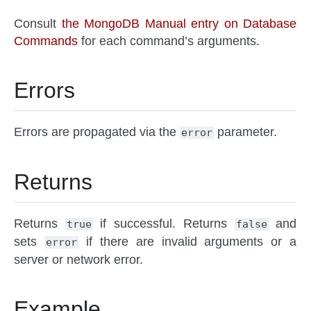
Consult
the MongoDB Manual entry on Database
Commands
for each command’s arguments.
Errors
Errors are propagated via the
parameter.
error
Returns
Returns
if successful. Returns
and
true
false
sets
if there are invalid arguments or a
error
server or network error.
Example