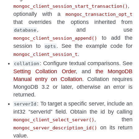
,
mongoc_client_session_start_transaction()
optionally with a
mongoc_transaction_opt_t
that overrides the options inherited from
, and use
database
to add the
mongoc_client_session_append()
session to
. See the example code for
opts
.
mongoc_client_session_t
: Configure textual comparisons. See
collation
Setting Collation Order
, and
the MongoDB
Manual entry on Collation
. Collation requires
MongoDB 3.2 or later, otherwise an error is
returned.
: To target a specific server, include an
serverId
int32 “serverId” field. Obtain the id by calling
, then
mongoc_client_select_server()
on its return
mongoc_server_description_id()
value.