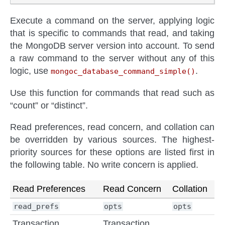
Execute a command on the server, applying logic
that is specific to commands that read, and taking
the MongoDB server version into account. To send
a raw command to the server without any of this
logic, use
.
mongoc_database_command_simple()
Use this function for commands that read such as
“count” or “distinct”.
Read preferences, read concern, and collation can
be overridden by various sources. The highest-
priority sources for these options are listed first in
the following table. No write concern is applied.
Read Preferences
Read Concern
Collation
read_prefs
opts
opts
Transaction
Transaction