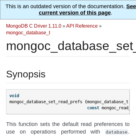
This is an outdated version of the documentation.
See
current version of this page
.
MongoDB C Driver 1.11.0
»
API Reference
»
mongoc_database_t
mongoc_database_set_
Synopsis
void
mongoc_database_set_read_prefs
(
mongoc_database_t
*
d
const
mongoc_read_pr
This function sets the default read preferences to
use on operations performed with
.
database