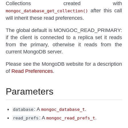
Collections created with
after this call
mongoc_database_get_collection()
will inherit these read preferences.
The global default is MONGOC_READ_PRIMARY:
if the client is connected to a replica set it reads
from the primary, otherwise it reads from the
current MongoDB server.
Please see the MongoDB website for a description
of
Read Preferences
.
Parameters
: A
.
database
mongoc_database_t
: A
.
read_prefs
mongoc_read_prefs_t