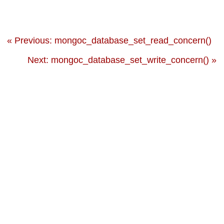
« Previous: mongoc_database_set_read_concern()
Next: mongoc_database_set_write_concern() »