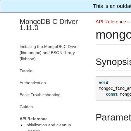
This is an outda
MongoDB C Driver
API Reference
»
1.11.0
mongo
Installing the MongoDB C Driver
(libmongoc) and BSON library
(libbson)
Synopsi
Tutorial
void
Authentication
mongoc_find_a
const
mong
Basic Troubleshooting
Guides
Paramet
API Reference
Initialization and cleanup