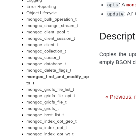
Logging
: A
opts
mon
Error Reporting
Object Lifecycle
: An 
update
mongoc_bulk_operation_t
mongoc_change_stream_t
mongoc_client_pool_t
Descript
mongoc_client_session_t
mongoc_client_t
mongoc_collection_t
Copies the up
mongoc_cursor_t
empty BSON d
mongoc_database_t
mongoc_delete_flags_t
mongoc_find_and_modify_op
ts_t
mongoc_gridfs_file_list_t
mongoc_gridfs_file_opt_t
« Previous:
mongoc_gridfs_file_t
mongoc_gridfs_t
mongoc_host_list_t
mongoc_index_opt_geo_t
mongoc_index_opt_t
mongoc_index_opt_wt_t