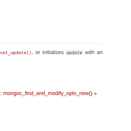
, or initializes
with an
_set_update()
update
: mongoc_find_and_modify_opts_new() »