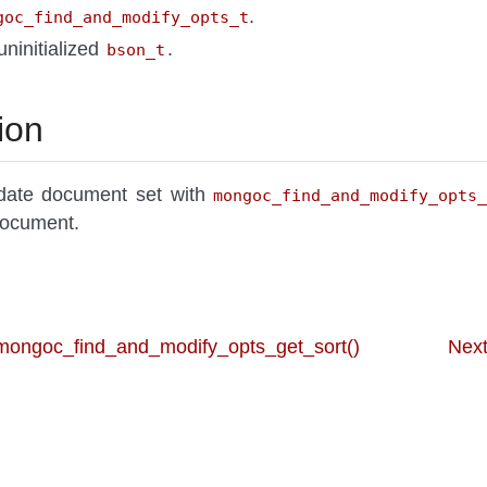
.
goc_find_and_modify_opts_t
uninitialized
.
bson_t
ion
date document set with
mongoc_find_and_modify_opts
ocument.
 mongoc_find_and_modify_opts_get_sort()
Next