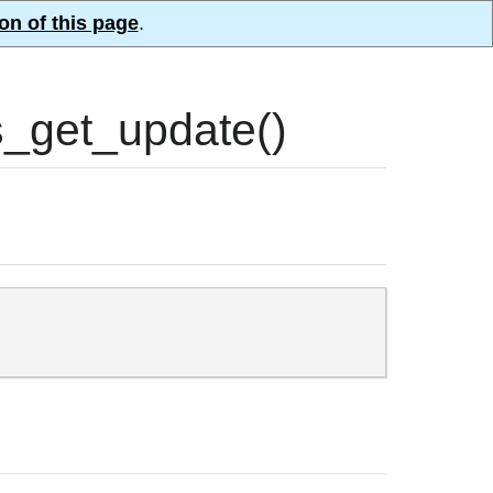
on of this page
.
_get_update()