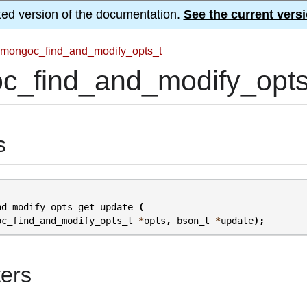
ted version of the documentation.
See the current versi
mongoc_find_and_modify_opts_t
c_find_and_modify_opts
s
nd_modify_opts_get_update
(
oc_find_and_modify_opts_t
*
opts
,
bson_t
*
update
);
ers