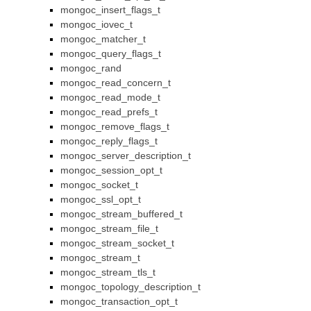
mongoc_insert_flags_t
mongoc_iovec_t
mongoc_matcher_t
mongoc_query_flags_t
mongoc_rand
mongoc_read_concern_t
mongoc_read_mode_t
mongoc_read_prefs_t
mongoc_remove_flags_t
mongoc_reply_flags_t
mongoc_server_description_t
mongoc_session_opt_t
mongoc_socket_t
mongoc_ssl_opt_t
mongoc_stream_buffered_t
mongoc_stream_file_t
mongoc_stream_socket_t
mongoc_stream_t
mongoc_stream_tls_t
mongoc_topology_description_t
mongoc_transaction_opt_t