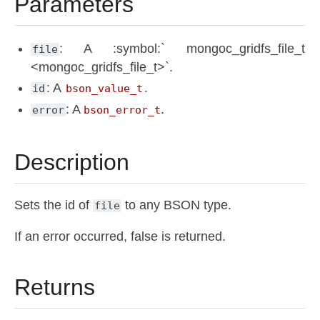
Parameters
: A :symbol:` mongoc_gridfs_file_t
file
<mongoc_gridfs_file_t>`.
: A
.
id
bson_value_t
: A
.
error
bson_error_t
Description
Sets the id of
to any BSON type.
file
If an error occurred, false is returned.
Returns