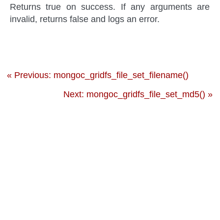
Returns true on success. If any arguments are
invalid, returns false and logs an error.
« Previous: mongoc_gridfs_file_set_filename()
Next: mongoc_gridfs_file_set_md5() »