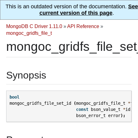
This is an outdated version of the documentation.
See
current version of this page
.
MongoDB C Driver 1.11.0
»
API Reference
»
mongoc_gridfs_file_t
mongoc_gridfs_file_set
Synopsis
bool
mongoc_gridfs_file_set_id
(
mongoc_gridfs_file_t
*
fil
const
bson_value_t
*
id
,
bson_error_t
error
);