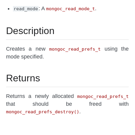
: A
.
read_mode
mongoc_read_mode_t
Description
Creates a new
using the
mongoc_read_prefs_t
mode specified.
Returns
Returns a newly allocated
mongoc_read_prefs_t
that should be freed with
.
mongoc_read_prefs_destroy()