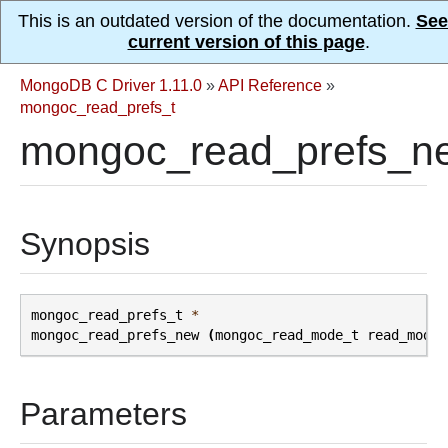
This is an outdated version of the documentation.
See
current version of this page
.
MongoDB C Driver 1.11.0
»
API Reference
»
mongoc_read_prefs_t
mongoc_read_prefs_n
Synopsis
mongoc_read_prefs_t
*
mongoc_read_prefs_new
(
mongoc_read_mode_t
read_mode
)
Parameters