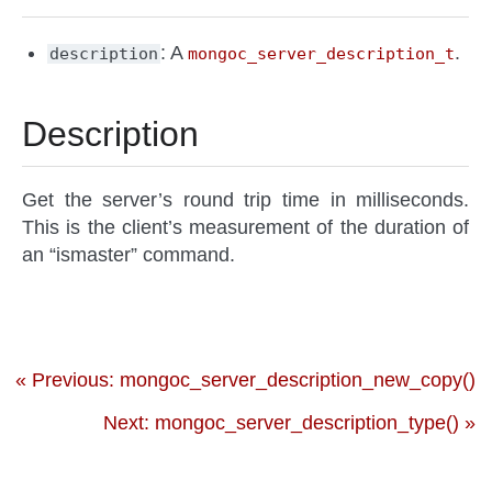
: A
.
description
mongoc_server_description_t
Description
Get the server’s round trip time in milliseconds.
This is the client’s measurement of the duration of
an “ismaster” command.
« Previous: mongoc_server_description_new_copy()
Next: mongoc_server_description_type() »