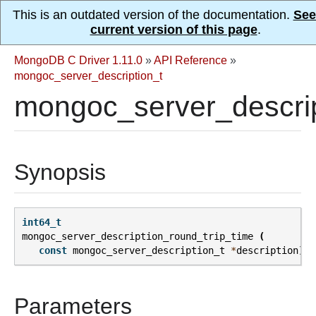
This is an outdated version of the documentation.
See
current version of this page
.
MongoDB C Driver 1.11.0
»
API Reference
»
mongoc_server_description_t
mongoc_server_descrip
Synopsis
int64_t
mongoc_server_description_round_trip_time
(
const
mongoc_server_description_t
*
description
);
Parameters