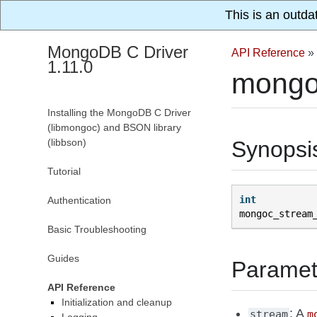
This is an outda
MongoDB C Driver
API Reference
»
1.11.0
mongo
Installing the MongoDB C Driver
(libmongoc) and BSON library
(libbson)
Synopsi
Tutorial
int
Authentication
mongoc_stream
Basic Troubleshooting
Guides
Paramet
API Reference
Initialization and cleanup
: A
stream
m