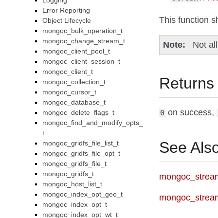
Logging
Error Reporting
This function s
Object Lifecycle
mongoc_bulk_operation_t
mongoc_change_stream_t
Note
Not al
mongoc_client_pool_t
mongoc_client_session_t
mongoc_client_t
Returns
mongoc_collection_t
mongoc_cursor_t
mongoc_database_t
on success,
mongoc_delete_flags_t
0
mongoc_find_and_modify_opts_
t
See Als
mongoc_gridfs_file_list_t
mongoc_gridfs_file_opt_t
mongoc_gridfs_file_t
mongoc_gridfs_t
mongoc_stream
mongoc_host_list_t
mongoc_index_opt_geo_t
mongoc_strea
mongoc_index_opt_t
mongoc_index_opt_wt_t