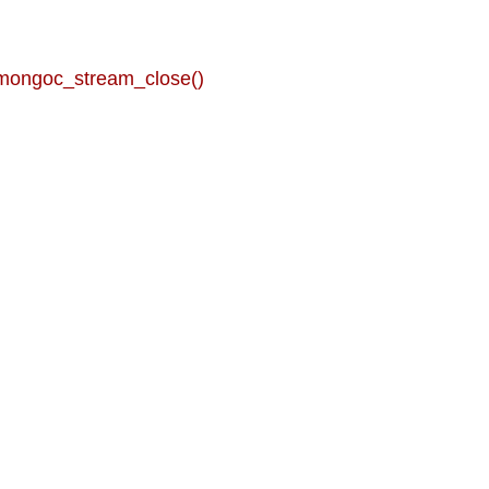
 mongoc_stream_close()