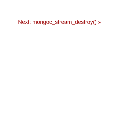
Next: mongoc_stream_destroy() »