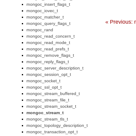
mongoc_insert_flags_t
mongoc_iovec_t
mongoc_matcher_t
« Previous:
mongoc_query_flags_t
mongoc_rand
mongoc_read_concern_t
mongoc_read_mode_t
mongoc_read_prefs_t
mongoc_remove_flags_t
mongoc_reply_flags_t
mongoc_server_description_t
mongoc_session_opt_t
mongoc_socket_t
mongoc_ssl_opt_t
mongoc_stream_buffered_t
mongoc_stream_file_t
mongoc_stream_socket_t
mongoc_stream_t
mongoc_stream_tls_t
mongoc_topology_description_t
mongoc_transaction_opt_t