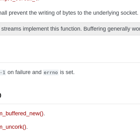
hall prevent the writing of bytes to the underlying socket.
l streams implement this function. Buffering generally wor
on failure and
is set.
-1
errno
o
_buffered_new()
.
m_uncork()
.