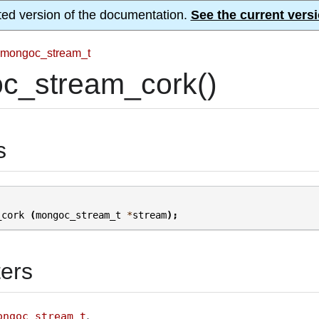
ted version of the documentation.
See the current versi
mongoc_stream_t
c_stream_cork()
s
_cork
(
mongoc_stream_t
*
stream
);
ers
.
ongoc_stream_t