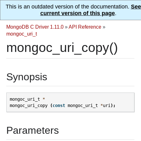
This is an outdated version of the documentation.
See
current version of this page
.
MongoDB C Driver 1.11.0
»
API Reference
»
mongoc_uri_t
mongoc_uri_copy()
Synopsis
mongoc_uri_t
*
mongoc_uri_copy
(
const
mongoc_uri_t
*
uri
);
Parameters