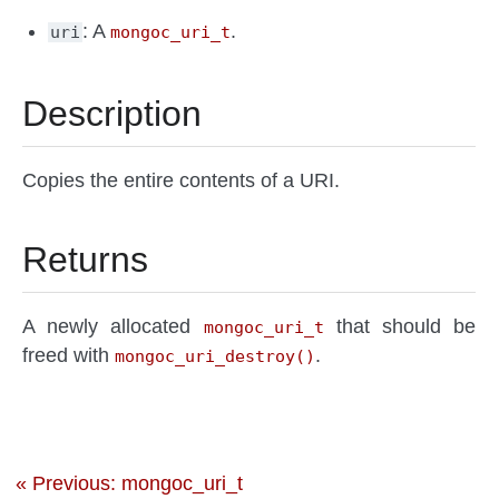
: A
.
uri
mongoc_uri_t
Description
Copies the entire contents of a URI.
Returns
A newly allocated
that should be
mongoc_uri_t
freed with
.
mongoc_uri_destroy()
« Previous: mongoc_uri_t