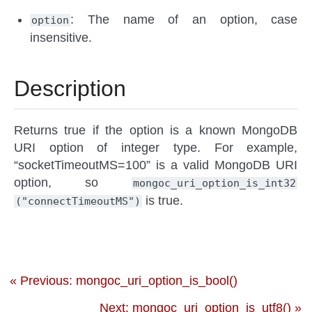
: The name of an option, case
option
insensitive.
Description
Returns true if the option is a known MongoDB
URI option of integer type. For example,
“socketTimeoutMS=100” is a valid MongoDB URI
option, so
mongoc_uri_option_is_int32
is true.
("connectTimeoutMS")
« Previous: mongoc_uri_option_is_bool()
Next: mongoc_uri_option_is_utf8() »