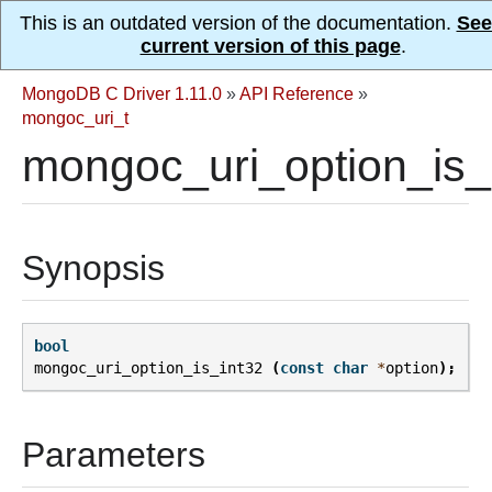
This is an outdated version of the documentation.
See
current version of this page
.
MongoDB C Driver 1.11.0
»
API Reference
»
mongoc_uri_t
mongoc_uri_option_is_i
Synopsis
bool
mongoc_uri_option_is_int32
(
const
char
*
option
);
Parameters