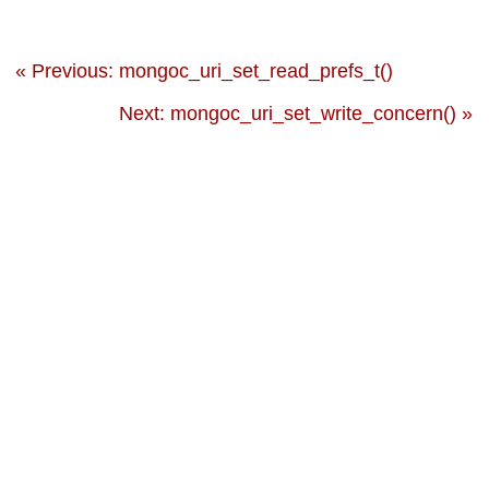
« Previous: mongoc_uri_set_read_prefs_t()
Next: mongoc_uri_set_write_concern() »