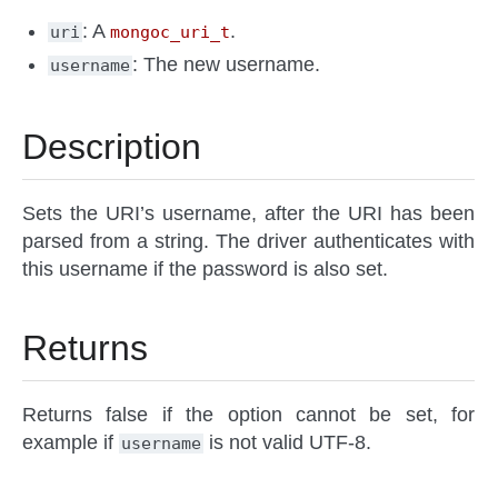
: A
.
uri
mongoc_uri_t
: The new username.
username
Description
Sets the URI’s username, after the URI has been
parsed from a string. The driver authenticates with
this username if the password is also set.
Returns
Returns false if the option cannot be set, for
example if
is not valid UTF-8.
username