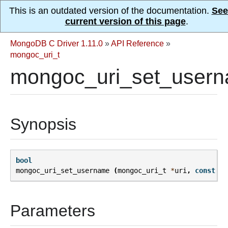
This is an outdated version of the documentation.
See
current version of this page
.
MongoDB C Driver 1.11.0
»
API Reference
»
mongoc_uri_t
mongoc_uri_set_usern
Synopsis
bool
mongoc_uri_set_username
(
mongoc_uri_t
*
uri
,
const
ch
Parameters