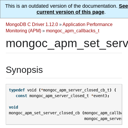
This is an outdated version of the documentation.
See
current version of this page
.
MongoDB C Driver 1.12.0
»
Application Performance
Monitoring (APM)
»
mongoc_apm_callbacks_t
mongoc_apm_set_serve
Synopsis
typedef
void
(
*
mongoc_apm_server_closed_cb_t
)
(
const
mongoc_apm_server_closed_t
*
event
);
void
mongoc_apm_set_server_closed_cb
(
mongoc_apm_callback
mongoc_apm_server_c