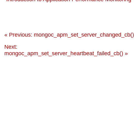
« Previous: mongoc_apm_set_server_changed_cb()
Next:
mongoc_apm_set_server_heartbeat_failed_cb() »