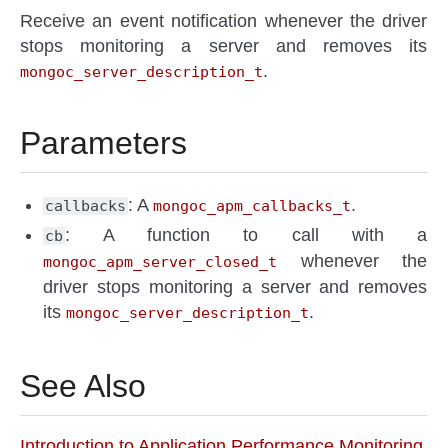
Receive an event notification whenever the driver
stops monitoring a server and removes its
.
mongoc_server_description_t
Parameters
: A
.
callbacks
mongoc_apm_callbacks_t
: A function to call with a
cb
whenever the
mongoc_apm_server_closed_t
driver stops monitoring a server and removes
its
.
mongoc_server_description_t
See Also
Introduction to Application Performance Monitoring