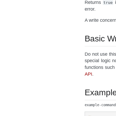
Returns
i
true
error.
A write concern
Basic Wr
Do not use thi
special logic 
functions such
API
.
Exampl
example-command