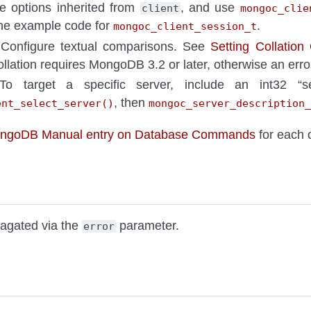
he options inherited from
, and use
client
mongoc_clie
the example code for
.
mongoc_client_session_t
 Configure textual comparisons. See
Setting Collation
ollation requires MongoDB 3.2 or later, otherwise an error
To target a specific server, include an int32 “se
, then
ent_select_server()
mongoc_server_description_
ongoDB Manual entry on Database Commands
for each
pagated via the
parameter.
error