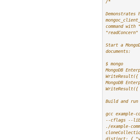
/*
Demonstrates 
mongoc_client
command with 
"readConcern"
Start a Mongo
documents:
$ mongo
MongoDB Enter
WriteResult({
MongoDB Enter
WriteResult({
Build and run
gcc example-c
--cflags --li
./example-com
cloneCollecti
distinct: { "