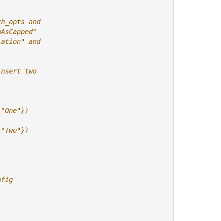
th_opts and
nAsCapped"
lation" and
insert two
 "One"})
 "Two"})
nfig