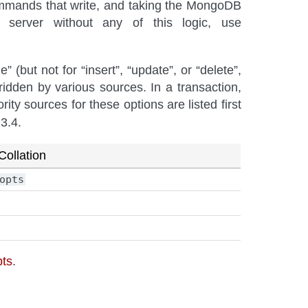
commands that write, and taking the MongoDB
server without any of this logic, use
 (but not for “insert”, “update”, or “delete”,
ridden by various sources. In a transaction,
rity sources for these options are listed first
3.4.
Collation
opts
pts
.