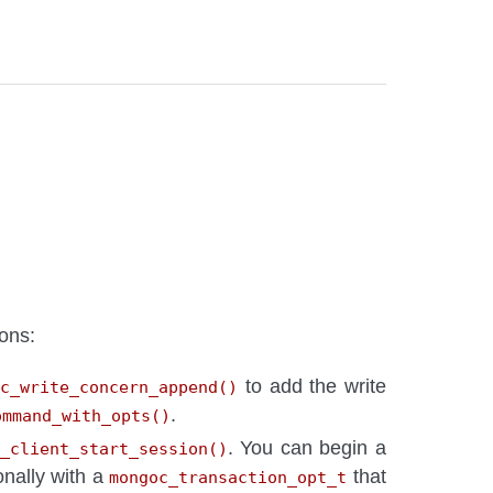
ons:
to add the write
oc_write_concern_append()
.
ommand_with_opts()
. You can begin a
_client_start_session()
ionally with a
that
mongoc_transaction_opt_t