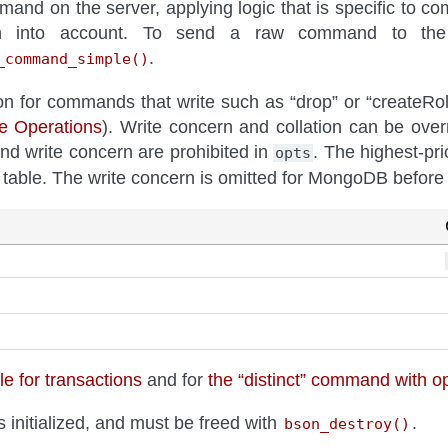
and on the server, applying logic that is specific to 
on into account. To send a raw command to the 
.
_command_simple()
on for commands that write such as “drop” or “createRole”
te Operations
). Write concern and collation can be over
nd write concern are prohibited in
. The highest-prio
opts
g table. The write concern is omitted for MongoDB before 
e for transactions
and for
the “distinct” command with o
 initialized, and must be freed with
.
bson_destroy()