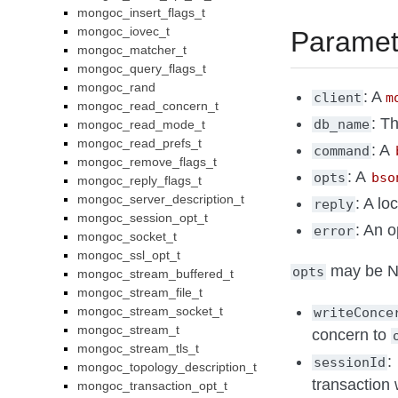
mongoc_insert_flags_t
mongoc_iovec_t
Paramet
mongoc_matcher_t
mongoc_query_flags_t
mongoc_rand
: A
client
m
mongoc_read_concern_t
: T
db_name
mongoc_read_mode_t
mongoc_read_prefs_t
: A
command
mongoc_remove_flags_t
: A
opts
bso
mongoc_reply_flags_t
mongoc_server_description_t
: A lo
reply
mongoc_session_opt_t
: An o
error
mongoc_socket_t
mongoc_ssl_opt_t
may be NU
opts
mongoc_stream_buffered_t
mongoc_stream_file_t
mongoc_stream_socket_t
writeConce
mongoc_stream_t
concern to
mongoc_stream_tls_t
:
sessionId
mongoc_topology_description_t
transaction
mongoc_transaction_opt_t