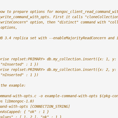
how to prepare options for mongoc_client_read_command_wi
_write_command_with_opts. First it calls "cloneCollectio
"writeConcern" option, then "distinct" command with "col
 options,
DB 3.4 replica set with --enableMajorityReadConcern and 
prise replset:PRIMARY> db.my_collection.insert({x: 1, y:
 "nInserted" : 1 })
prise replset:PRIMARY> db.my_collection.insert({x: 2, y:
 "nInserted" : 1 })
 the example:
ommand-with-opts.c -o example-command-with-opts $(pkg-co
bs libmongoc-1.0)
mand-with-opts [CONNECTION_STRING]
onAsCapped: { "ok" : 1 }
values" : [ 1, 2 ], "ok" : 1 }