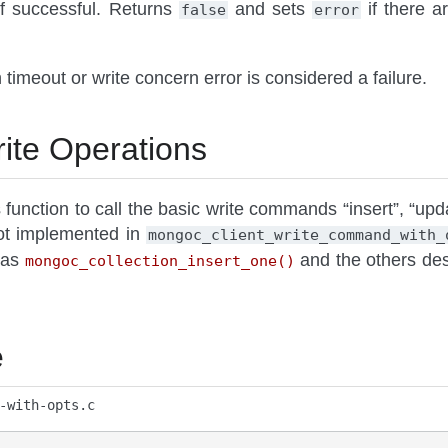
f successful. Returns
and sets
if there a
false
error
 timeout or write concern error is considered a failure.
ite Operations
s function to call the basic write commands “insert”, “u
not implemented in
mongoc_client_write_command_with_
 as
and the others de
mongoc_collection_insert_one()
e
-with-opts.c