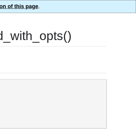
on of this page
.
_with_opts()