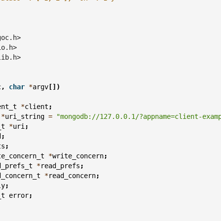
goc.h>
io.h>
lib.h>
c
,
char
*
argv
[])
ent_t
*
client
;
*
uri_string
=
"mongodb://127.0.0.1/?appname=client-exam
_t
*
uri
;
d
;
ts
;
te_concern_t
*
write_concern
;
d_prefs_t
*
read_prefs
;
d_concern_t
*
read_concern
;
ly
;
_t
error
;
;