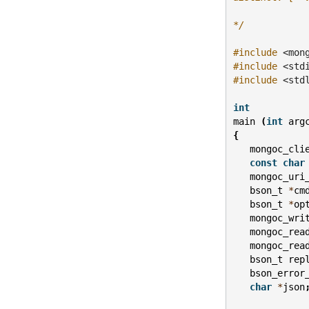
*/
#include
<mon
#include
<std
#include
<std
int
main
(
int
arg
{
mongoc_cli
const
char
mongoc_uri
bson_t
*
cm
bson_t
*
op
mongoc_wri
mongoc_rea
mongoc_rea
bson_t
rep
bson_error
char
*
json