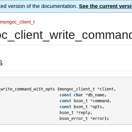
ted version of the documentation.
See the current versi
mongoc_client_t
c_client_write_command
s
_write_command_with_opts
(
mongoc_client_t
*
client
,
const
char
*
db_name
,
const
bson_t
*
command
,
const
bson_t
*
opts
,
bson_t
*
reply
,
bson_error_t
*
error
);