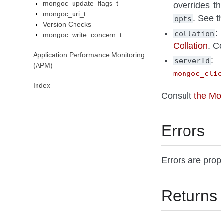
mongoc_update_flags_t
overrides t
mongoc_uri_t
. See 
opts
Version Checks
:
collation
mongoc_write_concern_t
Collation
. C
Application Performance Monitoring
: 
serverId
(APM)
mongoc_cli
Index
Consult
the M
Errors
Errors are pro
Returns