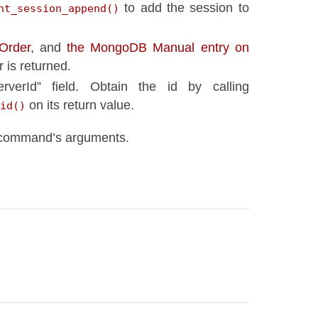
to add the session to
nt_session_append()
 Order
, and
the MongoDB Manual entry on
 is returned.
rverId” field. Obtain the id by calling
on its return value.
id()
 command’s arguments.