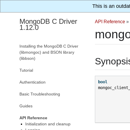
This is an outda
MongoDB C Driver
API Reference
»
1.12.0
mongo
Installing the MongoDB C Driver
(libmongoc) and BSON library
(libbson)
Synopsi
Tutorial
bool
Authentication
mongoc_client
Basic Troubleshooting
Guides
API Reference
Initialization and cleanup