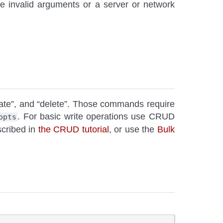
re invalid arguments or a server or network
pdate”, and “delete”. Those commands require
. For basic write operations use CRUD
opts
scribed in
the CRUD tutorial
, or use the
Bulk