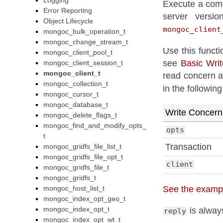
Logging
Execute a comm
Error Reporting
server versi
Object Lifecycle
mongoc_client
mongoc_bulk_operation_t
mongoc_change_stream_t
Use this functi
mongoc_client_pool_t
see
Basic Wri
mongoc_client_session_t
mongoc_client_t
read concern a
mongoc_collection_t
in the followin
mongoc_cursor_t
mongoc_database_t
Write Concern
mongoc_delete_flags_t
mongoc_find_and_modify_opts_
opts
t
Transaction
mongoc_gridfs_file_list_t
mongoc_gridfs_file_opt_t
client
mongoc_gridfs_file_t
mongoc_gridfs_t
See the exampl
mongoc_host_list_t
mongoc_index_opt_geo_t
mongoc_index_opt_t
is always
reply
mongoc_index_opt_wt_t