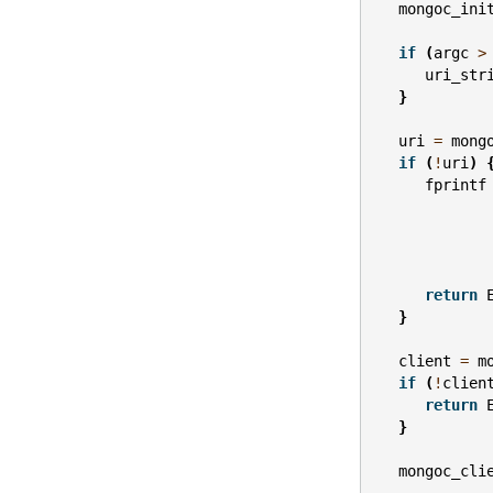
mongoc_ini
if
(
argc
>
uri_str
}
uri
=
mong
if
(
!
uri
)
fprintf
return
}
client
=
m
if
(
!
clien
return
}
mongoc_cli