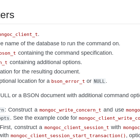
ers
.
ongoc_client_t
he name of the database to run the command on.
containing the command specification.
bson_t
containing additional options.
n_t
cation for the resulting document.
ptional location for a
or
.
bson_error_t
NULL
LL or a BSON document with additional command opti
: Construct a
and use
rn
mongoc_write_concern_t
mong
. See the example code for
opts
mongoc_client_write_c
 First, construct a
with
mongoc_client_session_t
mongoc
 with
, opt
mongoc_client_session_start_transaction()