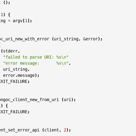
t
();
1
)
{
ing
=
argv
[
1
];
oc_uri_new_with_error
(
uri_string
,
&
error
);
{
(
stderr
,
"failed to parse URI: %s
\n
"
"error message:       %s
\n
"
,
uri_string
,
error
.
message
);
EXIT_FAILURE
;
ongoc_client_new_from_uri
(
uri
);
t
)
{
EXIT_FAILURE
;
ent_set_error_api
(
client
,
2
);