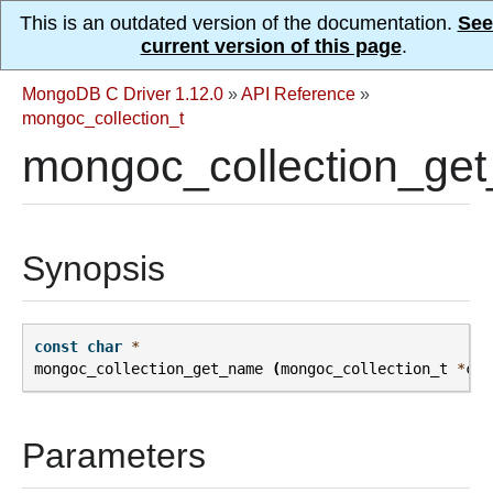
This is an outdated version of the documentation.
See
current version of this page
.
MongoDB C Driver 1.12.0
»
API Reference
»
mongoc_collection_t
mongoc_collection_ge
Synopsis
const
char
*
mongoc_collection_get_name
(
mongoc_collection_t
*
col
Parameters