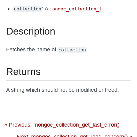
: A
.
collection
mongoc_collection_t
Description
Fetches the name of
.
collection
Returns
A string which should not be modified or freed.
« Previous: mongoc_collection_get_last_error()
Next: mongoc_collection_get_read_concern() »