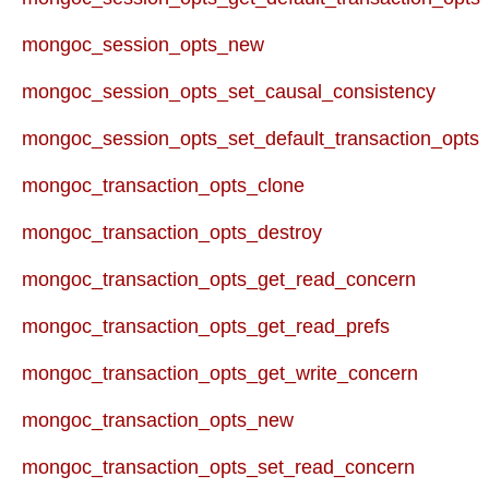
mongoc_session_opts_new
mongoc_session_opts_set_causal_consistency
mongoc_session_opts_set_default_transaction_opts
mongoc_transaction_opts_clone
mongoc_transaction_opts_destroy
mongoc_transaction_opts_get_read_concern
mongoc_transaction_opts_get_read_prefs
mongoc_transaction_opts_get_write_concern
mongoc_transaction_opts_new
mongoc_transaction_opts_set_read_concern