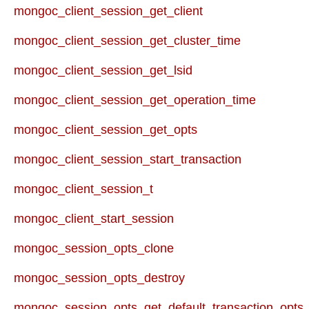
mongoc_client_session_get_client
mongoc_client_session_get_cluster_time
mongoc_client_session_get_lsid
mongoc_client_session_get_operation_time
mongoc_client_session_get_opts
mongoc_client_session_start_transaction
mongoc_client_session_t
mongoc_client_start_session
mongoc_session_opts_clone
mongoc_session_opts_destroy
mongoc_session_opts_get_default_transaction_opts