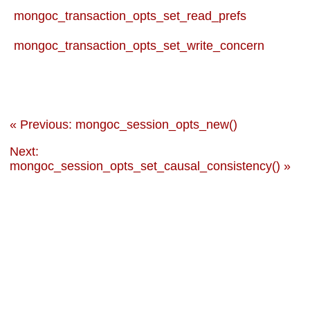
mongoc_transaction_opts_set_read_prefs
mongoc_transaction_opts_set_write_concern
« Previous: mongoc_session_opts_new()
Next:
mongoc_session_opts_set_causal_consistency() »