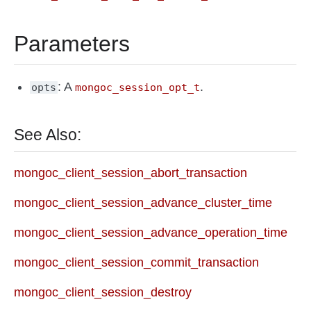
Parameters
: A
.
opts
mongoc_session_opt_t
See Also:
mongoc_client_session_abort_transaction
mongoc_client_session_advance_cluster_time
mongoc_client_session_advance_operation_time
mongoc_client_session_commit_transaction
mongoc_client_session_destroy