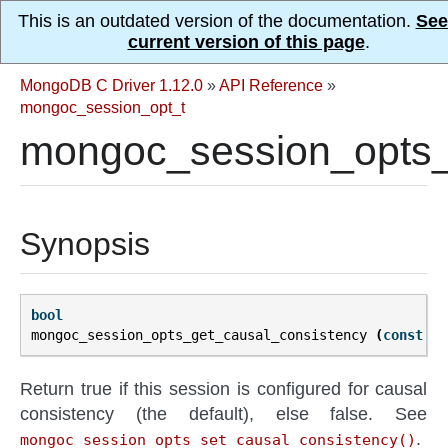
This is an outdated version of the documentation.
See
current version of this page
.
MongoDB C Driver 1.12.0
»
API Reference
»
mongoc_session_opt_t
mongoc_session_opts_
Synopsis
bool
mongoc_session_opts_get_causal_consistency
(
const
mo
Return true if this session is configured for causal
consistency (the default), else false. See
.
mongoc_session_opts_set_causal_consistency()