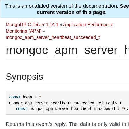
This is an outdated version of the documentation.
See
current version of this page
.
MongoDB C Driver 1.14.1
»
Application Performance
Monitoring (APM)
»
mongoc_apm_server_heartbeat_succeeded_t
mongoc_apm_server_he
Synopsis
const
bson_t
*
mongoc_apm_server_heartbeat_succeeded_get_reply
(
const
mongoc_apm_server_heartbeat_succeeded_t
*
ev
Returns this event’s reply. The data is only valid in 