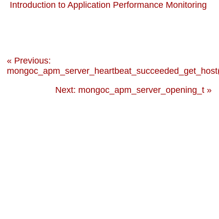
Introduction to Application Performance Monitoring
« Previous:
mongoc_apm_server_heartbeat_succeeded_get_host(
Next: mongoc_apm_server_opening_t »