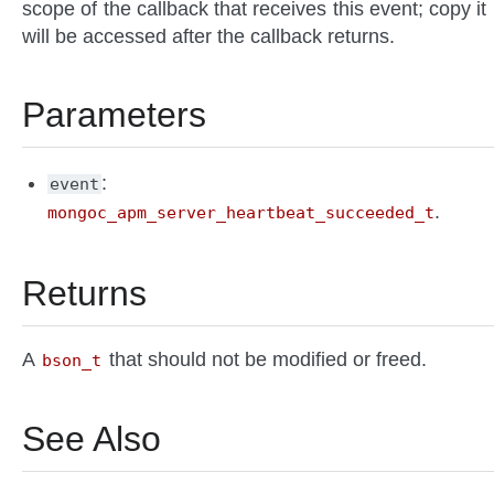
scope of the callback that receives this event; copy it if
will be accessed after the callback returns.
Parameters
: 
event
.
mongoc_apm_server_heartbeat_succeeded_t
Returns
A
that should not be modified or freed.
bson_t
See Also