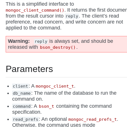
This is a simplified interface to
. It returns the first docume
mongoc_client_command()
from the result cursor into
. The client’s read
reply
preference, read concern, and write concern are not
applied to the command.
Warning
is always set, and should be
reply
released with
.
bson_destroy()
Parameters
: A
.
client
mongoc_client_t
: The name of the database to run the
db_name
command on.
: A
containing the command
command
bson_t
specification.
: An optional
.
read_prefs
mongoc_read_prefs_t
Otherwise, the command uses mode