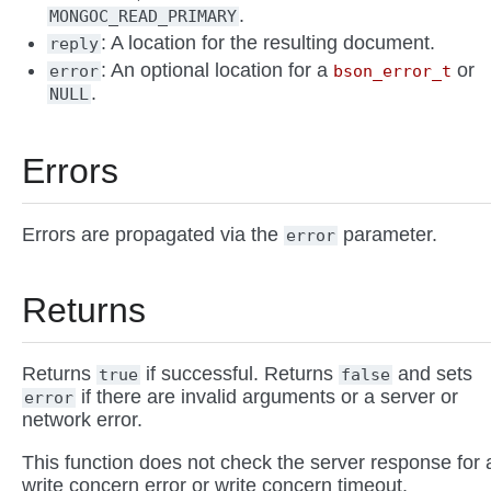
.
MONGOC_READ_PRIMARY
: A location for the resulting document.
reply
: An optional location for a
or
error
bson_error_t
.
NULL
Errors
Errors are propagated via the
parameter.
error
Returns
Returns
if successful. Returns
and sets
true
false
if there are invalid arguments or a server or
error
network error.
This function does not check the server response for 
write concern error or write concern timeout.