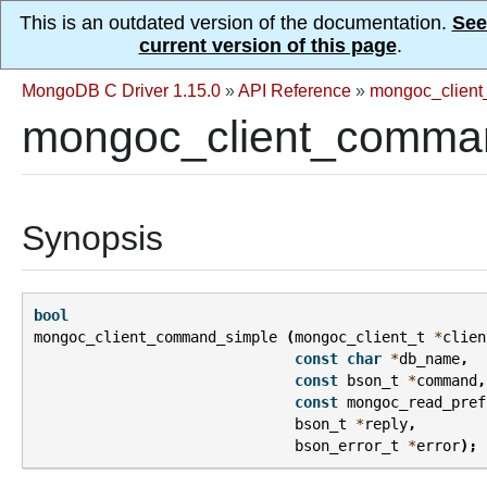
This is an outdated version of the documentation.
See
current version of this page
.
MongoDB C Driver 1.15.0
»
API Reference
»
mongoc_client
mongoc_client_comman
Synopsis
bool
mongoc_client_command_simple
(
mongoc_client_t
*
clien
const
char
*
db_name
,
const
bson_t
*
command
,
const
mongoc_read_pref
bson_t
*
reply
,
bson_error_t
*
error
);