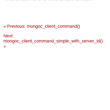
« Previous: mongoc_client_command()
Next:
mongoc_client_command_simple_with_server_id()
»