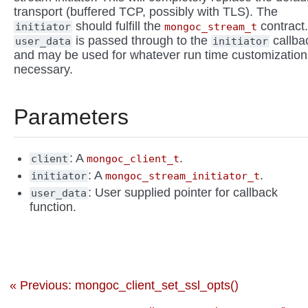
transport (buffered TCP, possibly with TLS). The
should fulfill the
contract.
initiator
mongoc_stream_t
is passed through to the
callba
user_data
initiator
and may be used for whatever run time customization
necessary.
Parameters
: A
.
client
mongoc_client_t
: A
.
initiator
mongoc_stream_initiator_t
: User supplied pointer for callback
user_data
function.
« Previous: mongoc_client_set_ssl_opts()