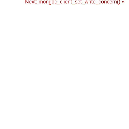
Next: mongoc_client_set_write_concern() »