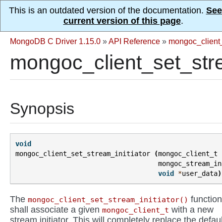
This is an outdated version of the documentation.
See
current version of this page
.
MongoDB C Driver 1.15.0
»
API Reference
»
mongoc_client
mongoc_client_set_stre
Synopsis
void
mongoc_client_set_stream_initiator
(
mongoc_client_t
mongoc_stream_in
void
*
user_data
)
The
function
mongoc_client_set_stream_initiator()
shall associate a given
with a new
mongoc_client_t
stream initiator. This will completely replace the defaul