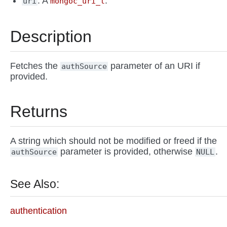
: A
.
uri
mongoc_uri_t
Description
Fetches the
parameter of an URI if
authSource
provided.
Returns
A string which should not be modified or freed if the
parameter is provided, otherwise
.
authSource
NULL
See Also:
authentication