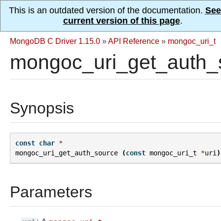
This is an outdated version of the documentation.
See
current version of this page
.
MongoDB C Driver 1.15.0
»
API Reference
»
mongoc_uri_t
mongoc_uri_get_auth_
Synopsis
const
char
*
mongoc_uri_get_auth_source
(
const
mongoc_uri_t
*
uri
)
Parameters