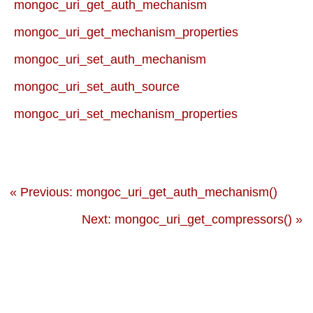
mongoc_uri_get_auth_mechanism
mongoc_uri_get_mechanism_properties
mongoc_uri_set_auth_mechanism
mongoc_uri_set_auth_source
mongoc_uri_set_mechanism_properties
« Previous: mongoc_uri_get_auth_mechanism()
Next: mongoc_uri_get_compressors() »