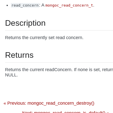
: A
.
read_concern
mongoc_read_concern_t
Description
Returns the currently set read concern.
Returns
Returns the current readConcern. If none is set, retur
NULL.
« Previous: mongoc_read_concern_destroy()