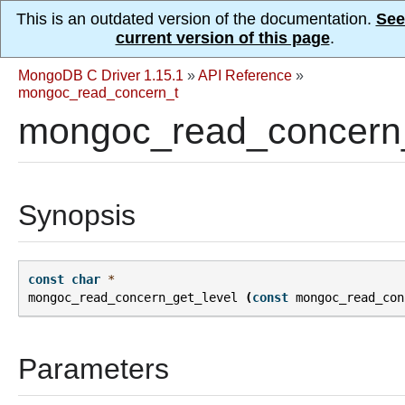
This is an outdated version of the documentation.
See
current version of this page
.
MongoDB C Driver 1.15.1
»
API Reference
»
mongoc_read_concern_t
mongoc_read_concern_
Synopsis
const
char
*
mongoc_read_concern_get_level
(
const
mongoc_read_con
Parameters