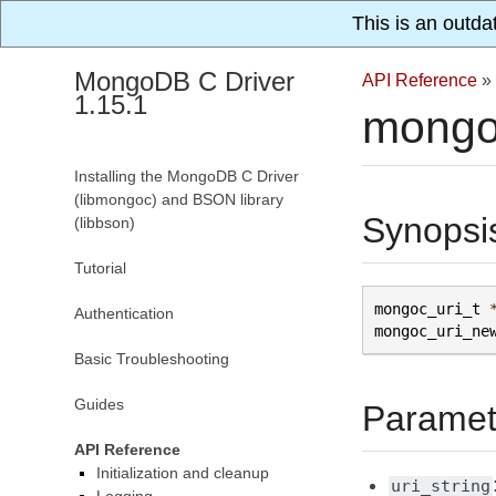
This is an outda
MongoDB C Driver
API Reference
»
1.15.1
mongo
Installing the MongoDB C Driver
(libmongoc) and BSON library
Synopsi
(libbson)
Tutorial
mongoc_uri_t
Authentication
mongoc_uri_ne
Basic Troubleshooting
Guides
Paramet
API Reference
Initialization and cleanup
uri_string