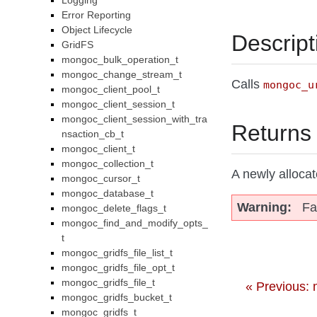
Logging
Error Reporting
Object Lifecycle
Descript
GridFS
mongoc_bulk_operation_t
mongoc_change_stream_t
Calls
mongoc_u
mongoc_client_pool_t
mongoc_client_session_t
mongoc_client_session_with_tra
Returns
nsaction_cb_t
mongoc_client_t
mongoc_collection_t
A newly alloca
mongoc_cursor_t
mongoc_database_t
Warning
Fa
mongoc_delete_flags_t
mongoc_find_and_modify_opts_
t
mongoc_gridfs_file_list_t
mongoc_gridfs_file_opt_t
mongoc_gridfs_file_t
« Previous:
mongoc_gridfs_bucket_t
mongoc_gridfs_t