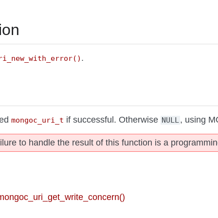
ion
.
ri_new_with_error()
ted
if successful. Otherwise
, using 
mongoc_uri_t
NULL
ilure to handle the result of this function is a programmin
 mongoc_uri_get_write_concern()