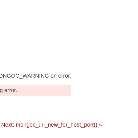
MONGOC_WARNING on error.
g error.
Next: mongoc_uri_new_for_host_port() »