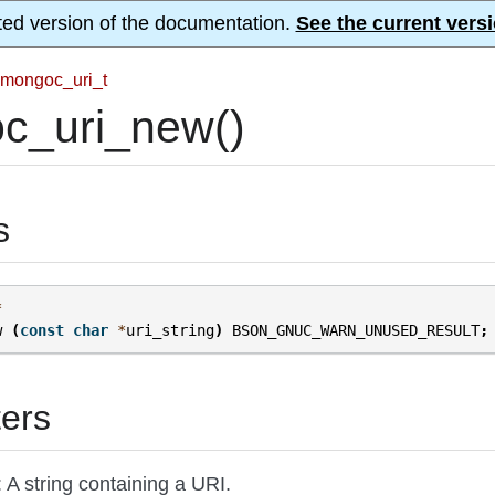
ted version of the documentation.
See the current versi
mongoc_uri_t
c_uri_new()
s
*
w
(
const
char
*
uri_string
)
BSON_GNUC_WARN_UNUSED_RESULT
;
ers
: A string containing a URI.