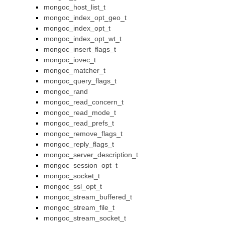
mongoc_host_list_t
mongoc_index_opt_geo_t
mongoc_index_opt_t
mongoc_index_opt_wt_t
mongoc_insert_flags_t
mongoc_iovec_t
mongoc_matcher_t
mongoc_query_flags_t
mongoc_rand
mongoc_read_concern_t
mongoc_read_mode_t
mongoc_read_prefs_t
mongoc_remove_flags_t
mongoc_reply_flags_t
mongoc_server_description_t
mongoc_session_opt_t
mongoc_socket_t
mongoc_ssl_opt_t
mongoc_stream_buffered_t
mongoc_stream_file_t
mongoc_stream_socket_t