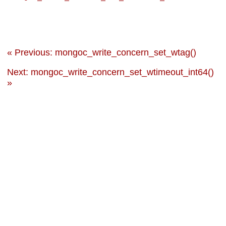
« Previous: mongoc_write_concern_set_wtag()
Next: mongoc_write_concern_set_wtimeout_int64()
»