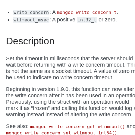
: A
.
write_concern
mongoc_write_concern_t
: A positive
or zero.
wtimeout_msec
int32_t
Description
Set the timeout in milliseconds that the server should
wait before returning with a write concern timeout. Th
is not the same as a socket timeout. A value of zero 
be used to indicate no write concern timeout.
Beginning in version 1.9.0, this function can now alter
the write concern after it has been used in an operati
Previously, using the struct with an operation would
mark it as “frozen” and calling this function would log 
warning instead instead of altering the write concern.
See also:
an
mongoc_write_concern_get_wtimeout()
.
mongoc_write_concern_set_wtimeout_int64()