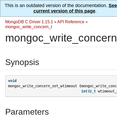
This is an outdated version of the documentation.
See
current version of this page
.
MongoDB C Driver 1.15.1
»
API Reference
»
mongoc_write_concern_t
mongoc_write_concern
Synopsis
void
mongoc_write_concern_set_wtimeout
(
mongoc_write_conc
int32_t
wtimeout_
Parameters