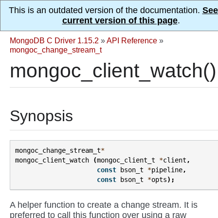
This is an outdated version of the documentation.
See
current version of this page
.
MongoDB C Driver 1.15.2
»
API Reference
»
mongoc_change_stream_t
mongoc_client_watch()
Synopsis
mongoc_change_stream_t
*
mongoc_client_watch
(
mongoc_client_t
*
client
,
const
bson_t
*
pipeline
,
const
bson_t
*
opts
);
A helper function to create a change stream. It is
preferred to call this function over using a raw