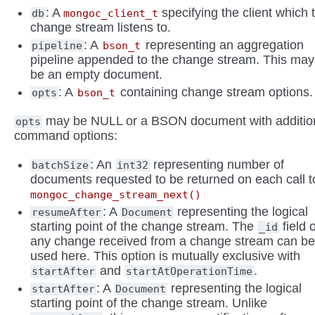
: A
specifying the client which 
db
mongoc_client_t
change stream listens to.
: A
representing an aggregation
pipeline
bson_t
pipeline appended to the change stream. This may
be an empty document.
: A
containing change stream options.
opts
bson_t
may be NULL or a BSON document with additio
opts
command options:
: An
representing number of
batchSize
int32
documents requested to be returned on each call t
mongoc_change_stream_next()
: A
representing the logical
resumeAfter
Document
starting point of the change stream. The
field 
_id
any change received from a change stream can b
used here. This option is mutually exclusive with
and
.
startAfter
startAtOperationTime
: A
representing the logical
startAfter
Document
starting point of the change stream. Unlike