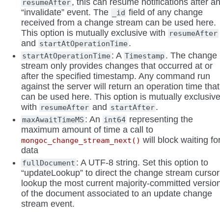
, this can resume notifications after a
resumeAfter
“invalidate” event. The
field of any change
_id
received from a change stream can be used here.
This option is mutually exclusive with
resumeAfter
and
.
startAtOperationTime
: A
. The change
startAtOperationTime
Timestamp
stream only provides changes that occurred at or
after the specified timestamp. Any command run
against the server will return an operation time that
can be used here. This option is mutually exclusiv
with
and
.
resumeAfter
startAfter
: An
representing the
maxAwaitTimeMS
int64
maximum amount of time a call to
will block waiting fo
mongoc_change_stream_next()
data
: A UTF-8 string. Set this option to
fullDocument
“updateLookup” to direct the change stream cursor
lookup the most current majority-committed versio
of the document associated to an update change
stream event.