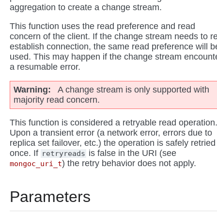
aggregation to create a change stream.
This function uses the read preference and read
concern of the client. If the change stream needs to r
establish connection, the same read preference will b
used. This may happen if the change stream encount
a resumable error.
Warning
A change stream is only supported with
majority read concern.
This function is considered a retryable read operation
Upon a transient error (a network error, errors due to
replica set failover, etc.) the operation is safely retried
once. If
is false in the URI (see
retryreads
) the retry behavior does not apply.
mongoc_uri_t
Parameters