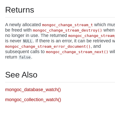
Returns
A newly allocated
which mus
mongoc_change_stream_t
be freed with
when
mongoc_change_stream_destroy()
no longer in use. The returned
mongoc_change_stream
is never
. If there is an error, it can be retrieved w
NULL
, and
mongoc_change_stream_error_document()
subsequent calls to
wil
mongoc_change_stream_next()
return
.
false
See Also
mongoc_database_watch()
mongoc_collection_watch()