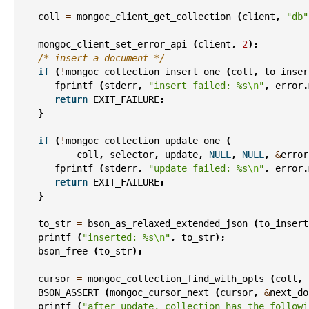
coll
=
mongoc_client_get_collection
(
client
,
"db"
mongoc_client_set_error_api
(
client
,
2
);
/* insert a document */
if
(
!
mongoc_collection_insert_one
(
coll
,
to_inser
fprintf
(
stderr
,
"insert failed: %s
\n
"
,
error
.
return
EXIT_FAILURE
;
}
if
(
!
mongoc_collection_update_one
(
coll
,
selector
,
update
,
NULL
,
NULL
,
&
error
fprintf
(
stderr
,
"update failed: %s
\n
"
,
error
.
return
EXIT_FAILURE
;
}
to_str
=
bson_as_relaxed_extended_json
(
to_insert
printf
(
"inserted: %s
\n
"
,
to_str
);
bson_free
(
to_str
);
cursor
=
mongoc_collection_find_with_opts
(
coll
,
BSON_ASSERT
(
mongoc_cursor_next
(
cursor
,
&
next_do
printf
(
"after update, collection has the followi