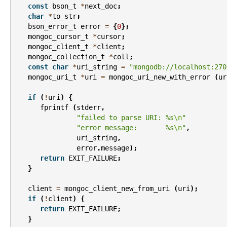
const
bson_t
*
next_doc
;
char
*
to_str
;
bson_error_t
error
=
{
0
};
mongoc_cursor_t
*
cursor
;
mongoc_client_t
*
client
;
mongoc_collection_t
*
coll
;
const
char
*
uri_string
=
"mongodb://localhost:270
mongoc_uri_t
*
uri
=
mongoc_uri_new_with_error
(
ur
if
(
!
uri
)
{
fprintf
(
stderr
,
"failed to parse URI: %s
\n
"
"error message:       %s
\n
"
,
uri_string
,
error
.
message
);
return
EXIT_FAILURE
;
}
client
=
mongoc_client_new_from_uri
(
uri
);
if
(
!
client
)
{
return
EXIT_FAILURE
;
}