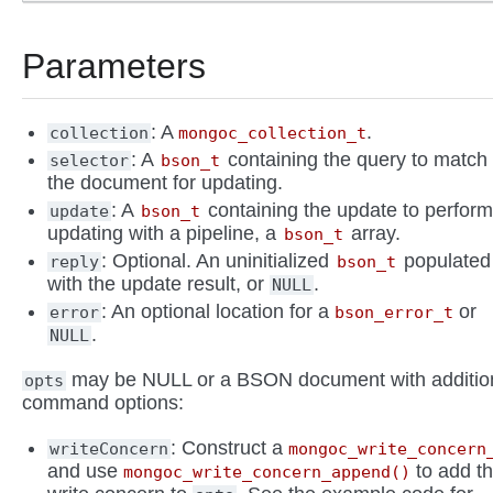
Parameters
: A
.
collection
mongoc_collection_t
: A
containing the query to match
selector
bson_t
the document for updating.
: A
containing the update to perform.
update
bson_t
updating with a pipeline, a
array.
bson_t
: Optional. An uninitialized
populated
reply
bson_t
with the update result, or
.
NULL
: An optional location for a
or
error
bson_error_t
.
NULL
may be NULL or a BSON document with additio
opts
command options:
: Construct a
writeConcern
mongoc_write_concern
and use
to add t
mongoc_write_concern_append()