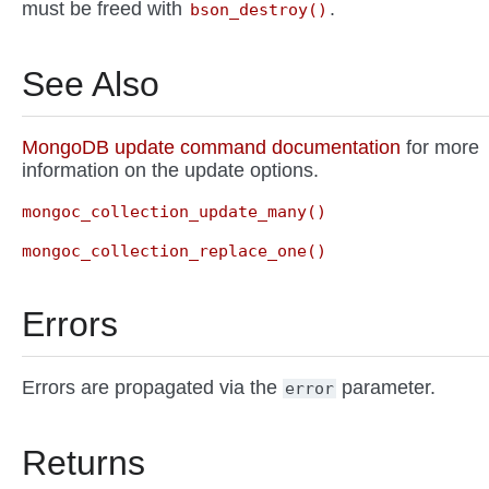
must be freed with
.
bson_destroy()
See Also
MongoDB update command documentation
for more
information on the update options.
mongoc_collection_update_many()
mongoc_collection_replace_one()
Errors
Errors are propagated via the
parameter.
error
Returns