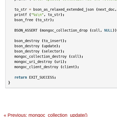
to_str
=
bson_as_relaxed_extended_json
(
next_doc
,
printf
(
"%s
\n
"
,
to_str
);
bson_free
(
to_str
);
BSON_ASSERT
(
mongoc_collection_drop
(
coll
,
NULL
))
bson_destroy
(
to_insert
);
bson_destroy
(
update
);
bson_destroy
(
selector
);
mongoc_collection_destroy
(
coll
);
mongoc_uri_destroy
(
uri
);
mongoc_client_destroy
(
client
);
return
EXIT_SUCCESS
;
}
« Previous: mongoc_collection_update()