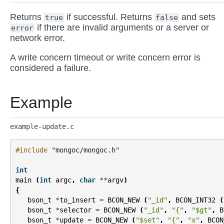
Returns
if successful. Returns
and sets
true
false
if there are invalid arguments or a server or
error
network error.
A write concern timeout or write concern error is
considered a failure.
Example
example-update.c
#include
"mongoc/mongoc.h"
int
main
(
int
argc
,
char
**
argv
)
{
bson_t
*
to_insert
=
BCON_NEW
(
"_id"
,
BCON_INT32
(
bson_t
*
selector
=
BCON_NEW
(
"_id"
,
"{"
,
"$gt"
,
B
bson_t
*
update
=
BCON_NEW
(
"$set"
,
"{"
,
"x"
,
BCON