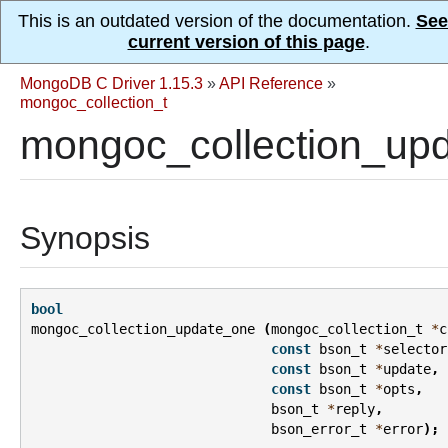
This is an outdated version of the documentation.
See
current version of this page
.
MongoDB C Driver 1.15.3
»
API Reference
»
mongoc_collection_t
mongoc_collection_upd
Synopsis
bool
mongoc_collection_update_one
(
mongoc_collection_t
*
c
const
bson_t
*
selector
const
bson_t
*
update
,
const
bson_t
*
opts
,
bson_t
*
reply
,
bson_error_t
*
error
);