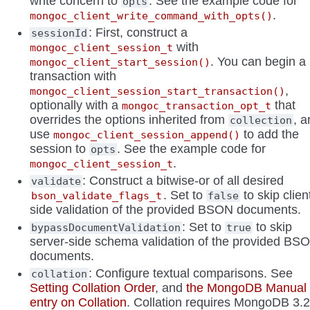
write concern to
. See the example code for
opts
.
mongoc_client_write_command_with_opts()
: First, construct a
sessionId
with
mongoc_client_session_t
. You can begin a
mongoc_client_start_session()
transaction with
,
mongoc_client_session_start_transaction()
optionally with a
that
mongoc_transaction_opt_t
overrides the options inherited from
, 
collection
use
to add the
mongoc_client_session_append()
session to
. See the example code for
opts
.
mongoc_client_session_t
: Construct a bitwise-or of all desired
validate
. Set to
to skip clien
bson_validate_flags_t
false
side validation of the provided BSON documents.
: Set to
to skip
bypassDocumentValidation
true
server-side schema validation of the provided BS
documents.
: Configure textual comparisons. See
collation
Setting Collation Order
, and
the MongoDB Manual
entry on Collation
. Collation requires MongoDB 3.2