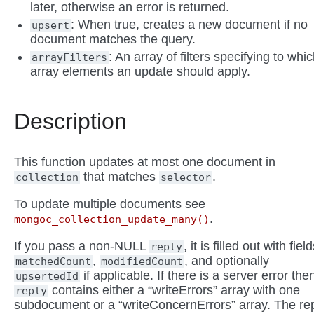
later, otherwise an error is returned.
: When true, creates a new document if no
upsert
document matches the query.
: An array of filters specifying to whi
arrayFilters
array elements an update should apply.
Description
This function updates at most one document in
that matches
.
collection
selector
To update multiple documents see
.
mongoc_collection_update_many()
If you pass a non-NULL
, it is filled out with fiel
reply
,
, and optionally
matchedCount
modifiedCount
if applicable. If there is a server error the
upsertedId
contains either a “writeErrors” array with one
reply
subdocument or a “writeConcernErrors” array. The re