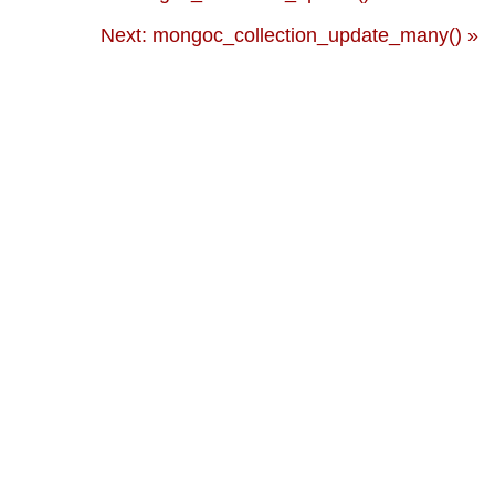
Next: mongoc_collection_update_many() »