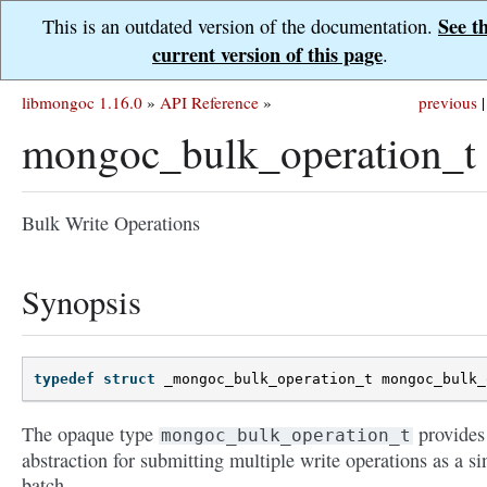
See t
This is an outdated version of the documentation.
current version of this page
.
libmongoc 1.16.0
»
API Reference
»
previous
|
mongoc_bulk_operation_t
Bulk Write Operations
Synopsis
typedef
struct
_mongoc_bulk_operation_t
mongoc_bulk_
The opaque type
provides
mongoc_bulk_operation_t
abstraction for submitting multiple write operations as a si
batch.