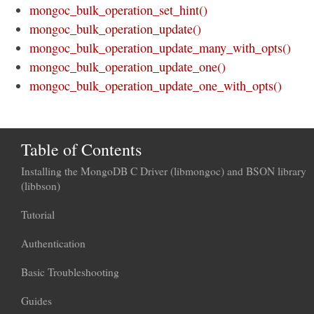
mongoc_bulk_operation_set_hint()
mongoc_bulk_operation_update()
mongoc_bulk_operation_update_many_with_opts()
mongoc_bulk_operation_update_one()
mongoc_bulk_operation_update_one_with_opts()
Table of Contents
Installing the MongoDB C Driver (libmongoc) and BSON library
(libbson)
Tutorial
Authentication
Basic Troubleshooting
Guides