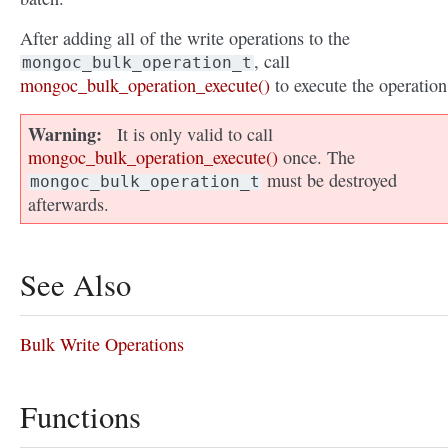
After adding all of the write operations to the
, call
mongoc_bulk_operation_t
mongoc_bulk_operation_execute()
to execute the operation
Warning
It is only valid to call
mongoc_bulk_operation_execute()
once. The
must be destroyed
mongoc_bulk_operation_t
afterwards.
See Also
Bulk Write Operations
Functions