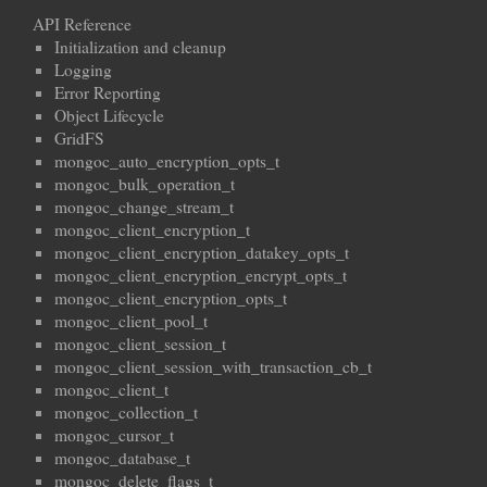
API Reference
Initialization and cleanup
Logging
Error Reporting
Object Lifecycle
GridFS
mongoc_auto_encryption_opts_t
mongoc_bulk_operation_t
mongoc_change_stream_t
mongoc_client_encryption_t
mongoc_client_encryption_datakey_opts_t
mongoc_client_encryption_encrypt_opts_t
mongoc_client_encryption_opts_t
mongoc_client_pool_t
mongoc_client_session_t
mongoc_client_session_with_transaction_cb_t
mongoc_client_t
mongoc_collection_t
mongoc_cursor_t
mongoc_database_t
mongoc_delete_flags_t