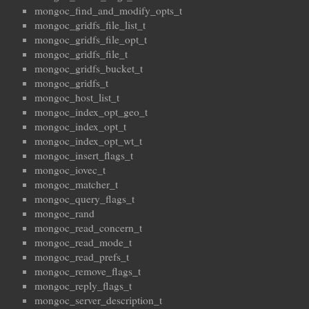
mongoc_find_and_modify_opts_t
mongoc_gridfs_file_list_t
mongoc_gridfs_file_opt_t
mongoc_gridfs_file_t
mongoc_gridfs_bucket_t
mongoc_gridfs_t
mongoc_host_list_t
mongoc_index_opt_geo_t
mongoc_index_opt_t
mongoc_index_opt_wt_t
mongoc_insert_flags_t
mongoc_iovec_t
mongoc_matcher_t
mongoc_query_flags_t
mongoc_rand
mongoc_read_concern_t
mongoc_read_mode_t
mongoc_read_prefs_t
mongoc_remove_flags_t
mongoc_reply_flags_t
mongoc_server_description_t