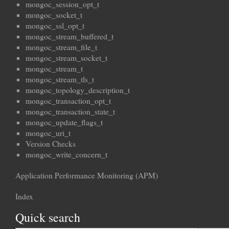
mongoc_session_opt_t
mongoc_socket_t
mongoc_ssl_opt_t
mongoc_stream_buffered_t
mongoc_stream_file_t
mongoc_stream_socket_t
mongoc_stream_t
mongoc_stream_tls_t
mongoc_topology_description_t
mongoc_transaction_opt_t
mongoc_transaction_state_t
mongoc_update_flags_t
mongoc_uri_t
Version Checks
mongoc_write_concern_t
Application Performance Monitoring (APM)
Index
Quick search