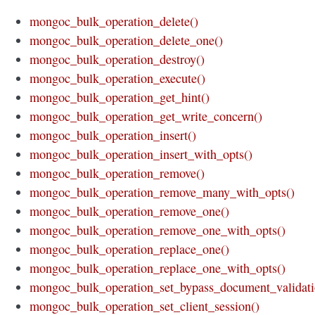
mongoc_bulk_operation_delete()
mongoc_bulk_operation_delete_one()
mongoc_bulk_operation_destroy()
mongoc_bulk_operation_execute()
mongoc_bulk_operation_get_hint()
mongoc_bulk_operation_get_write_concern()
mongoc_bulk_operation_insert()
mongoc_bulk_operation_insert_with_opts()
mongoc_bulk_operation_remove()
mongoc_bulk_operation_remove_many_with_opts()
mongoc_bulk_operation_remove_one()
mongoc_bulk_operation_remove_one_with_opts()
mongoc_bulk_operation_replace_one()
mongoc_bulk_operation_replace_one_with_opts()
mongoc_bulk_operation_set_bypass_document_validati
mongoc_bulk_operation_set_client_session()