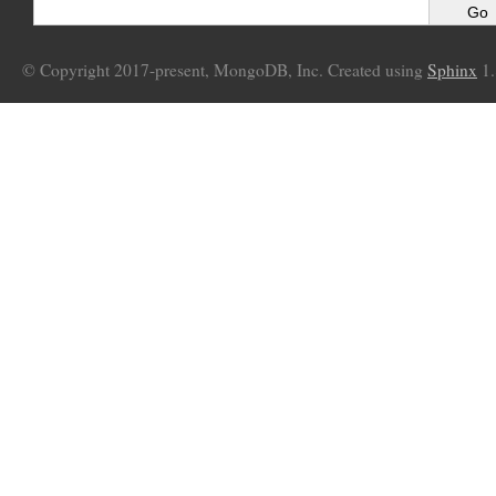
© Copyright 2017-present, MongoDB, Inc. Created using
Sphinx
1.