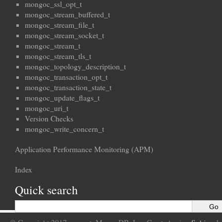
mongoc_ssl_opt_t
mongoc_stream_buffered_t
mongoc_stream_file_t
mongoc_stream_socket_t
mongoc_stream_t
mongoc_stream_tls_t
mongoc_topology_description_t
mongoc_transaction_opt_t
mongoc_transaction_state_t
mongoc_update_flags_t
mongoc_uri_t
Version Checks
mongoc_write_concern_t
Application Performance Monitoring (APM)
Index
Quick search