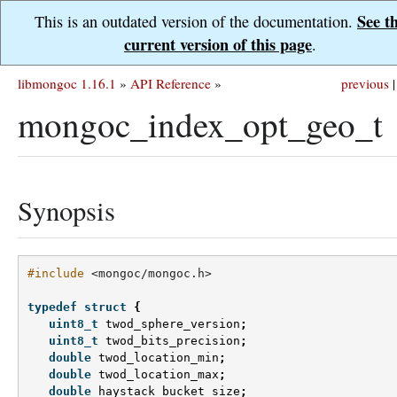
See t
This is an outdated version of the documentation.
current version of this page
.
libmongoc 1.16.1
»
API Reference
»
previous
|
mongoc_index_opt_geo_t
Synopsis
#include
<mongoc/mongoc.h>
typedef
struct
{
uint8_t
twod_sphere_version
;
uint8_t
twod_bits_precision
;
double
twod_location_min
;
double
twod_location_max
;
double
haystack_bucket_size
;