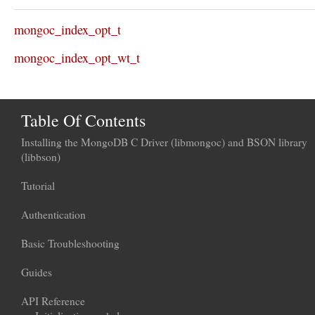
mongoc_index_opt_t
mongoc_index_opt_wt_t
Table Of Contents
Installing the MongoDB C Driver (libmongoc) and BSON library
(libbson)
Tutorial
Authentication
Basic Troubleshooting
Guides
API Reference