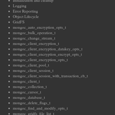
Initialization and cleanup
Logging
Error Reporting
Object Lifecycle
GridFS
mongoc_auto_encryption_opts_t
mongoc_bulk_operation_t
mongoc_change_stream_t
mongoc_client_encryption_t
mongoc_client_encryption_datakey_opts_t
mongoc_client_encryption_encrypt_opts_t
mongoc_client_encryption_opts_t
mongoc_client_pool_t
mongoc_client_session_t
mongoc_client_session_with_transaction_cb_t
mongoc_client_t
mongoc_collection_t
mongoc_cursor_t
mongoc_database_t
mongoc_delete_flags_t
mongoc_find_and_modify_opts_t
mongoc_gridfs_file_list_t