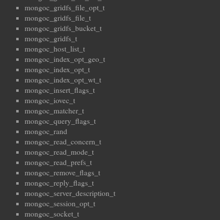
mongoc_gridfs_file_opt_t
mongoc_gridfs_file_t
mongoc_gridfs_bucket_t
mongoc_gridfs_t
mongoc_host_list_t
mongoc_index_opt_geo_t
mongoc_index_opt_t
mongoc_index_opt_wt_t
mongoc_insert_flags_t
mongoc_iovec_t
mongoc_matcher_t
mongoc_query_flags_t
mongoc_rand
mongoc_read_concern_t
mongoc_read_mode_t
mongoc_read_prefs_t
mongoc_remove_flags_t
mongoc_reply_flags_t
mongoc_server_description_t
mongoc_session_opt_t
mongoc_socket_t