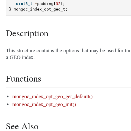
uint8_t
*
padding
[
32
];
}
mongoc_index_opt_geo_t
;
Description
This structure contains the options that may be used for tu
a GEO index.
Functions
mongoc_index_opt_geo_get_default()
mongoc_index_opt_geo_init()
See Also