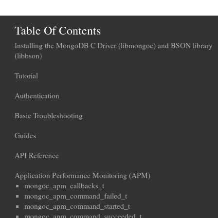
Table Of Contents
Installing the MongoDB C Driver (libmongoc) and BSON library
(libbson)
Tutorial
Authentication
Basic Troubleshooting
Guides
API Reference
Application Performance Monitoring (APM)
mongoc_apm_callbacks_t
mongoc_apm_command_failed_t
mongoc_apm_command_started_t
mongoc_apm_command_succeeded_t