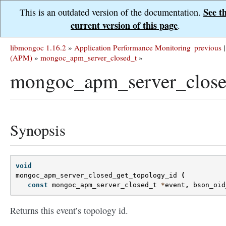
See t
This is an outdated version of the documentation.
current version of this page
.
libmongoc 1.16.2
»
Application Performance Monitoring
previous
|
(APM)
»
mongoc_apm_server_closed_t
»
mongoc_apm_server_close
Synopsis
void
mongoc_apm_server_closed_get_topology_id
(
const
mongoc_apm_server_closed_t
*
event
,
bson_oid
Returns this event’s topology id.