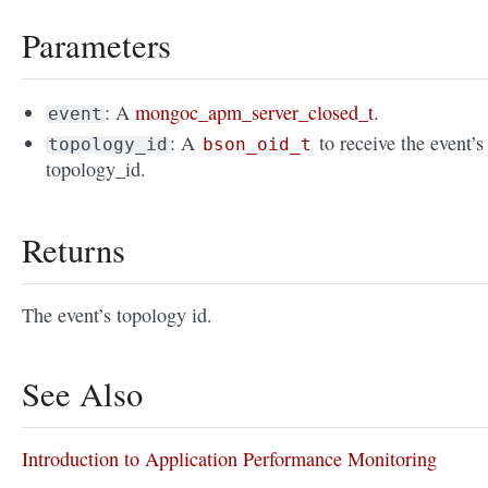
Parameters
: A
mongoc_apm_server_closed_t
.
event
: A
to receive the event’s
topology_id
bson_oid_t
topology_id.
Returns
The event’s topology id.
See Also
Introduction to Application Performance Monitoring