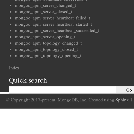
mongoc_apm_server_changed_t
mongoc_apm_server_closed_t
mongoc_apm_server_heartbeat_failed_t
mongoc_apm_server_heartbeat_started_t
mongoc_apm_server_heartbeat_succeeded_t
mongoc_apm_server_opening_t
mongoc_apm_topology_changed_t
mongoc_apm_topology_closed_t
mongoc_apm_topology_opening_t
Index
Quick search
© Copyright 2017-present, MongoDB, Inc. Created using
Sphinx
1.