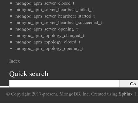
mongoc_apm_server_closed_t
mongoc_apm_server_heartbeat_failed_t
mongoc_apm_server_heartbeat_started_t
mongoc_apm_server_heartbeat_succeeded_t
mongoc_apm_server_opening_t
mongoc_apm_topology_changed_t
mongoc_apm_topology_closed_t
mongoc_apm_topology_opening_t
Index
Quick search
© Copyright 2017-present, MongoDB, Inc. Created using
Sphinx
1.