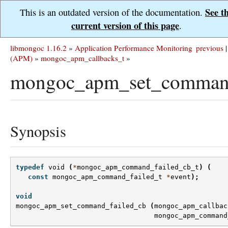
See t
This is an outdated version of the documentation.
current version of this page
.
libmongoc 1.16.2
»
Application Performance Monitoring
previous
|
(APM)
»
mongoc_apm_callbacks_t
»
mongoc_apm_set_command
Synopsis
typedef
void
(
*
mongoc_apm_command_failed_cb_t
)
(
const
mongoc_apm_command_failed_t
*
event
);
void
mongoc_apm_set_command_failed_cb
(
mongoc_apm_callbac
mongoc_apm_command