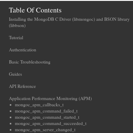
Table Of Contents
Installing the MongoDB C Driver (libmongoc) and BSON library
(libbson)
Tutorial
Authentication
Basic Troubleshooting
Guides
API Reference
Application Performance Monitoring (APM)
mongoc_apm_callbacks_t
mongoc_apm_command_failed_t
mongoc_apm_command_started_t
mongoc_apm_command_succeeded_t
mongoc_apm_server_changed_t