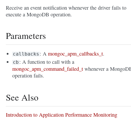
Receive an event notification whenever the driver fails to
execute a MongoDB operation.
Parameters
: A
mongoc_apm_callbacks_t
.
callbacks
: A function to call with a
cb
mongoc_apm_command_failed_t
whenever a MongoD
operation fails.
See Also
Introduction to Application Performance Monitoring