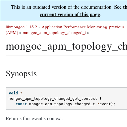
See t
This is an outdated version of the documentation.
current version of this page
.
libmongoc 1.16.2
»
Application Performance Monitoring
previous
|
(APM)
»
mongoc_apm_topology_changed_t
»
mongoc_apm_topology_cha
Synopsis
void
*
mongoc_apm_topology_changed_get_context
(
const
mongoc_apm_topology_changed_t
*
event
);
Returns this event’s context.