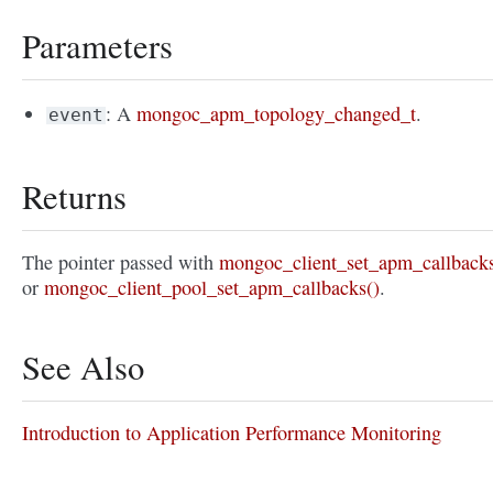
Parameters
: A
mongoc_apm_topology_changed_t
.
event
Returns
The pointer passed with
mongoc_client_set_apm_callbacks
or
mongoc_client_pool_set_apm_callbacks()
.
See Also
Introduction to Application Performance Monitoring