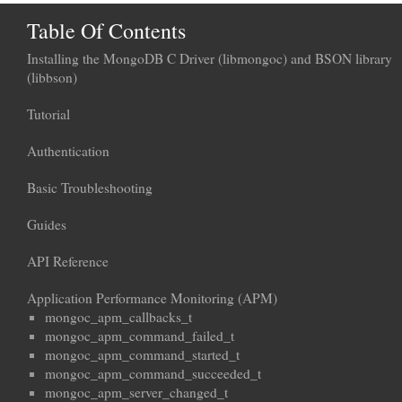
Table Of Contents
Installing the MongoDB C Driver (libmongoc) and BSON library
(libbson)
Tutorial
Authentication
Basic Troubleshooting
Guides
API Reference
Application Performance Monitoring (APM)
mongoc_apm_callbacks_t
mongoc_apm_command_failed_t
mongoc_apm_command_started_t
mongoc_apm_command_succeeded_t
mongoc_apm_server_changed_t