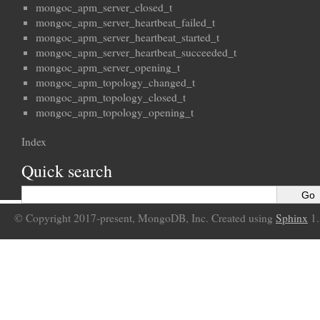
mongoc_apm_server_closed_t
mongoc_apm_server_heartbeat_failed_t
mongoc_apm_server_heartbeat_started_t
mongoc_apm_server_heartbeat_succeeded_t
mongoc_apm_server_opening_t
mongoc_apm_topology_changed_t
mongoc_apm_topology_closed_t
mongoc_apm_topology_opening_t
Index
Quick search
© Copyright 2017-present, MongoDB, Inc. Created using
Sphinx
1.