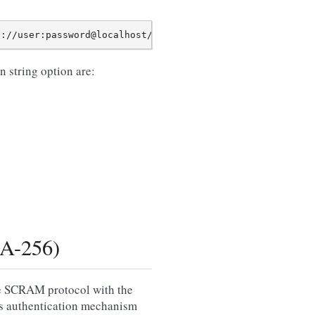
 string option are:
A-256)
he SCRAM protocol with the
is authentication mechanism