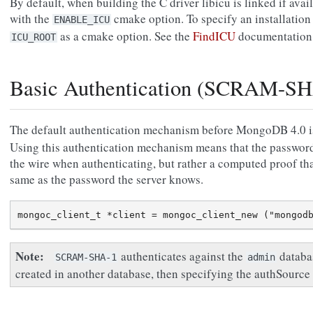
By default, when building the C driver libicu is linked if ava
with the
cmake option. To specify an installation 
ENABLE_ICU
as a cmake option. See the
FindICU
documentation 
ICU_ROOT
Basic Authentication (SCRAM-SH
The default authentication mechanism before MongoDB 4.0 
Using this authentication mechanism means that the password 
the wire when authenticating, but rather a computed proof tha
same as the password the server knows.
Note
authenticates against the
databas
SCRAM-SHA-1
admin
created in another database, then specifying the authSource 