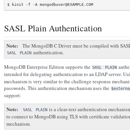
SASL Plain Authentication
Note
The MongoDB C Driver must be compiled with SASL 
authentication.
SASL
PLAIN
MongoDB Enterprise Edition supports the
authen
SASL
PLAIN
intended for delegating authentication to an LDAP server. Us
mechanism is very similar to the challenge response mechan
passwords. This authentication mechanism uses the
$externa
support:
Note
is a clear-text authentication mechanis
SASL
PLAIN
to connect to MongoDB using TLS with certificate validati
mechanism.