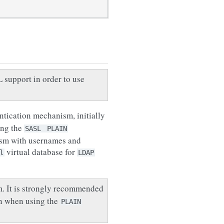
support in order to use
tication mechanism, initially
ing the
SASL
PLAIN
ism with usernames and
virtual database for
l
LDAP
m. It is strongly recommended
on when using the
PLAIN