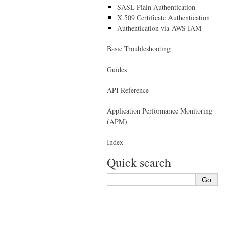
SASL Plain Authentication
X.509 Certificate Authentication
Authentication via AWS IAM
Basic Troubleshooting
Guides
API Reference
Application Performance Monitoring
(APM)
Index
Quick search