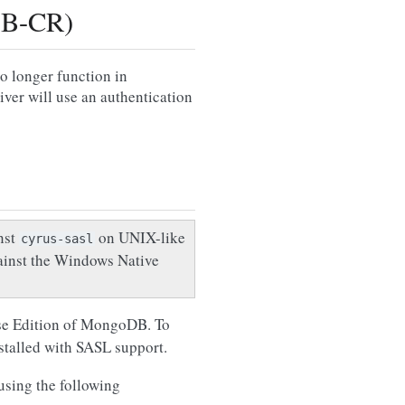
DB-CR)
longer function in
er will use an authentication
nst
on UNIX-like
cyrus-sasl
ainst the Windows Native
rise Edition of MongoDB. To
stalled with SASL support.
sing the following