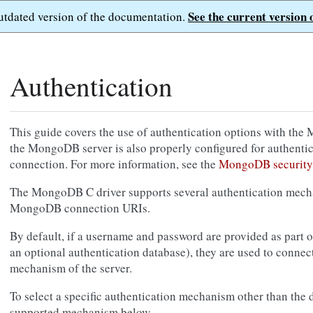
See the current version 
outdated version of the documentation.
Authentication
This guide covers the use of authentication options with the
the MongoDB server is also properly configured for authenti
connection. For more information, see the
MongoDB security
The MongoDB C driver supports several authentication mech
MongoDB connection URIs.
By default, if a username and password are provided as part o
an optional authentication database), they are used to connect
mechanism of the server.
To select a specific authentication mechanism other than the de
supported mechanism below.