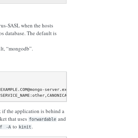
yrus-SASL when the hosts
os database. The default is
ault, “mongodb”.
EXAMPLE.COM@mongo-server.example.com/?authMechanism=GSSA
k if the application is behind a
cket that uses
and
forwardable
to
.
f
-A
kinit