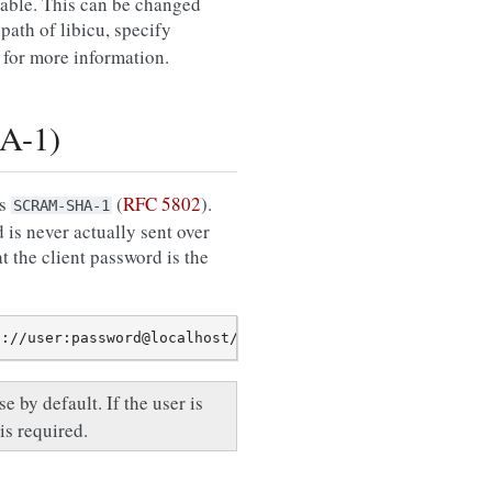
ilable. This can be changed
path of libicu, specify
for more information.
A-1)
is
(
RFC 5802
).
SCRAM-SHA-1
is never actually sent over
t the client password is the
e by default. If the user is
is required.