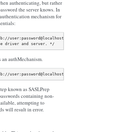
when authenticating, but rather
password the server knows. In
 authentication mechanism for
ntials:
b://user:password@localhost/?authSource=mydb");

as an authMechanism.
step known as SASLPrep
 passwords containing non-
ailable, attempting to
ill result in error.