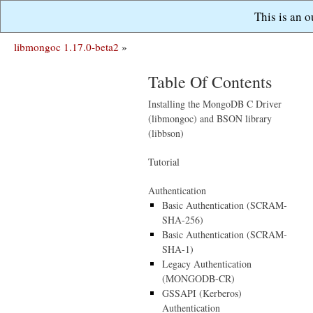
This is an 
libmongoc 1.17.0-beta2
»
Table Of Contents
Installing the MongoDB C Driver
(libmongoc) and BSON library
(libbson)
Tutorial
Authentication
Basic Authentication (SCRAM-
SHA-256)
Basic Authentication (SCRAM-
SHA-1)
Legacy Authentication
(MONGODB-CR)
GSSAPI (Kerberos)
Authentication