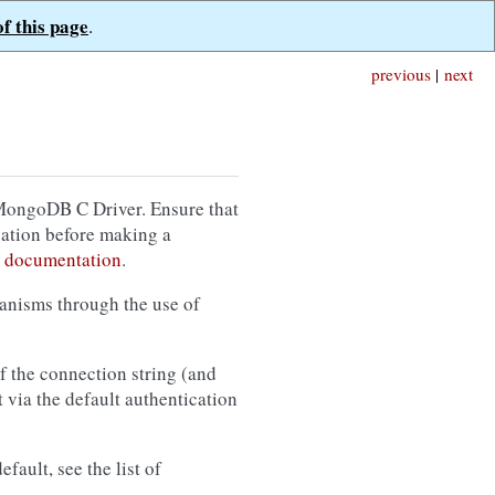
of this page
.
previous
|
next
 MongoDB C Driver. Ensure that
cation before making a
 documentation
.
anisms through the use of
f the connection string (and
 via the default authentication
fault, see the list of