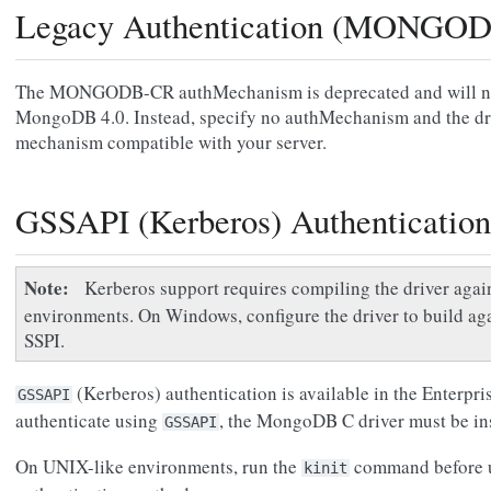
Legacy Authentication (MONGO
The MONGODB-CR authMechanism is deprecated and will no 
MongoDB 4.0. Instead, specify no authMechanism and the driv
mechanism compatible with your server.
GSSAPI (Kerberos) Authentication
Note
Kerberos support requires compiling the driver agai
environments. On Windows, configure the driver to build ag
SSPI.
(Kerberos) authentication is available in the Enterp
GSSAPI
authenticate using
, the MongoDB C driver must be in
GSSAPI
On UNIX-like environments, run the
command before u
kinit