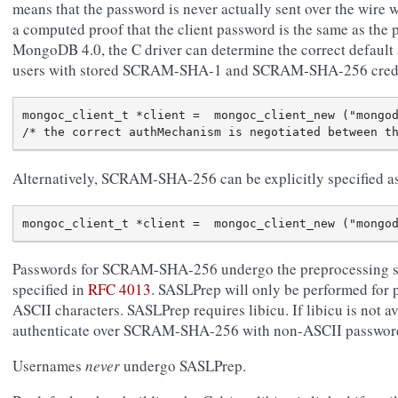
means that the password is never actually sent over the wire 
a computed proof that the client password is the same as the 
MongoDB 4.0, the C driver can determine the correct default
users with stored SCRAM-SHA-1 and SCRAM-SHA-256 crede
mongoc_client_t *client =  mongoc_client_new ("mongod
Alternatively, SCRAM-SHA-256 can be explicitly specified 
Passwords for SCRAM-SHA-256 undergo the preprocessing 
specified in
RFC 4013
. SASLPrep will only be performed for
ASCII characters. SASLPrep requires libicu. If libicu is not av
authenticate over SCRAM-SHA-256 with non-ASCII passwords w
Usernames
never
undergo SASLPrep.