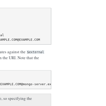
al

ates against the
$external
n the URI. Note that the
, so specifying the