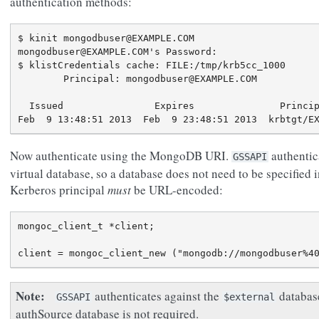
authentication methods:
$ kinit mongodbuser@EXAMPLE.COM

mongodbuser@EXAMPLE.COM's Password:

$ klistCredentials cache: FILE:/tmp/krb5cc_1000

        Principal: mongodbuser@EXAMPLE.COM

  Issued                Expires               Princip
Now authenticate using the MongoDB URI.
authentic
GSSAPI
virtual database, so a database does not need to be specified i
Kerberos principal
must
be URL-encoded:
mongoc_client_t *client;

Note
authenticates against the
database
GSSAPI
$external
authSource database is not required.