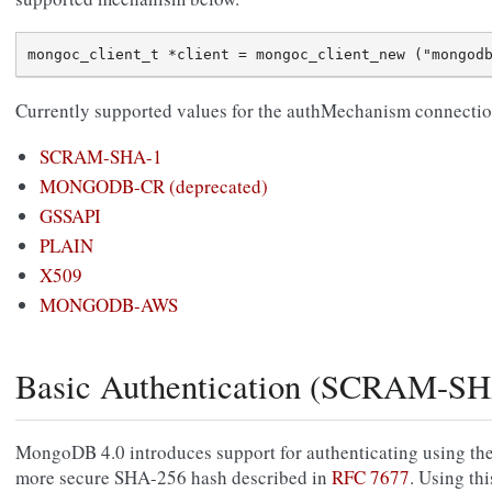
Currently supported values for the authMechanism connection
SCRAM-SHA-1
MONGODB-CR (deprecated)
GSSAPI
PLAIN
X509
MONGODB-AWS
Basic Authentication (SCRAM-SH
MongoDB 4.0 introduces support for authenticating using t
more secure SHA-256 hash described in
RFC 7677
. Using th