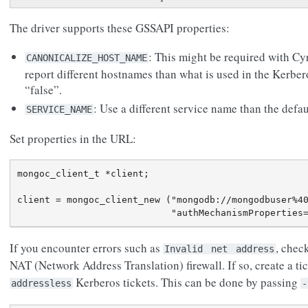
The driver supports these GSSAPI properties:
: This might be required with C
CANONICALIZE_HOST_NAME
report different hostnames than what is used in the Kerber
“false”.
: Use a different service name than the def
SERVICE_NAME
Set properties in the URL:
mongoc_client_t *client;

client = mongoc_client_new ("mongodb://mongodbuser%40
If you encounter errors such as
, chec
Invalid
net
address
NAT (Network Address Translation) firewall. If so, create a ti
Kerberos tickets. This can be done by passing
addressless
-