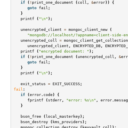
if
(
!
print_one_document
(
coll
,
&
error
))
{
goto
fail
;
}
printf
(
"
\n
"
);
unencrypted_client
=
mongoc_client_new
(
"mongodb://localhost/?appname=client-side-en
unencrypted_coll
=
mongoc_client_get_collection
unencrypted_client
,
ENCRYPTED_DB
,
ENCRYPTED_
printf
(
"encrypted document: "
);
if
(
!
print_one_document
(
unencrypted_coll
,
&
err
goto
fail
;
}
printf
(
"
\n
"
);
exit_status
=
EXIT_SUCCESS
;
fail
:
if
(
error
.
code
)
{
fprintf
(
stderr
,
"error: %s
\n
"
,
error
.
messag
}
bson_free
(
local_masterkey
);
bson_destroy
(
kms_providers
);
mongoc_collection_destroy
(
keyvault_coll
);