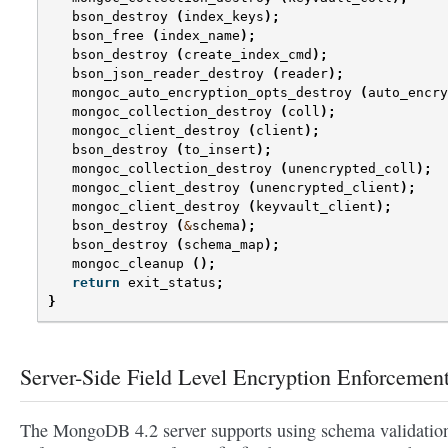
bson_destroy
(
index_keys
);
bson_free
(
index_name
);
bson_destroy
(
create_index_cmd
);
bson_json_reader_destroy
(
reader
);
mongoc_auto_encryption_opts_destroy
(
auto_encry
mongoc_collection_destroy
(
coll
);
mongoc_client_destroy
(
client
);
bson_destroy
(
to_insert
);
mongoc_collection_destroy
(
unencrypted_coll
);
mongoc_client_destroy
(
unencrypted_client
);
mongoc_client_destroy
(
keyvault_client
);
bson_destroy
(
&
schema
);
bson_destroy
(
schema_map
);
mongoc_cleanup
();
return
exit_status
;
}
Server-Side Field Level Encryption Enforcemen
The MongoDB 4.2 server supports using schema validation