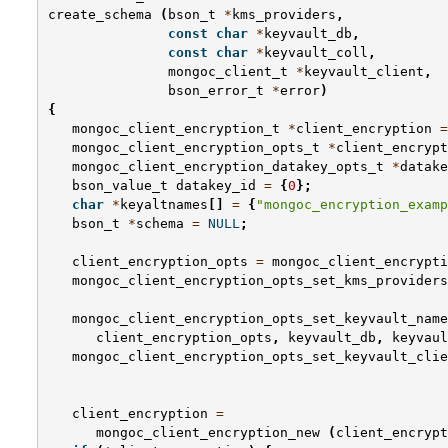
create_schema
(
bson_t
*
kms_providers
,
const
char
*
keyvault_db
,
const
char
*
keyvault_coll
,
mongoc_client_t
*
keyvault_client
,
bson_error_t
*
error
)
{
mongoc_client_encryption_t
*
client_encryption
=
mongoc_client_encryption_opts_t
*
client_encrypt
mongoc_client_encryption_datakey_opts_t
*
datake
bson_value_t
datakey_id
=
{
0
};
char
*
keyaltnames
[]
=
{
"mongoc_encryption_examp
bson_t
*
schema
=
NULL
;
client_encryption_opts
=
mongoc_client_encrypti
mongoc_client_encryption_opts_set_kms_providers
mongoc_client_encryption_opts_set_keyvault_name
client_encryption_opts
,
keyvault_db
,
keyvaul
mongoc_client_encryption_opts_set_keyvault_clie
client_encryption
=
mongoc_client_encryption_new
(
client_encrypt