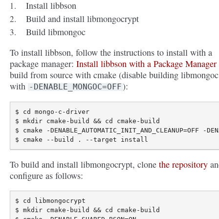
Install libbson
Build and install libmongocrypt
Build libmongoc
To install libbson, follow the instructions to install with a
package manager:
Install libbson with a Package Manager
build from source with cmake (disable building libmongoc
with
):
-DENABLE_MONGOC=OFF
$ cd mongo-c-driver

$ mkdir cmake-build && cd cmake-build

$ cmake -DENABLE_AUTOMATIC_INIT_AND_CLEANUP=OFF -DEN
To build and install libmongocrypt, clone
the repository
an
configure as follows:
$ cd libmongocrypt

$ mkdir cmake-build && cd cmake-build
