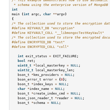
/* This example demonstrates how to use automatic 
 * schema using the enterprise version of MongoDB 
int
main
(
int
argc
,
char
**
argv
)
{
/* The collection used to store the encryption dat
#define KEYVAULT_DB "encryption"
#define KEYVAULT_COLL "__libmongocTestKeyVault"
/* The collection used to store the encrypted docu
#define ENCRYPTED_DB "test"
#define ENCRYPTED_COLL "coll"
int
exit_status
=
EXIT_FAILURE
;
bool
ret
;
uint8_t
*
local_masterkey
=
NULL
;
uint32_t
local_masterkey_len
;
bson_t
*
kms_providers
=
NULL
;
bson_error_t
error
=
{
0
};
bson_t
*
index_keys
=
NULL
;
char
*
index_name
=
NULL
;
bson_t
*
create_index_cmd
=
NULL
;
bson_json_reader_t
*
reader
=
NULL
;
bson_t
*
schema
=
NULL
;