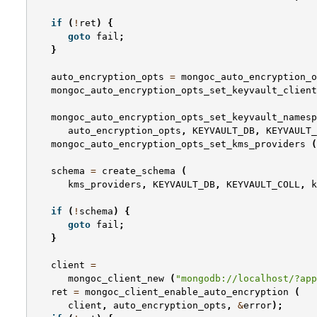
if
(
!
ret
)
{
goto
fail
;
}
auto_encryption_opts
=
mongoc_auto_encryption_o
mongoc_auto_encryption_opts_set_keyvault_client
mongoc_auto_encryption_opts_set_keyvault_namesp
auto_encryption_opts
,
KEYVAULT_DB
,
KEYVAULT_
mongoc_auto_encryption_opts_set_kms_providers
(
schema
=
create_schema
(
kms_providers
,
KEYVAULT_DB
,
KEYVAULT_COLL
,
k
if
(
!
schema
)
{
goto
fail
;
}
client
=
mongoc_client_new
(
"mongodb://localhost/?app
ret
=
mongoc_client_enable_auto_encryption
(
client
,
auto_encryption_opts
,
&
error
);