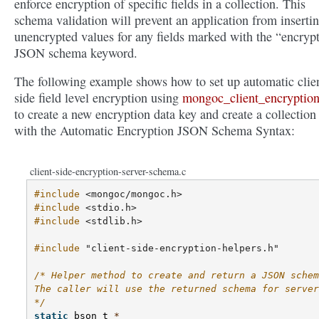
enforce encryption of specific fields in a collection. This
schema validation will prevent an application from inserti
unencrypted values for any fields marked with the “encryp
JSON schema keyword.
The following example shows how to set up automatic clie
side field level encryption using
mongoc_client_encryption
to create a new encryption data key and create a collection
with the Automatic Encryption JSON Schema Syntax:
client-side-encryption-server-schema.c
#include
<mongoc/mongoc.h>
#include
<stdio.h>
#include
<stdlib.h>
#include
"client-side-encryption-helpers.h"
/* Helper method to create and return a JSON schem
The caller will use the returned schema for server
*/
static
bson_t
*