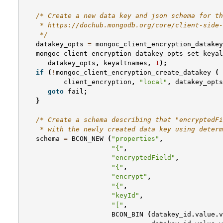
/* Create a new data key and json schema for th
    * https://dochub.mongodb.org/core/client-side-
    */
datakey_opts
=
mongoc_client_encryption_datakey
mongoc_client_encryption_datakey_opts_set_keyal
datakey_opts
,
keyaltnames
,
1
);
if
(
!
mongoc_client_encryption_create_datakey
(
client_encryption
,
"local"
,
datakey_opts
goto
fail
;
}
/* Create a schema describing that "encryptedFi
    * with the newly created data key using determ
schema
=
BCON_NEW
(
"properties"
,
"{"
,
"encryptedField"
,
"{"
,
"encrypt"
,
"{"
,
"keyId"
,
"["
,
BCON_BIN
(
datakey_id
.
value
.
v