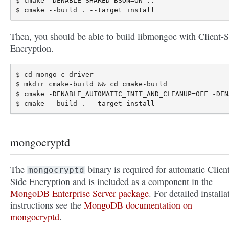
$ cmake -DENABLE_SHARED_BSON=ON ..

Then, you should be able to build libmongoc with Client-S
Encryption.
$ cd mongo-c-driver

$ mkdir cmake-build && cd cmake-build

$ cmake -DENABLE_AUTOMATIC_INIT_AND_CLEANUP=OFF -DEN
mongocryptd
The
binary is required for automatic Clien
mongocryptd
Side Encryption and is included as a component in the
MongoDB Enterprise Server package
. For detailed installa
instructions see the
MongoDB documentation on
mongocryptd
.