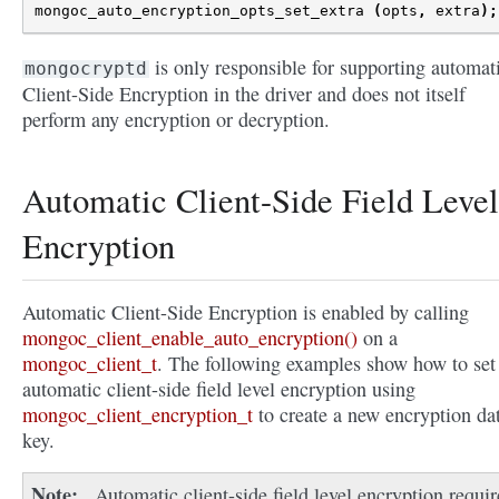
mongoc_auto_encryption_opts_set_extra
(
opts
,
extra
);
is only responsible for supporting automat
mongocryptd
Client-Side Encryption in the driver and does not itself
perform any encryption or decryption.
Automatic Client-Side Field Level
Encryption
Automatic Client-Side Encryption is enabled by calling
mongoc_client_enable_auto_encryption()
on a
mongoc_client_t
. The following examples show how to set
automatic client-side field level encryption using
mongoc_client_encryption_t
to create a new encryption da
key.
Note
Automatic client-side field level encryption requir