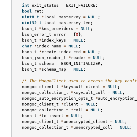
int
exit_status
=
EXIT_FAILURE
;
bool
ret
;
uint8_t
*
local_masterkey
=
NULL
;
uint32_t
local_masterkey_len
;
bson_t
*
kms_providers
=
NULL
;
bson_error_t
error
=
{
0
};
bson_t
*
index_keys
=
NULL
;
char
*
index_name
=
NULL
;
bson_t
*
create_index_cmd
=
NULL
;
bson_json_reader_t
*
reader
=
NULL
;
bson_t
schema
=
BSON_INITIALIZER
;
bson_t
*
schema_map
=
NULL
;
/* The MongoClient used to access the key vault
mongoc_client_t
*
keyvault_client
=
NULL
;
mongoc_collection_t
*
keyvault_coll
=
NULL
;
mongoc_auto_encryption_opts_t
*
auto_encryption_
mongoc_client_t
*
client
=
NULL
;
mongoc_collection_t
*
coll
=
NULL
;
bson_t
*
to_insert
=
NULL
;
mongoc_client_t
*
unencrypted_client
=
NULL
;
mongoc_collection_t
*
unencrypted_coll
=
NULL
;