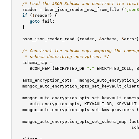
/* Load the JSON Schema and construct the local
reader
=
bson_json_reader_new_from_file
(
"jsonS
if
(
!
reader
)
{
goto
fail
;
}
bson_json_reader_read
(
reader
,
&
schema
,
&
error
)
/* Construct the schema map, mapping the namesp
    * schema describing encryption. */
schema_map
=
BCON_NEW
(
ENCRYPTED_DB
"."
ENCRYPTED_COLL
,
B
auto_encryption_opts
=
mongoc_auto_encryption_o
mongoc_auto_encryption_opts_set_keyvault_client
mongoc_auto_encryption_opts_set_keyvault_namesp
auto_encryption_opts
,
KEYVAULT_DB
,
KEYVAULT_
mongoc_auto_encryption_opts_set_kms_providers
(
mongoc_auto_encryption_opts_set_schema_map
(
aut
sch