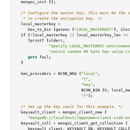
mongoc_init
();
/* Configure the master key. This must be the s
    * to create the encryption key. */
local_masterkey
=
hex_to_bin
(
getenv
(
"LOCAL_MASTERKEY"
),
&
loc
if
(
!
local_masterkey
||
local_masterkey_len
!=
fprintf
(
stderr
,
"Specify LOCAL_MASTERKEY environmen
"secure random 96 byte hex value.
\n
goto
fail
;
}
kms_providers
=
BCON_NEW
(
"local"
,
"{"
,
"key"
,
BCON_BIN
(
0
,
local_ma
"}"
);
/* Set up the key vault for this example. */
keyvault_client
=
mongoc_client_new
(
"mongodb://localhost/?appname=client-side-en
keyvault_coll
=
mongoc_client_get_collection
(
keyvault_client
,
KEYVAULT_DB
,
KEYVAULT_COLL
)