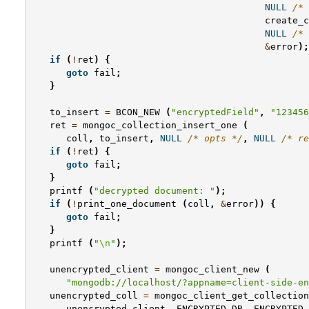
NULL
/* 
create_c
NULL
/* 
&
error
);
if
(
!
ret
)
{
goto
fail
;
}
to_insert
=
BCON_NEW
(
"encryptedField"
,
"123456
ret
=
mongoc_collection_insert_one
(
coll
,
to_insert
,
NULL
/* opts */
,
NULL
/* re
if
(
!
ret
)
{
goto
fail
;
}
printf
(
"decrypted document: "
);
if
(
!
print_one_document
(
coll
,
&
error
))
{
goto
fail
;
}
printf
(
"
\n
"
);
unencrypted_client
=
mongoc_client_new
(
"mongodb://localhost/?appname=client-side-en
unencrypted_coll
=
mongoc_client_get_collection
unencrypted_client
,
ENCRYPTED_DB
,
ENCRYPTED_