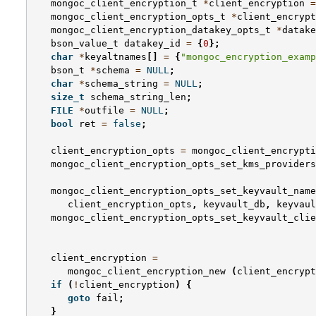
mongoc_client_encryption_t
*
client_encryption
=
mongoc_client_encryption_opts_t
*
client_encrypt
mongoc_client_encryption_datakey_opts_t
*
datake
bson_value_t
datakey_id
=
{
0
};
char
*
keyaltnames
[]
=
{
"mongoc_encryption_examp
bson_t
*
schema
=
NULL
;
char
*
schema_string
=
NULL
;
size_t
schema_string_len
;
FILE
*
outfile
=
NULL
;
bool
ret
=
false
;
client_encryption_opts
=
mongoc_client_encrypti
mongoc_client_encryption_opts_set_kms_providers
mongoc_client_encryption_opts_set_keyvault_name
client_encryption_opts
,
keyvault_db
,
keyvaul
mongoc_client_encryption_opts_set_keyvault_clie
client_encryption
=
mongoc_client_encryption_new
(
client_encrypt
if
(
!
client_encryption
)
{
goto
fail
;
}