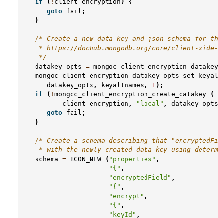
if
(
!
client_encryption
)
{
goto
fail
;
}
/* Create a new data key and json schema for th
    * https://dochub.mongodb.org/core/client-side-
    */
datakey_opts
=
mongoc_client_encryption_datakey
mongoc_client_encryption_datakey_opts_set_keyal
datakey_opts
,
keyaltnames
,
1
);
if
(
!
mongoc_client_encryption_create_datakey
(
client_encryption
,
"local"
,
datakey_opts
goto
fail
;
}
/* Create a schema describing that "encryptedFi
    * with the newly created data key using determ
schema
=
BCON_NEW
(
"properties"
,
"{"
,
"encryptedField"
,
"{"
,
"encrypt"
,
"{"
,
"keyId"
,