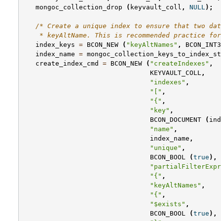
mongoc_collection_drop
(
keyvault_coll
,
NULL
);
/* Create a unique index to ensure that two dat
    * keyAltName. This is recommended practice for
index_keys
=
BCON_NEW
(
"keyAltNames"
,
BCON_INT3
index_name
=
mongoc_collection_keys_to_index_st
create_index_cmd
=
BCON_NEW
(
"createIndexes"
,
KEYVAULT_COLL
,
"indexes"
,
"["
,
"{"
,
"key"
,
BCON_DOCUMENT
(
ind
"name"
,
index_name
,
"unique"
,
BCON_BOOL
(
true
),
"partialFilterExpr
"{"
,
"keyAltNames"
,
"{"
,
"$exists"
,
BCON_BOOL
(
true
),