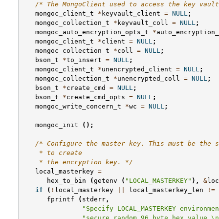
/* The MongoClient used to access the key vault
mongoc_client_t
*
keyvault_client
=
NULL
;
mongoc_collection_t
*
keyvault_coll
=
NULL
;
mongoc_auto_encryption_opts_t
*
auto_encryption_
mongoc_client_t
*
client
=
NULL
;
mongoc_collection_t
*
coll
=
NULL
;
bson_t
*
to_insert
=
NULL
;
mongoc_client_t
*
unencrypted_client
=
NULL
;
mongoc_collection_t
*
unencrypted_coll
=
NULL
;
bson_t
*
create_cmd
=
NULL
;
bson_t
*
create_cmd_opts
=
NULL
;
mongoc_write_concern_t
*
wc
=
NULL
;
mongoc_init
();
/* Configure the master key. This must be the s
    * to create
    * the encryption key. */
local_masterkey
=
hex_to_bin
(
getenv
(
"LOCAL_MASTERKEY"
),
&
loc
if
(
!
local_masterkey
||
local_masterkey_len
!=
fprintf
(
stderr
,
"Specify LOCAL_MASTERKEY environmen
"secure random 96 byte hex value.
\n