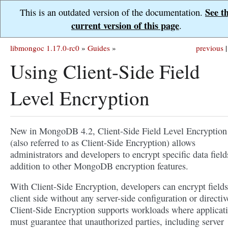
See t
This is an outdated version of the documentation.
current version of this page
.
libmongoc 1.17.0-rc0
»
Guides
»
previous
|
Using Client-Side Field
Level Encryption
New in MongoDB 4.2, Client-Side Field Level Encryption
(also referred to as Client-Side Encryption) allows
administrators and developers to encrypt specific data field
addition to other MongoDB encryption features.
With Client-Side Encryption, developers can encrypt fields
client side without any server-side configuration or directiv
Client-Side Encryption supports workloads where applicat
must guarantee that unauthorized parties, including server