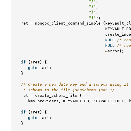
"}"
,
"}"
,
"}"
,
"]"
);
ret
=
mongoc_client_command_simple
(
keyvault_cl
KEYVAULT_DB
create_inde
NULL
/* rea
NULL
/* rep
&
error
);
if
(
!
ret
)
{
goto
fail
;
}
/* Create a new data key and a schema using it 
    * schema to the file jsonSchema.json */
ret
=
create_schema_file
(
kms_providers
,
KEYVAULT_DB
,
KEYVAULT_COLL
,
k
if
(
!
ret
)
{
goto
fail
;
}