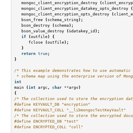
mongoc_client_encryption_destroy
(
client_encryp
mongoc_client_encryption_datakey_opts_destroy
(
mongoc_client_encryption_opts_destroy
(
client_e
bson_free
(
schema_string
);
bson_destroy
(
schema
);
bson_value_destroy
(
&
datakey_id
);
if
(
outfile
)
{
fclose
(
outfile
);
}
return
true
;
}
/* This example demonstrates how to use automatic 
 * schema map using the enterprise version of Mong
int
main
(
int
argc
,
char
**
argv
)
{
/* The collection used to store the encryption dat
#define KEYVAULT_DB "encryption"
#define KEYVAULT_COLL "__libmongocTestKeyVault"
/* The collection used to store the encrypted docu
#define ENCRYPTED_DB "test"
#define ENCRYPTED_COLL "coll"