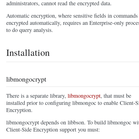
administrators, cannot read the encrypted data.
Automatic encryption, where sensitive fields in commands
encrypted automatically, requires an Enterprise-only proce
to do query analysis.
Installation
libmongocrypt
There is a separate library,
libmongocrypt
, that must be
installed prior to configuring libmongoc to enable Client-S
Encryption.
libmongocrypt depends on libbson. To build libmongoc wi
Client-Side Encryption support you must: