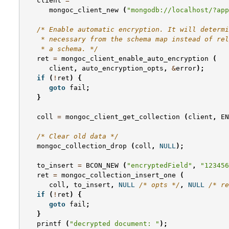
client
=
mongoc_client_new
(
"mongodb://localhost/?app
/* Enable automatic encryption. It will determi
    * necessary from the schema map instead of rel
    * a schema. */
ret
=
mongoc_client_enable_auto_encryption
(
client
,
auto_encryption_opts
,
&
error
);
if
(
!
ret
)
{
goto
fail
;
}
coll
=
mongoc_client_get_collection
(
client
,
EN
/* Clear old data */
mongoc_collection_drop
(
coll
,
NULL
);
to_insert
=
BCON_NEW
(
"encryptedField"
,
"123456
ret
=
mongoc_collection_insert_one
(
coll
,
to_insert
,
NULL
/* opts */
,
NULL
/* re
if
(
!
ret
)
{
goto
fail
;
}
printf
(
"decrypted document: "
);