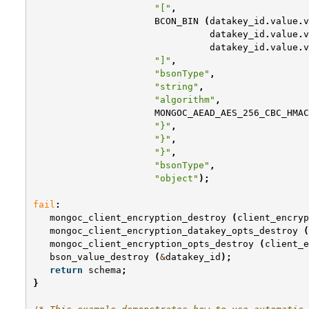
"["
,
BCON_BIN
(
datakey_id
.
value
.
v
datakey_id
.
value
.
v
datakey_id
.
value
.
v
"]"
,
"bsonType"
,
"string"
,
"algorithm"
,
MONGOC_AEAD_AES_256_CBC_HMAC
"}"
,
"}"
,
"}"
,
"bsonType"
,
"object"
);
fail
:
mongoc_client_encryption_destroy
(
client_encryp
mongoc_client_encryption_datakey_opts_destroy
(
mongoc_client_encryption_opts_destroy
(
client_e
bson_value_destroy
(
&
datakey_id
);
return
schema
;
}