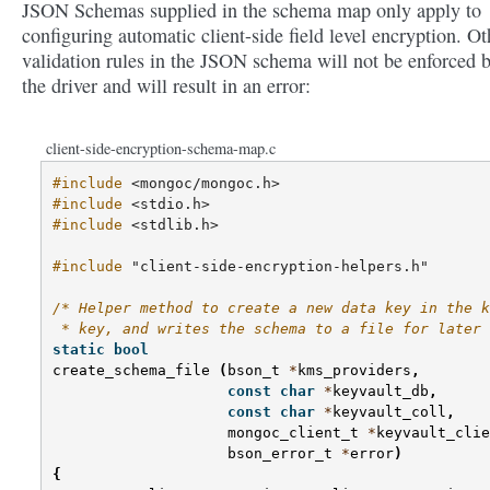
JSON Schemas supplied in the schema map only apply to
configuring automatic client-side field level encryption. Ot
validation rules in the JSON schema will not be enforced 
the driver and will result in an error:
client-side-encryption-schema-map.c
#include
<mongoc/mongoc.h>
#include
<stdio.h>
#include
<stdlib.h>
#include
"client-side-encryption-helpers.h"
/* Helper method to create a new data key in the k
 * key, and writes the schema to a file for later 
static
bool
create_schema_file
(
bson_t
*
kms_providers
,
const
char
*
keyvault_db
,
const
char
*
keyvault_coll
,
mongoc_client_t
*
keyvault_clie
bson_error_t
*
error
)
{