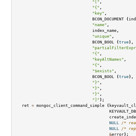
"["
,
"{"
,
"key"
,
BCON_DOCUMENT
(
ind
"name"
,
index_name
,
"unique"
,
BCON_BOOL
(
true
),
"partialFilterExpr
"{"
,
"keyAltNames"
,
"{"
,
"$exists"
,
BCON_BOOL
(
true
),
"}"
,
"}"
,
"}"
,
"]"
);
ret
=
mongoc_client_command_simple
(
keyvault_cl
KEYVAULT_DB
create_inde
NULL
/* rea
NULL
/* rep
&
error
);