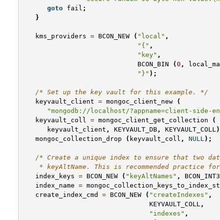
goto
fail
;
}
kms_providers
=
BCON_NEW
(
"local"
,
"{"
,
"key"
,
BCON_BIN
(
0
,
local_ma
"}"
);
/* Set up the key vault for this example. */
keyvault_client
=
mongoc_client_new
(
"mongodb://localhost/?appname=client-side-en
keyvault_coll
=
mongoc_client_get_collection
(
keyvault_client
,
KEYVAULT_DB
,
KEYVAULT_COLL
)
mongoc_collection_drop
(
keyvault_coll
,
NULL
);
/* Create a unique index to ensure that two dat
    * keyAltName. This is recommended practice for
index_keys
=
BCON_NEW
(
"keyAltNames"
,
BCON_INT3
index_name
=
mongoc_collection_keys_to_index_st
create_index_cmd
=
BCON_NEW
(
"createIndexes"
,
KEYVAULT_COLL
,
"indexes"
,