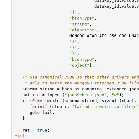
datakey_id
.
value
.
v
datakey_id
.
value
.
v
"]"
,
"bsonType"
,
"string"
,
"algorithm"
,
MONGOC_AEAD_AES_256_CBC_HMAC
"}"
,
"}"
,
"}"
,
"bsonType"
,
"object"
);
/* Use canonical JSON so that other drivers and
    * able to parse the MongoDB extended JSON file
schema_string
=
bson_as_canonical_extended_json
outfile
=
fopen
(
"jsonSchema.json"
,
"w"
);
if
(
0
==
fwrite
(
schema_string
,
sizeof
(
char
),
fprintf
(
stderr
,
"failed to write to file
\n
"
goto
fail
;
}
ret
=
true
;
fail
: