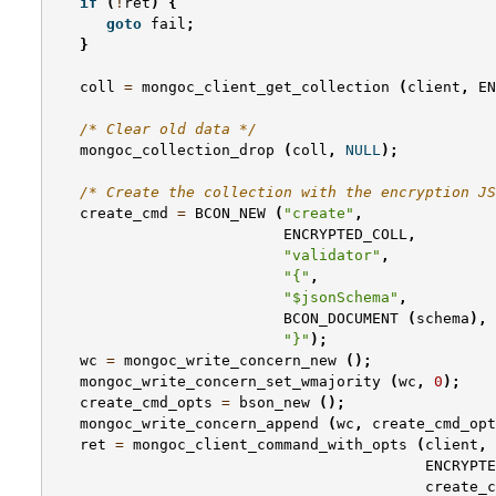
if
(
!
ret
)
{
goto
fail
;
}
coll
=
mongoc_client_get_collection
(
client
,
EN
/* Clear old data */
mongoc_collection_drop
(
coll
,
NULL
);
/* Create the collection with the encryption JS
create_cmd
=
BCON_NEW
(
"create"
,
ENCRYPTED_COLL
,
"validator"
,
"{"
,
"$jsonSchema"
,
BCON_DOCUMENT
(
schema
),
"}"
);
wc
=
mongoc_write_concern_new
();
mongoc_write_concern_set_wmajority
(
wc
,
0
);
create_cmd_opts
=
bson_new
();
mongoc_write_concern_append
(
wc
,
create_cmd_opt
ret
=
mongoc_client_command_with_opts
(
client
,
ENCRYPTE
create_c