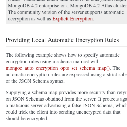
MongoDB 4.2 enterprise or a MongoDB 4.2 Atlas cluster
The community version of the server supports automatic
decryption as well as
Explicit Encryption
.
Providing Local Automatic Encryption Rules
The following example shows how to specify automatic
encryption rules using a schema map set with
mongoc_auto_encryption_opts_set_schema_map()
. The
automatic encryption rules are expressed using a strict sub
of the JSON Schema syntax.
Supplying a schema map provides more security than rely
on JSON Schemas obtained from the server. It protects aga
a malicious server advertising a false JSON Schema, whic
could trick the client into sending unencrypted data that
should be encrypted.