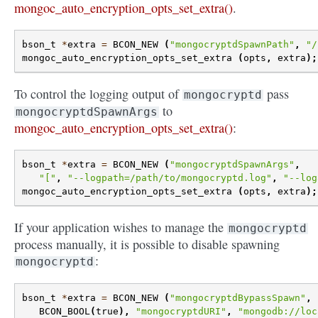
mongoc_auto_encryption_opts_set_extra()
.
bson_t
*
extra
=
BCON_NEW
(
"mongocryptdSpawnPath"
,
"/
mongoc_auto_encryption_opts_set_extra
(
opts
,
extra
);
To control the logging output of
pass
mongocryptd
to
mongocryptdSpawnArgs
mongoc_auto_encryption_opts_set_extra()
:
bson_t
*
extra
=
BCON_NEW
(
"mongocryptdSpawnArgs"
,
"["
,
"--logpath=/path/to/mongocryptd.log"
,
"--log
mongoc_auto_encryption_opts_set_extra
(
opts
,
extra
);
If your application wishes to manage the
mongocryptd
process manually, it is possible to disable spawning
:
mongocryptd
bson_t
*
extra
=
BCON_NEW
(
"mongocryptdBypassSpawn"
,
BCON_BOOL
(
true
),
"mongocryptdURI"
,
"mongodb://loc