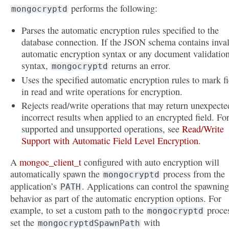
performs the following:
mongocryptd
Parses the automatic encryption rules specified to the
database connection. If the JSON schema contains inva
automatic encryption syntax or any document validatio
syntax,
returns an error.
mongocryptd
Uses the specified automatic encryption rules to mark fi
in read and write operations for encryption.
Rejects read/write operations that may return unexpecte
incorrect results when applied to an encrypted field. Fo
supported and unsupported operations, see
Read/Write
Support with Automatic Field Level Encryption
.
A
mongoc_client_t
configured with auto encryption will
automatically spawn the
process from the
mongocryptd
application’s
. Applications can control the spawning
PATH
behavior as part of the automatic encryption options. For
example, to set a custom path to the
proces
mongocryptd
set the
with
mongocryptdSpawnPath