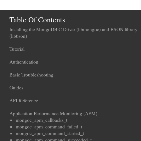
Table Of Contents
Installing the MongoDB C Driver (libmongoc) and BSON library
(libbson)
Tutorial
Authentication
Basic Troubleshooting
Guides
API Reference
Application Performance Monitoring (APM)
mongoc_apm_callbacks_t
mongoc_apm_command_failed_t
mongoc_apm_command_started_t
mongoc_apm_command_succeeded_t