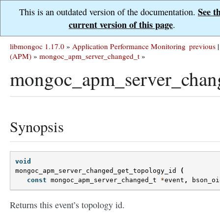
See t
This is an outdated version of the documentation.
current version of this page
.
libmongoc 1.17.0
»
Application Performance Monitoring
previous
|
(APM)
»
mongoc_apm_server_changed_t
»
mongoc_apm_server_chang
Synopsis
void
mongoc_apm_server_changed_get_topology_id
(
const
mongoc_apm_server_changed_t
*
event
,
bson_oi
Returns this event’s topology id.