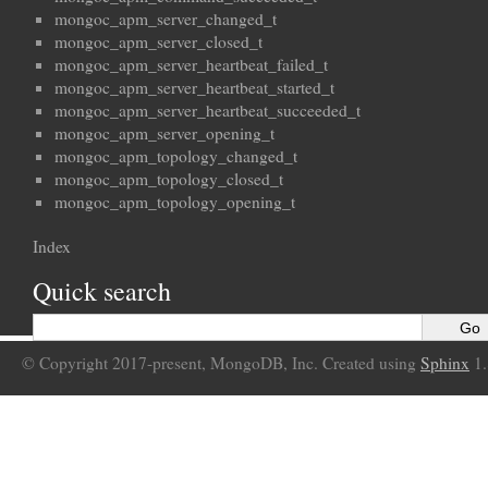
mongoc_apm_server_changed_t
mongoc_apm_server_closed_t
mongoc_apm_server_heartbeat_failed_t
mongoc_apm_server_heartbeat_started_t
mongoc_apm_server_heartbeat_succeeded_t
mongoc_apm_server_opening_t
mongoc_apm_topology_changed_t
mongoc_apm_topology_closed_t
mongoc_apm_topology_opening_t
Index
Quick search
© Copyright 2017-present, MongoDB, Inc. Created using
Sphinx
1.