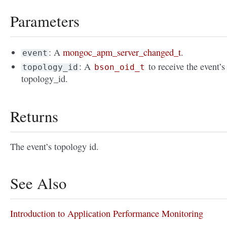
Parameters
: A
mongoc_apm_server_changed_t
.
event
: A
to receive the event’s
topology_id
bson_oid_t
topology_id.
Returns
The event’s topology id.
See Also
Introduction to Application Performance Monitoring